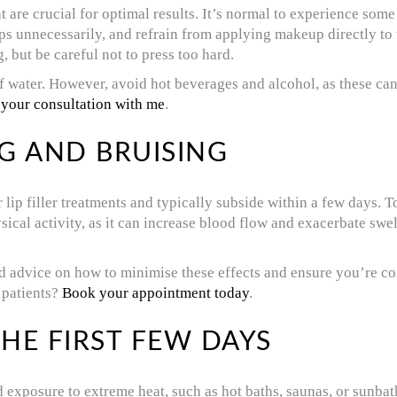
ent are crucial for optimal results. It’s normal to experience som
ps unnecessarily, and refrain from applying makeup directly to 
 but be careful not to press too hard.
 water. However, avoid hot beverages and alcohol, as these can 
 your consultation with me
.
G AND BRUISING
lip filler treatments and typically subside within a few days. 
ical activity, as it can increase blood flow and exacerbate swel
ed advice on how to minimise these effects and ensure you’re c
 patients?
Book your appointment today
.
HE FIRST FEW DAYS
 exposure to extreme heat, such as hot baths, saunas, or sunbath