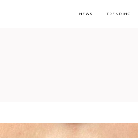
NEWS
TRENDING