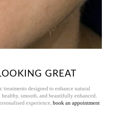
 LOOKING GREAT
ic treatments designed to enhance natural
tay healthy, smooth, and beautifully enhanced.
 personalised experience,
book an appointment