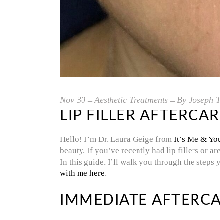
Nov
30
Aesthetic Treatments
By
Joseph T
LIP FILLER AFTERCA
Hello! I’m Dr. Laura Geige from
It’s Me & Yo
beauty. If you’ve recently had lip fillers or a
In this guide, I’ll walk you through the steps 
with me here
.
IMMEDIATE AFTERCA