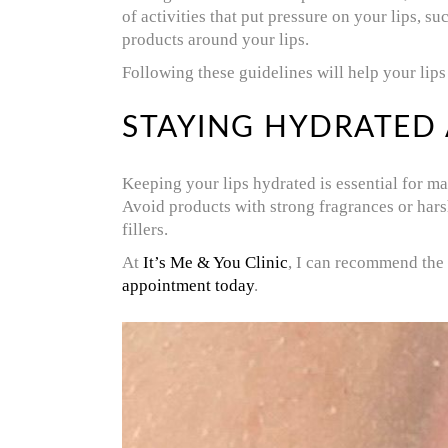
of activities that put pressure on your lips, s
products around your lips.
Following these guidelines will help your lips 
STAYING HYDRATED
Keeping your lips hydrated is essential for ma
Avoid products with strong fragrances or harsh 
fillers.
At
It’s Me & You Clinic
, I can recommend the 
appointment today
.