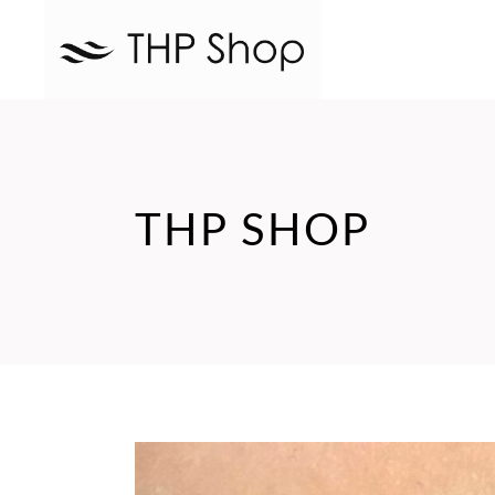
THP SHOP