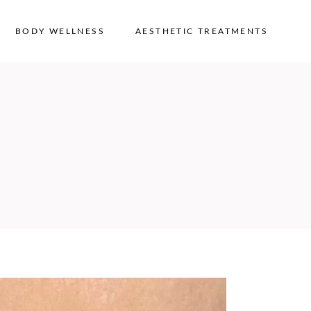
BODY WELLNESS
AESTHETIC TREATMENTS