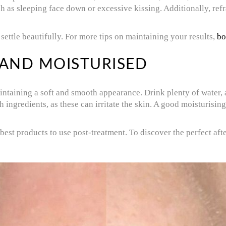
uch as sleeping face down or excessive kissing. Additionally, ref
settle beautifully. For more tips on maintaining your results,
bo
 AND MOISTURISED
intaining a soft and smooth appearance. Drink plenty of water, a
ingredients, as these can irritate the skin. A good moisturising
best products to use post-treatment. To discover the perfect af