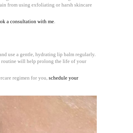
rain from using exfoliating or harsh skincare
ok a consultation with me
.
nd use a gentle, hydrating lip balm regularly.
 routine will help prolong the life of your
tercare regimen for you,
schedule your