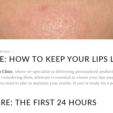
urner
RE: HOW TO KEEP YOUR LIPS
u Clinic
, where we specialise in delivering personalised aesthet
re considering them, aftercare is essential to ensure your lips s
you need to take to maintain your results. If you’re ready for a
RE: THE FIRST 24 HOURS