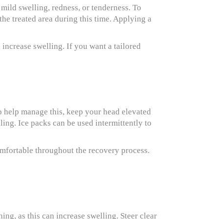
e mild swelling, redness, or tenderness. To
the treated area during this time. Applying a
increase swelling. If you want a tailored
To help manage this, keep your head elevated
ling. Ice packs can be used intermittently to
omfortable throughout the recovery process.
ing, as this can increase swelling. Steer clear