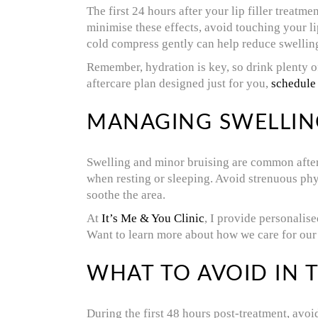
The first 24 hours after your lip filler treatm
minimise these effects, avoid touching your li
cold compress gently can help reduce swelling,
Remember, hydration is key, so drink plenty of
aftercare plan designed just for you,
schedule
MANAGING SWELLIN
Swelling and minor bruising are common after 
when resting or sleeping. Avoid strenuous phys
soothe the area.
At
It’s Me & You Clinic
, I provide personalis
Want to learn more about how we care for our
WHAT TO AVOID IN T
During the first 48 hours post-treatment, avoid