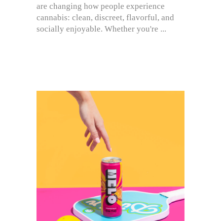
are changing how people experience
cannabis: clean, discreet, flavorful, and
socially enjoyable. Whether you're