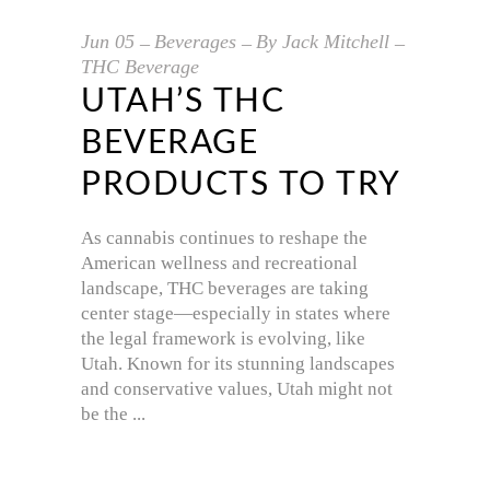
Jun
05
Beverages
By
Jack Mitchell
THC Beverage
UTAH’S THC
BEVERAGE
PRODUCTS TO TRY
As cannabis continues to reshape the
American wellness and recreational
landscape, THC beverages are taking
center stage—especially in states where
the legal framework is evolving, like
Utah. Known for its stunning landscapes
and conservative values, Utah might not
be the