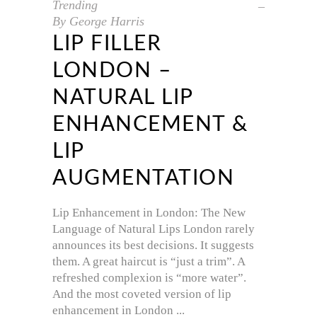
Trending
By
George Harris
LIP FILLER
LONDON –
NATURAL LIP
ENHANCEMENT &
LIP
AUGMENTATION
Lip Enhancement in London: The New
Language of Natural Lips London rarely
announces its best decisions. It suggests
them. A great haircut is “just a trim”. A
refreshed complexion is “more water”.
And the most coveted version of lip
enhancement in London