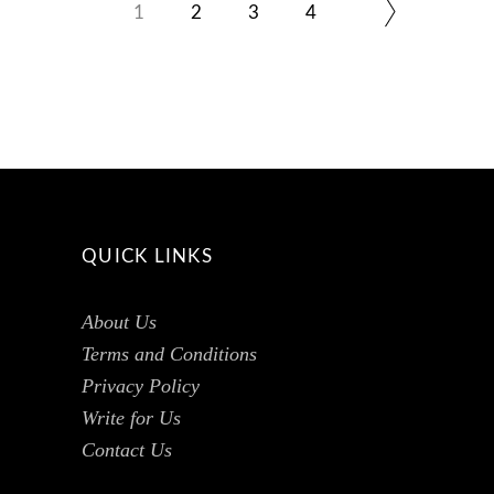
1
2
3
4
QUICK LINKS
About Us
Terms and Conditions
Privacy Policy
Write for Us
Contact Us