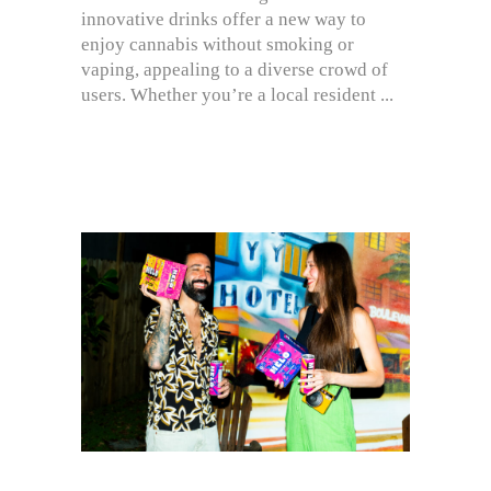
innovative drinks offer a new way to
enjoy cannabis without smoking or
vaping, appealing to a diverse crowd of
users. Whether you’re a local resident