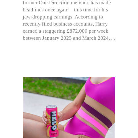
former One Direction member, has made
headlines once again—this time for his
jaw-dropping earnings. According to
recently filed business accounts, Harry
earned a staggering £872,000 per week
between January 2023 and March 2024.