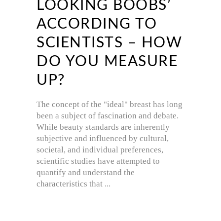
LOOKING BOOBS’
ACCORDING TO
SCIENTISTS – HOW
DO YOU MEASURE
UP?
The concept of the "ideal" breast has long
been a subject of fascination and debate.
While beauty standards are inherently
subjective and influenced by cultural,
societal, and individual preferences,
scientific studies have attempted to
quantify and understand the
characteristics that