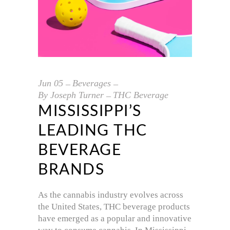
Jun
05
Beverages
By
Joseph Turner
THC Beverage
MISSISSIPPI’S
LEADING THC
BEVERAGE
BRANDS
As the cannabis industry evolves across
the United States, THC beverage products
have emerged as a popular and innovative