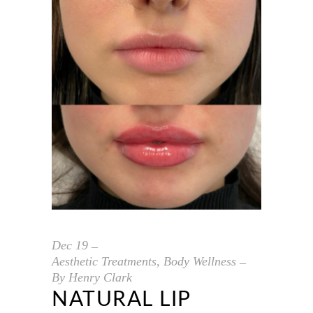
Dec
19
Aesthetic Treatments
,
Body Wellness
By
Henry Clark
NATURAL LIP