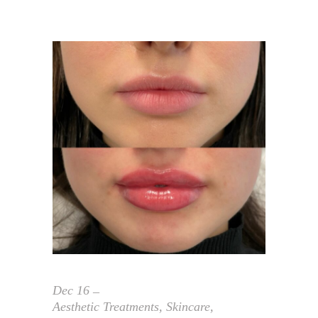
Dec
16
Aesthetic Treatments
,
Skincare
,