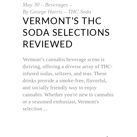
May
30
Beverages
By
George Harris
THC Soda
VERMONT’S THC
SODA SELECTIONS
REVIEWED
Vermont’s cannabis beverage scene is
thriving, offering a diverse array of THC-
infused sodas, seltzers, and teas. These
drinks provide a smoke-free, flavorful,
and socially friendly way to enjoy
cannabis. Whether you're new to cannabis
or a seasoned enthusiast, Vermont's
selection