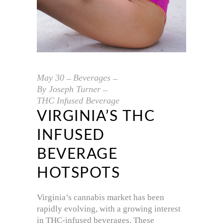
May
30
Beverages
By
Joseph Turner
THC Infused Beverage
VIRGINIA’S THC
INFUSED
BEVERAGE
HOTSPOTS
Virginia’s cannabis market has been
rapidly evolving, with a growing interest
in THC-infused beverages. These