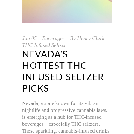
Jun
05
Beverages
By
Henry Clark
THC Infused Seltzer
NEVADA’S
HOTTEST THC
INFUSED SELTZER
PICKS
Nevada, a state known for its vibrant
nightlife and progressive cannabis laws,
is emerging as a hub for THC-infused
beverages—especially THC seltzers.
These sparkling, cannabis-infused drinks