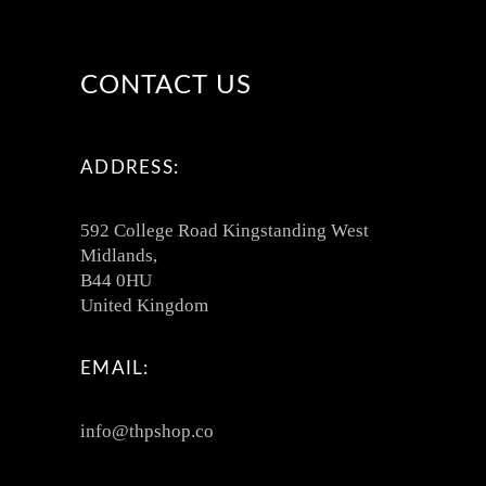
CONTACT US
ADDRESS:
592 College Road Kingstanding West
Midlands,
B44 0HU
United Kingdom
EMAIL:
info@thpshop.co