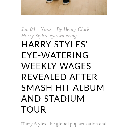
Jun
04
News
By
Henry Clark
Harry Styles' eye-watering
HARRY STYLES’
EYE-WATERING
WEEKLY WAGES
REVEALED AFTER
SMASH HIT ALBUM
AND STADIUM
TOUR
Harry Styles, the global pop sensation and