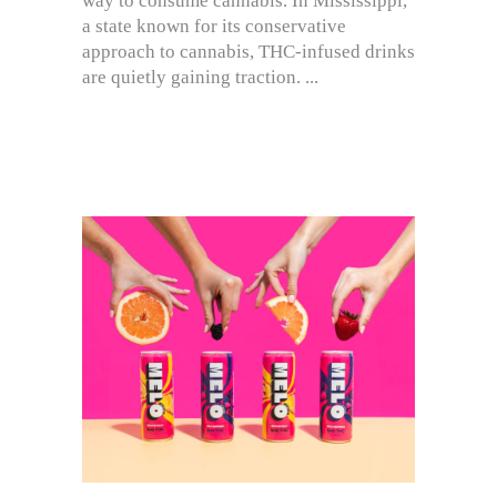
way to consume cannabis. In Mississippi,
a state known for its conservative
approach to cannabis, THC-infused drinks
are quietly gaining traction.