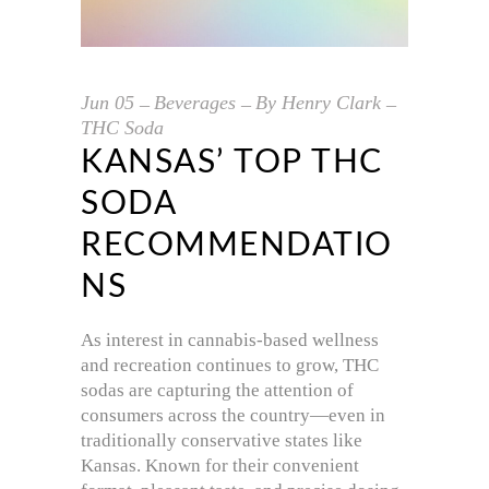
Jun
05
Beverages
By
Henry Clark
THC Soda
KANSAS’ TOP THC
SODA
RECOMMENDATIO
NS
As interest in cannabis-based wellness
and recreation continues to grow, THC
sodas are capturing the attention of
consumers across the country—even in
traditionally conservative states like
Kansas. Known for their convenient