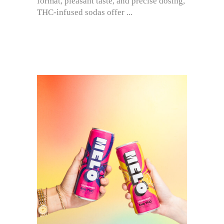
format, pleasant taste, and precise dosing,
THC-infused sodas offer