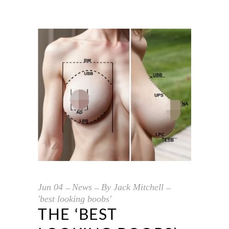
Jun
04
News
By
Jack Mitchell
'best looking boobs'
THE ‘BEST