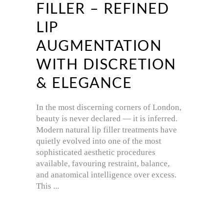
FILLER – REFINED
LIP
AUGMENTATION
WITH DISCRETION
& ELEGANCE
In the most discerning corners of London,
beauty is never declared — it is inferred.
Modern natural lip filler treatments have
quietly evolved into one of the most
sophisticated aesthetic procedures
available, favouring restraint, balance,
and anatomical intelligence over excess.
This