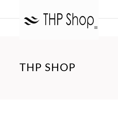
THP SHOP