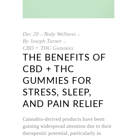
Dec
20
Body Wellness
By
Joseph Turner
CBD + THC Gummies
THE BENEFITS OF
CBD + THC
GUMMIES FOR
STRESS, SLEEP,
AND PAIN RELIEF
Cannabis-derived products have been
gaining widespread attention due to their
therapeutic potential, particularly in