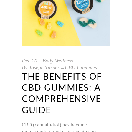
Dec
20
Body Wellness
By
Joseph Turner
CBD Gummies
THE BENEFITS OF
CBD GUMMIES: A
COMPREHENSIVE
GUIDE
CBD (cannabidiol) has become
increasingly popular in recent years,