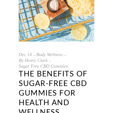
Dec
14
Body Wellness
By
Henry Clark
Sugar Free CBD Gummies
THE BENEFITS OF
SUGAR-FREE CBD
GUMMIES FOR
HEALTH AND
WELLNESS