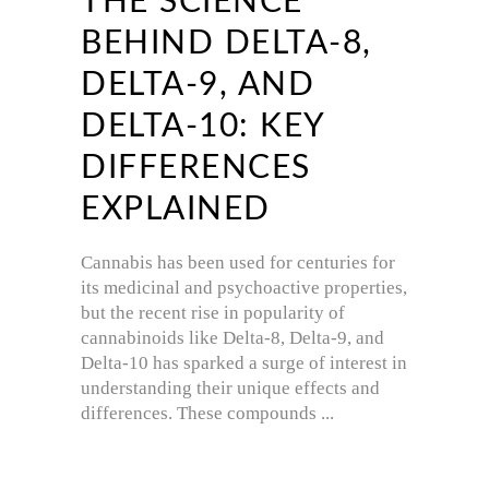
THE SCIENCE
BEHIND DELTA-8,
DELTA-9, AND
DELTA-10: KEY
DIFFERENCES
EXPLAINED
Cannabis has been used for centuries for
its medicinal and psychoactive properties,
but the recent rise in popularity of
cannabinoids like Delta-8, Delta-9, and
Delta-10 has sparked a surge of interest in
understanding their unique effects and
differences. These compounds