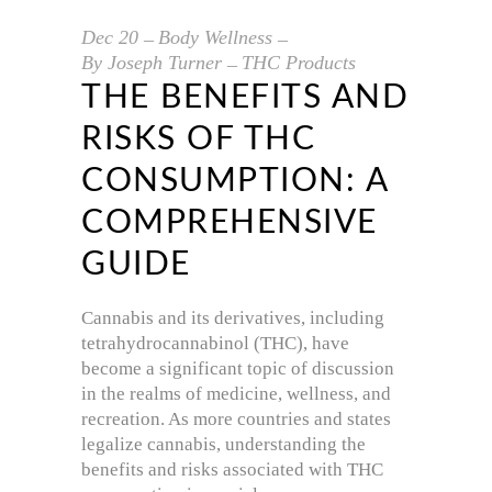
Dec
20
Body Wellness
By
Joseph Turner
THC Products
THE BENEFITS AND
RISKS OF THC
CONSUMPTION: A
COMPREHENSIVE
GUIDE
Cannabis and its derivatives, including
tetrahydrocannabinol (THC), have
become a significant topic of discussion
in the realms of medicine, wellness, and
recreation. As more countries and states
legalize cannabis, understanding the
benefits and risks associated with THC