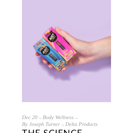
Dec
20
Body Wellness
By
Joseph Turner
Delta Products