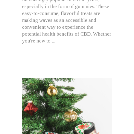
especially in the form of gummies. These
easy-to-consume, flavorful treats are
making waves as an accessible and
convenient way to experience the
potential health benefits of CBD. Whether
you're new to