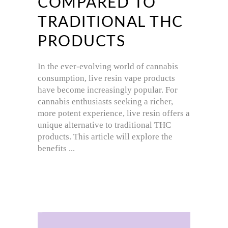
COMPARED TO
TRADITIONAL THC
PRODUCTS
In the ever-evolving world of cannabis
consumption, live resin vape products
have become increasingly popular. For
cannabis enthusiasts seeking a richer,
more potent experience, live resin offers a
unique alternative to traditional THC
products. This article will explore the
benefits