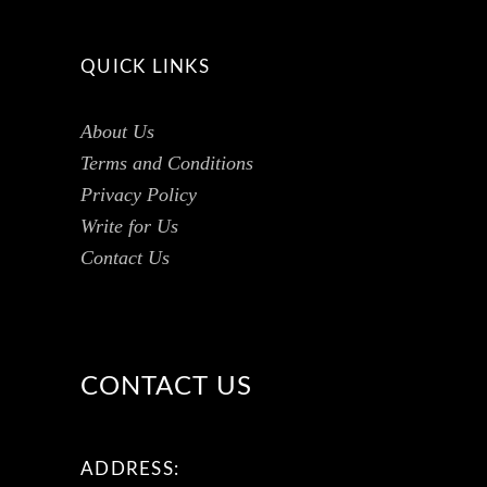
QUICK LINKS
About Us
Terms and Conditions
Privacy Policy
Write for Us
Contact Us
CONTACT US
ADDRESS: