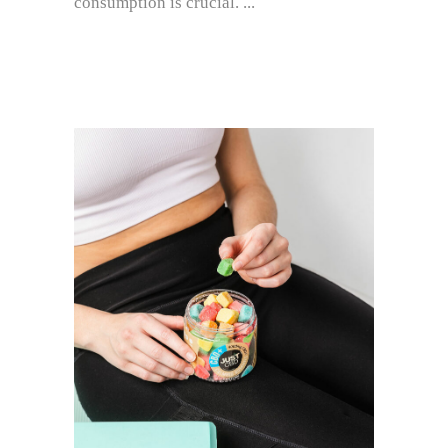
consumption is crucial.