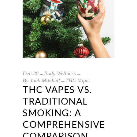
Dec
20
Body Wellness
By
Jack Mitchell
THC Vapes
THC VAPES VS.
TRADITIONAL
SMOKING: A
COMPREHENSIVE
COMPARISON