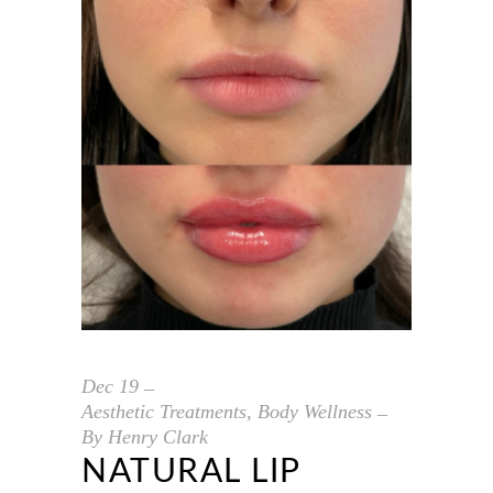
Dec
19
Aesthetic Treatments
,
Body Wellness
By
Henry Clark
NATURAL LIP