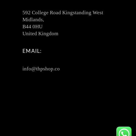
592 College Road Kingstanding West
Midlands,
B44 0HU
United Kingdom
EMAIL:
info@thpshop.co