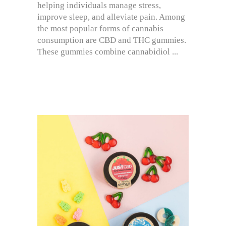
helping individuals manage stress,
improve sleep, and alleviate pain. Among
the most popular forms of cannabis
consumption are CBD and THC gummies.
These gummies combine cannabidiol