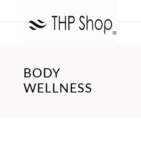
BODY
WELLNESS