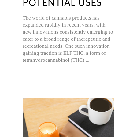
POTENTIAL USES
The world of cannabis products has
expanded rapidly in recent years, with
new innovations consistently emerging to
cater to a broad range of therapeutic and
recreational needs. One such innovation
gaining traction is ELF THC, a form of
tetrahydrocannabinol (THC)