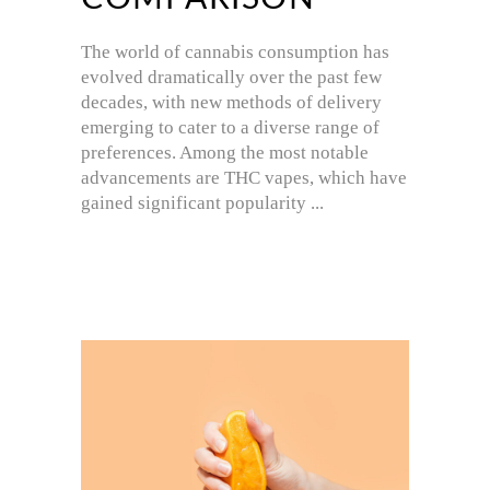
The world of cannabis consumption has
evolved dramatically over the past few
decades, with new methods of delivery
emerging to cater to a diverse range of
preferences. Among the most notable
advancements are THC vapes, which have
gained significant popularity