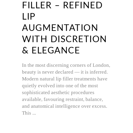
FILLER – REFINED
LIP
AUGMENTATION
WITH DISCRETION
& ELEGANCE
In the most discerning corners of London,
beauty is never declared — it is inferred.
Modern natural lip filler treatments have
quietly evolved into one of the most
sophisticated aesthetic procedures
available, favouring restraint, balance,
and anatomical intelligence over excess.
This