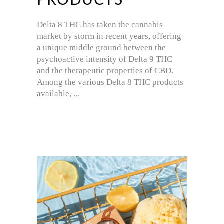
PRODUCTS
Delta 8 THC has taken the cannabis
market by storm in recent years, offering
a unique middle ground between the
psychoactive intensity of Delta 9 THC
and the therapeutic properties of CBD.
Among the various Delta 8 THC products
available,