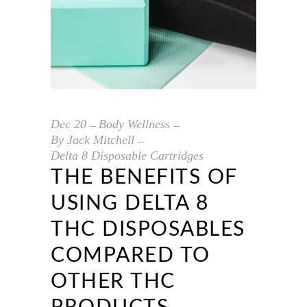
Dec
20
Body Wellness
By
Jack Mitchell
Delta 8 Disposable Cartridges
THE BENEFITS OF
USING DELTA 8
THC DISPOSABLES
COMPARED TO
OTHER THC