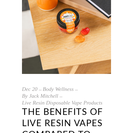
Dec
20
Body Wellness
By
Jack Mitchell
Live Resin Disposable Vape Products
THE BENEFITS OF
LIVE RESIN VAPES