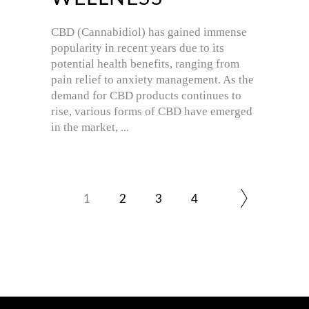
CBD (Cannabidiol) has gained immense
popularity in recent years due to its
potential health benefits, ranging from
pain relief to anxiety management. As the
demand for CBD products continues to
rise, various forms of CBD have emerged
in the market,
1
2
3
4