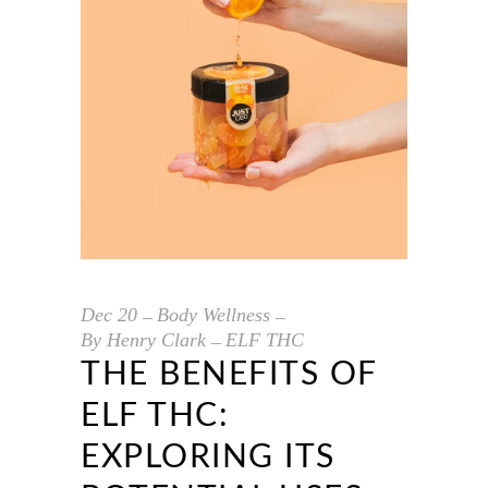
Dec
20
Body Wellness
By
Henry Clark
ELF THC
THE BENEFITS OF
ELF THC:
EXPLORING ITS