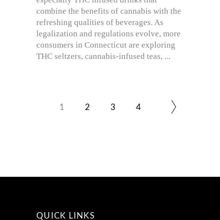
combine the benefits of cannabis with the
refreshing qualities of beverages. As
legalization and regulations evolve, more
consumers in Connecticut are exploring
THC seltzers, cannabis-infused teas,
1
2
3
4
QUICK LINKS