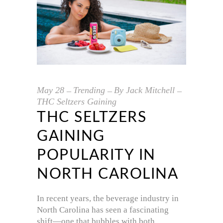
May
28
Trending
By
Jack Mitchell
THC Seltzers Gaining
THC SELTZERS
GAINING
POPULARITY IN
NORTH CAROLINA
In recent years, the beverage industry in
North Carolina has seen a fascinating
shift—one that bubbles with both