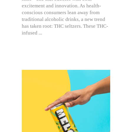
excitement and innovation. As health-
conscious consumers lean away from
traditional alcoholic drinks, a new trend
has taken root: THC seltzers. These THC-
infused