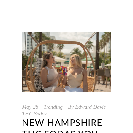
May
28
Trending
By
Edward Davis
THC Sodas
NEW HAMPSHIRE