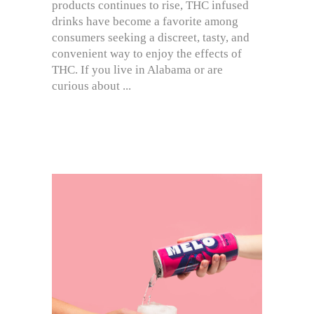
products continues to rise, THC infused
drinks have become a favorite among
consumers seeking a discreet, tasty, and
convenient way to enjoy the effects of
THC. If you live in Alabama or are
curious about