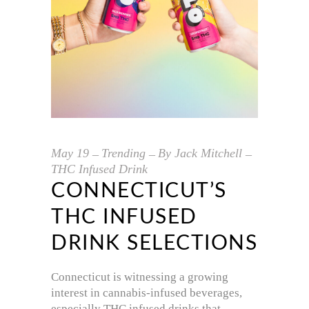
May
19
Trending
By
Jack Mitchell
THC Infused Drink
CONNECTICUT’S
THC INFUSED
DRINK SELECTIONS
Connecticut is witnessing a growing
interest in cannabis-infused beverages,
especially THC infused drinks that