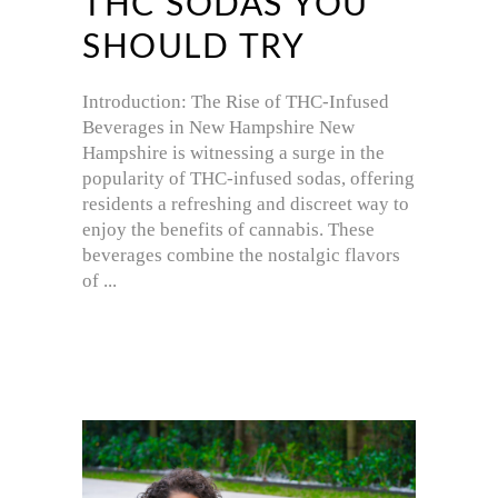
THC SODAS YOU
SHOULD TRY
Introduction: The Rise of THC-Infused
Beverages in New Hampshire New
Hampshire is witnessing a surge in the
popularity of THC-infused sodas, offering
residents a refreshing and discreet way to
enjoy the benefits of cannabis. These
beverages combine the nostalgic flavors
of