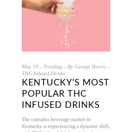
May
19
Trending
By
George Harris
THC Infused Drinks
KENTUCKY’S MOST
POPULAR THC
INFUSED DRINKS
The cannabis beverage market in
Kentucky is experiencing a dynamic shift,