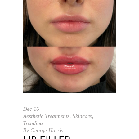
Dec
16
Aesthetic Treatments
,
Skincare
,
Trending
By
George Harris