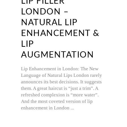
LIP FILLER
LONDON –
NATURAL LIP
ENHANCEMENT &
LIP
AUGMENTATION
Lip Enhancement in London: The New
Language of Natural Lips London rarely
announces its best decisions. It suggests
them. A great haircut is “just a trim”. A
refreshed complexion is “more water”.
And the most coveted version of lip
enhancement in London