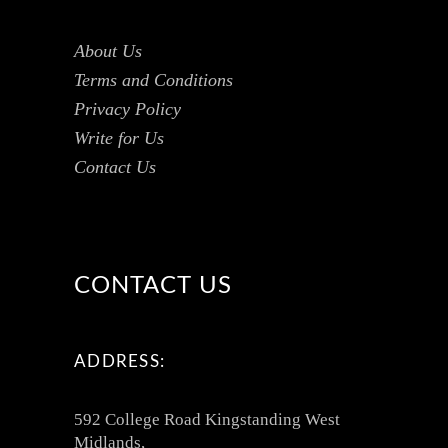
About Us
Terms and Conditions
Privacy Policy
Write for Us
Contact Us
CONTACT US
ADDRESS:
592 College Road Kingstanding West
Midlands,