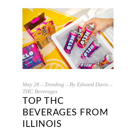
May
28
Trending
By
Edward Davis
THC Beverages
TOP THC
BEVERAGES FROM
ILLINOIS