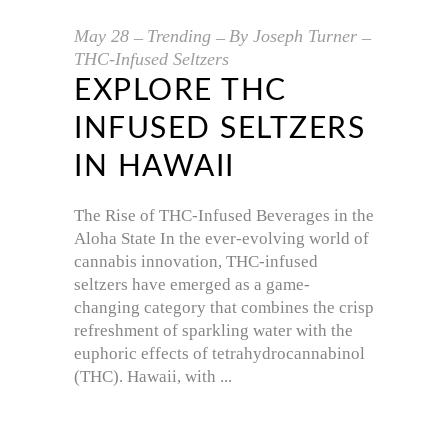
May
28
Trending
By
Joseph Turner
THC-Infused Seltzers
EXPLORE THC
INFUSED SELTZERS
IN HAWAII
The Rise of THC-Infused Beverages in the
Aloha State In the ever-evolving world of
cannabis innovation, THC-infused
seltzers have emerged as a game-
changing category that combines the crisp
refreshment of sparkling water with the
euphoric effects of tetrahydrocannabinol
(THC). Hawaii, with