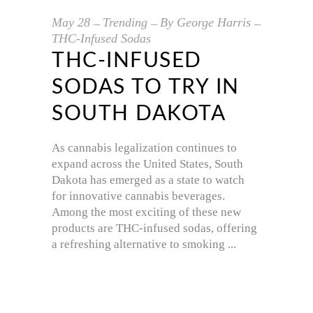
May
28
Trending
By
George Harris
THC-Infused Sodas
THC-INFUSED
SODAS TO TRY IN
SOUTH DAKOTA
As cannabis legalization continues to
expand across the United States, South
Dakota has emerged as a state to watch
for innovative cannabis beverages.
Among the most exciting of these new
products are THC-infused sodas, offering
a refreshing alternative to smoking