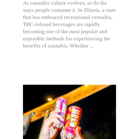
As cannabis culture evolves, so do the
ways people consume it. In Illinois, a state
that has embraced recreational cannabis,
THC-infused beverages are rapidly
becoming one of the most popular and
enjoyable methods for experiencing the
benefits of cannabis. Whether