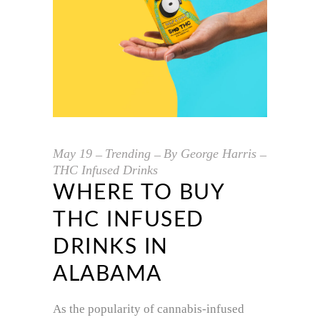
May
19
Trending
By
George Harris
THC Infused Drinks
WHERE TO BUY
THC INFUSED
DRINKS IN
ALABAMA
As the popularity of cannabis-infused