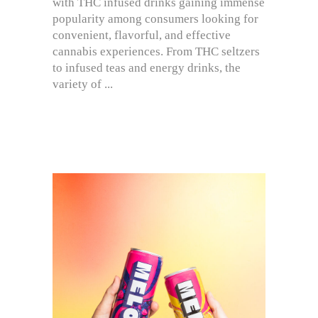
with THC infused drinks gaining immense
popularity among consumers looking for
convenient, flavorful, and effective
cannabis experiences. From THC seltzers
to infused teas and energy drinks, the
variety of