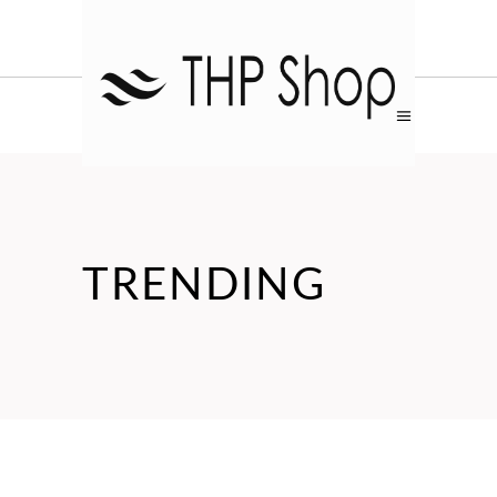
TRENDING