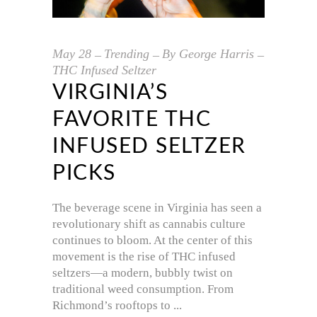
May
28
Trending
By
George Harris
THC Infused Seltzer
VIRGINIA’S
FAVORITE THC
INFUSED SELTZER
PICKS
The beverage scene in Virginia has seen a
revolutionary shift as cannabis culture
continues to bloom. At the center of this
movement is the rise of THC infused
seltzers—a modern, bubbly twist on
traditional weed consumption. From
Richmond’s rooftops to