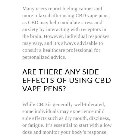
Many users report feeling calmer and
more relaxed after using CBD vape pens,
as CBD may help modulate stress and
anxiety by interacting with receptors in
the brain. However, individual responses
may vary, and it’s always advisable to
consult a healthcare professional for
personalized advice.
ARE THERE ANY SIDE
EFFECTS OF USING CBD
VAPE PENS?
While CBD is generally well-tolerated,
some individuals may experience mild
side effects such as dry mouth, dizziness,
or fatigue. It’s essential to start with a low
dose and monitor your body’s response,