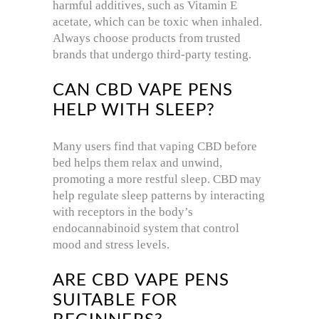
harmful additives, such as Vitamin E
acetate, which can be toxic when inhaled.
Always choose products from trusted
brands that undergo third-party testing.
CAN CBD VAPE PENS
HELP WITH SLEEP?
Many users find that vaping CBD before
bed helps them relax and unwind,
promoting a more restful sleep. CBD may
help regulate sleep patterns by interacting
with receptors in the body’s
endocannabinoid system that control
mood and stress levels.
ARE CBD VAPE PENS
SUITABLE FOR