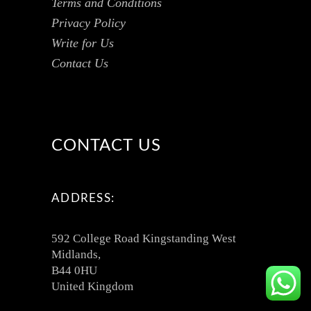
Terms and Conditions
Privacy Policy
Write for Us
Contact Us
CONTACT US
ADDRESS:
592 College Road Kingstanding West
Midlands,
B44 0HU
United Kingdom