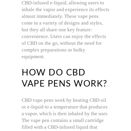
CBD-infused e-liquid, allowing users to
inhale the vapor and experience its effects
almost immediately. These vape pens
come in a variety of designs and styles,
but they all share one key feature:
convenience. Users can enjoy the effects
of CBD on the go, without the need for
complex preparations or bulky
equipment.
HOW DO CBD
VAPE PENS WORK?
CBD vape pens work by heating CBD oil
or e-liquid to a temperature that produces
a vapor, which is then inhaled by the user.
The vape pen contains a small cartridge
filled with a CBD-infused liquid that