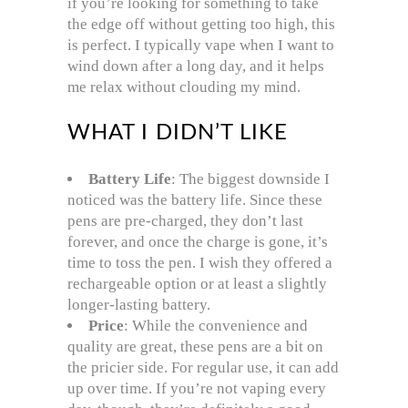
if you’re looking for something to take
the edge off without getting too high, this
is perfect. I typically vape when I want to
wind down after a long day, and it helps
me relax without clouding my mind.
WHAT I DIDN’T LIKE
Battery Life
: The biggest downside I
noticed was the battery life. Since these
pens are pre-charged, they don’t last
forever, and once the charge is gone, it’s
time to toss the pen. I wish they offered a
rechargeable option or at least a slightly
longer-lasting battery.
Price
: While the convenience and
quality are great, these pens are a bit on
the pricier side. For regular use, it can add
up over time. If you’re not vaping every