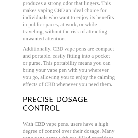
produces a strong odor that lingers. This
makes vaping CBD an ideal choice for
individuals who want to enjoy its benefits
in public spaces, at work, or while
traveling, without the risk of attracting
unwanted attention.
Additionally, CBD vape pens are compact
and portable, easily fitting into a pocket
or purse. This portability means you can
bring your vape pen with you wherever
you go, allowing you to enjoy the calming
effects of CBD whenever you need them.
PRECISE DOSAGE
CONTROL
With CBD vape pens, users have a high
degree of control over their dosage. Many