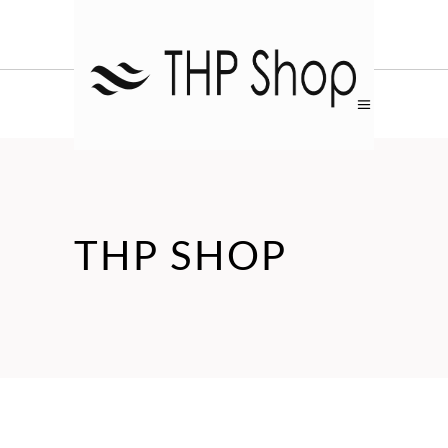
THP SHOP