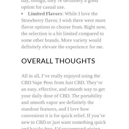
day, though, they’re definitely a good
option for casual use.
Limited Flavors
: While I love the
Strawberry flavor, I wish there were more
flavor options to choose from. Right now,
the selection is a bit limited compared to
some other brands. More variety would
definitely elevate the experience for me.
OVERALL THOUGHTS
All in all, I’ve really enjoyed using the
CBD Vape Pens from Just CBD. They’re
an easy, effective, and smooth way to get
your daily dose of CBD. The portability
and smooth vapor are definitely the
standout features, and I love how
convenient it is for quick relief. If you’re
new to CBD or just want something quick
and hassle-free, I’d recommend giving