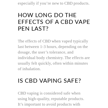
especially if you’re new to CBD products.
HOW LONG DO THE
EFFECTS OF A CBD VAPE
PEN LAST?
The effects of CBD when vaped typically
last between 1-3 hours, depending on the
dosage, the user’s tolerance, and
individual body chemistry. The effects are
usually felt quickly, often within minutes
of inhalation.
IS CBD VAPING SAFE?
CBD vaping is considered safe when
using high-quality, reputable products.
It’s important to avoid products with