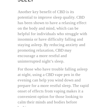
Another key benefit of CBD is its
potential to improve sleep quality. CBD
has been shown to have a relaxing effect
on the body and mind, which can be
helpful for individuals who struggle with
insomnia or have difficulty falling and
staying asleep. By reducing anxiety and
promoting relaxation, CBD may
encourage a more restful and
uninterrupted night’s sleep.
For those who have trouble falling asleep
at night, using a CBD vape pen in the
evening can help you wind down and
prepare for a more restful sleep. The rapid
onset of effects from vaping makes it a
convenient option for those looking to
calm their minds and bodies before