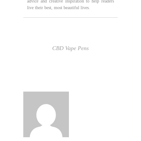
advice and creative inspiration to help readers
live their best, most beautiful lives.
CBD Vape Pens