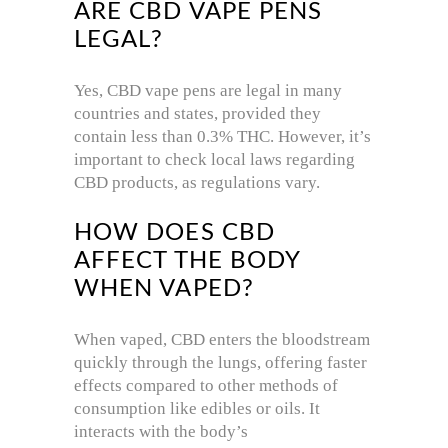
ARE CBD VAPE PENS
LEGAL?
Yes, CBD vape pens are legal in many
countries and states, provided they
contain less than 0.3% THC. However, it’s
important to check local laws regarding
CBD products, as regulations vary.
HOW DOES CBD
AFFECT THE BODY
WHEN VAPED?
When vaped, CBD enters the bloodstream
quickly through the lungs, offering faster
effects compared to other methods of
consumption like edibles or oils. It
interacts with the body’s