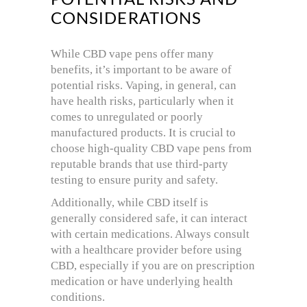
CONSIDERATIONS
While CBD vape pens offer many
benefits, it’s important to be aware of
potential risks. Vaping, in general, can
have health risks, particularly when it
comes to unregulated or poorly
manufactured products. It is crucial to
choose high-quality CBD vape pens from
reputable brands that use third-party
testing to ensure purity and safety.
Additionally, while CBD itself is
generally considered safe, it can interact
with certain medications. Always consult
with a healthcare provider before using
CBD, especially if you are on prescription
medication or have underlying health
conditions.