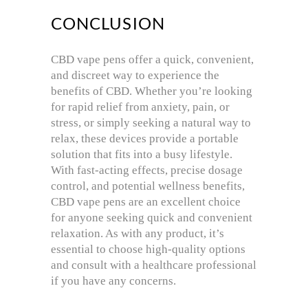
CONCLUSION
CBD vape pens offer a quick, convenient,
and discreet way to experience the
benefits of CBD. Whether you’re looking
for rapid relief from anxiety, pain, or
stress, or simply seeking a natural way to
relax, these devices provide a portable
solution that fits into a busy lifestyle.
With fast-acting effects, precise dosage
control, and potential wellness benefits,
CBD vape pens are an excellent choice
for anyone seeking quick and convenient
relaxation. As with any product, it’s
essential to choose high-quality options
and consult with a healthcare professional
if you have any concerns.