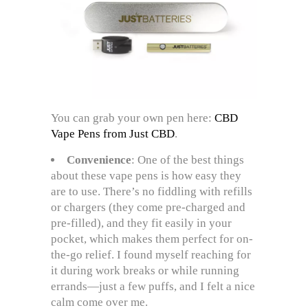
You can grab your own pen here:
CBD
Vape Pens from Just CBD
.
Convenience
: One of the best things
about these vape pens is how easy they
are to use. There’s no fiddling with refills
or chargers (they come pre-charged and
pre-filled), and they fit easily in your
pocket, which makes them perfect for on-
the-go relief. I found myself reaching for
it during work breaks or while running
errands—just a few puffs, and I felt a nice
calm come over me.