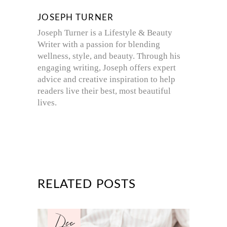
JOSEPH TURNER
Joseph Turner is a Lifestyle & Beauty
Writer with a passion for blending
wellness, style, and beauty. Through his
engaging writing, Joseph offers expert
advice and creative inspiration to help
readers live their best, most beautiful
lives.
RELATED POSTS
Dec