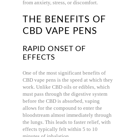
from anxiety, stress, or discomfort.
THE BENEFITS OF
CBD VAPE PENS
RAPID ONSET OF
EFFECTS
One of the most significant benefits of
CBD vape pens is the speed at which they
work. Unlike CBD oils or edibles, which
must pass through the digestive system
before the CBD is absorbed, vaping
allows for the compound to enter the
bloodstream almost immediately through
the lungs. This leads to faster relief, with
effects typically felt within 5 to 10
minutes of inhalation.