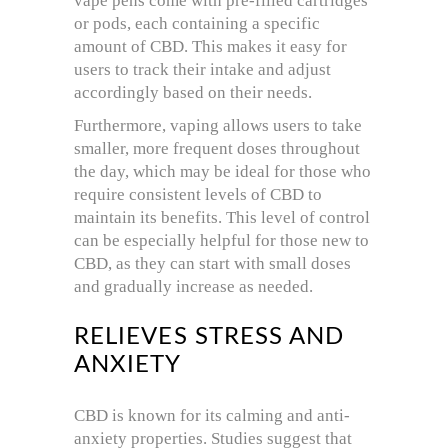
vape pens come with pre-filled cartridges
or pods, each containing a specific
amount of CBD. This makes it easy for
users to track their intake and adjust
accordingly based on their needs.
Furthermore, vaping allows users to take
smaller, more frequent doses throughout
the day, which may be ideal for those who
require consistent levels of CBD to
maintain its benefits. This level of control
can be especially helpful for those new to
CBD, as they can start with small doses
and gradually increase as needed.
RELIEVES STRESS AND
ANXIETY
CBD is known for its calming and anti-
anxiety properties. Studies suggest that