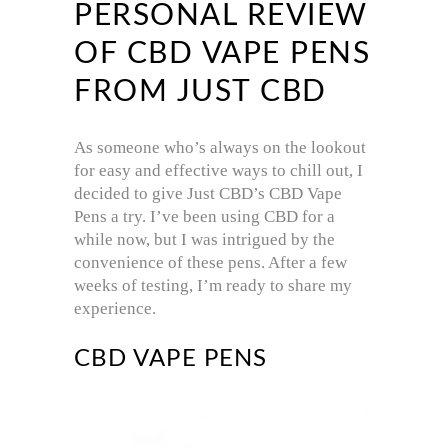
PERSONAL REVIEW
OF CBD VAPE PENS
FROM JUST CBD
As someone who’s always on the lookout
for easy and effective ways to chill out, I
decided to give Just CBD’s CBD Vape
Pens a try. I’ve been using CBD for a
while now, but I was intrigued by the
convenience of these pens. After a few
weeks of testing, I’m ready to share my
experience.
CBD VAPE PENS