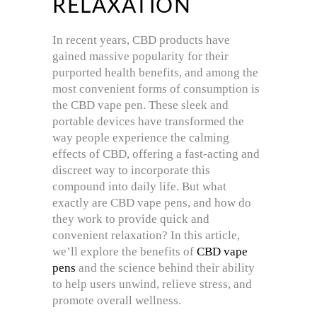
RELAXATION
In recent years, CBD products have
gained massive popularity for their
purported health benefits, and among the
most convenient forms of consumption is
the CBD vape pen. These sleek and
portable devices have transformed the
way people experience the calming
effects of CBD, offering a fast-acting and
discreet way to incorporate this
compound into daily life. But what
exactly are CBD vape pens, and how do
they work to provide quick and
convenient relaxation? In this article,
we’ll explore the benefits of
CBD vape
pens
and the science behind their ability
to help users unwind, relieve stress, and
promote overall wellness.