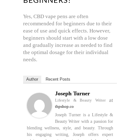
BEGINNERS?
Yes, CBD vape pens are often
recommended for beginners due to their
ease of use and quick effects. However,
beginners should start with a low dose
and gradually increase as needed to find
the optimal dosage for their individual
needs.
Author
Recent Posts
Joseph Turner
at
Lifestyle & Beauty Writer
thpshop.co
Joseph Turner is a Lifestyle &
Beauty Writer with a passion for
blending wellness, style, and beauty. Through
his engaging writing, Joseph offers expert