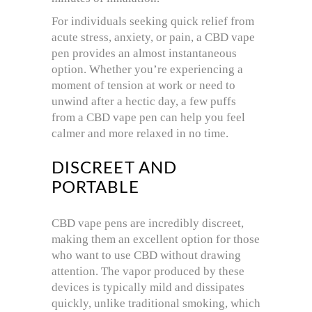
For individuals seeking quick relief from
acute stress, anxiety, or pain, a CBD vape
pen provides an almost instantaneous
option. Whether you’re experiencing a
moment of tension at work or need to
unwind after a hectic day, a few puffs
from a CBD vape pen can help you feel
calmer and more relaxed in no time.
DISCREET AND
PORTABLE
CBD vape pens are incredibly discreet,
making them an excellent option for those
who want to use CBD without drawing
attention. The vapor produced by these
devices is typically mild and dissipates
quickly, unlike traditional smoking, which