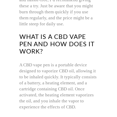
these a try. Just be aware that you might
burn through them quickly if you use
them regularly, and the price might be a
little steep for daily use.
WHAT IS A CBD VAPE
PEN AND HOW DOES IT
WORK?
A CBD vape pen is a portable device
designed to vaporize CBD oil, allowing it
to be inhaled quickly. It typically consists
of a battery, a heating element, and a
cartridge containing CBD oil. Once
activated, the heating element vaporizes
the oil, and you inhale the vapor to
experience the effects of CBD.