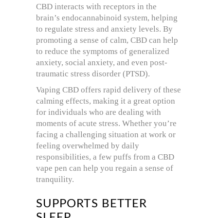
CBD interacts with receptors in the
brain’s endocannabinoid system, helping
to regulate stress and anxiety levels. By
promoting a sense of calm, CBD can help
to reduce the symptoms of generalized
anxiety, social anxiety, and even post-
traumatic stress disorder (PTSD).
Vaping CBD offers rapid delivery of these
calming effects, making it a great option
for individuals who are dealing with
moments of acute stress. Whether you’re
facing a challenging situation at work or
feeling overwhelmed by daily
responsibilities, a few puffs from a CBD
vape pen can help you regain a sense of
tranquility.
SUPPORTS BETTER
SLEEP