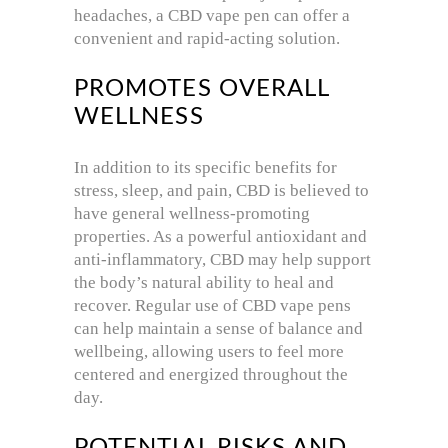
headaches, a CBD vape pen can offer a
convenient and rapid-acting solution.
PROMOTES OVERALL
WELLNESS
In addition to its specific benefits for
stress, sleep, and pain, CBD is believed to
have general wellness-promoting
properties. As a powerful antioxidant and
anti-inflammatory, CBD may help support
the body’s natural ability to heal and
recover. Regular use of CBD vape pens
can help maintain a sense of balance and
wellbeing, allowing users to feel more
centered and energized throughout the
day.
POTENTIAL RISKS AND