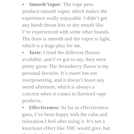
Smooth Vapor
: The vape pens
produce smooth vapor, which makes the
experience really enjoyable. I didn’t get
any harsh throat hits or dry mouth like
I’ve experienced with some other brands.
The draw is smooth and the vapor is light,
which is a huge plus for me.
Taste
: I tried the different flavors
available, and I’ve got to say, they were
pretty great. The
Strawberry
flavor is my
personal favorite. It’s sweet but not
overpowering, and it doesn’t leave any
weird aftertaste, which is always a
concern when it comes to flavored vape
products.
Effectiveness
: As far as effectiveness
goes, I’ve been happy with the calm and
relaxation I feel after using it. It’s not a
knockout effect like THC would give, but