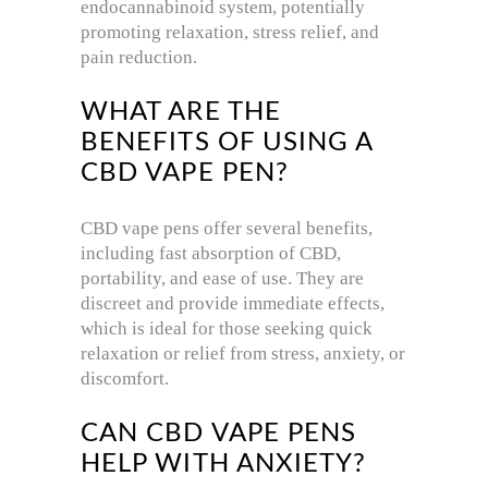
endocannabinoid system, potentially
promoting relaxation, stress relief, and
pain reduction.
WHAT ARE THE
BENEFITS OF USING A
CBD VAPE PEN?
CBD vape pens offer several benefits,
including fast absorption of CBD,
portability, and ease of use. They are
discreet and provide immediate effects,
which is ideal for those seeking quick
relaxation or relief from stress, anxiety, or
discomfort.
CAN CBD VAPE PENS
HELP WITH ANXIETY?