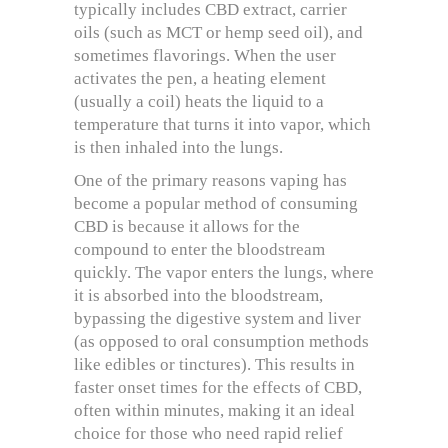
typically includes CBD extract, carrier
oils (such as MCT or hemp seed oil), and
sometimes flavorings. When the user
activates the pen, a heating element
(usually a coil) heats the liquid to a
temperature that turns it into vapor, which
is then inhaled into the lungs.
One of the primary reasons vaping has
become a popular method of consuming
CBD is because it allows for the
compound to enter the bloodstream
quickly. The vapor enters the lungs, where
it is absorbed into the bloodstream,
bypassing the digestive system and liver
(as opposed to oral consumption methods
like edibles or tinctures). This results in
faster onset times for the effects of CBD,
often within minutes, making it an ideal
choice for those who need rapid relief