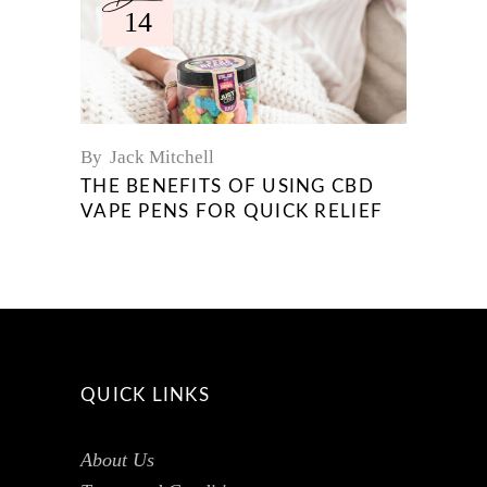
14
By
Jack Mitchell
THE BENEFITS OF USING CBD
VAPE PENS FOR QUICK RELIEF
QUICK LINKS
About Us