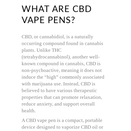
WHAT ARE CBD
VAPE PENS?
CBD, or cannabidiol, is a naturally
occurring compound found in cannabis
plants. Unlike THC
(tetrahydrocannabinol), another well-
known compound in cannabis, CBD is
non-psychoactive, meaning it does not
induce the “high” commonly associated
with marijuana use. Instead, CBD is
believed to have various therapeutic
properties that can promote relaxation,
reduce anxiety, and support overall
health.
A CBD vape pen is a compact, portable
device designed to vaporize CBD oil or