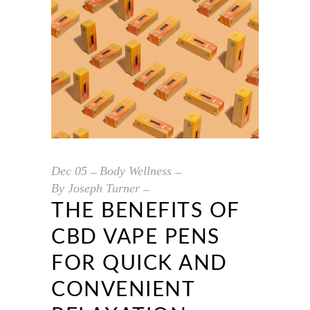
Dec
05
Body Wellness
By
Joseph Turner
THE BENEFITS OF
CBD VAPE PENS
FOR QUICK AND
CONVENIENT