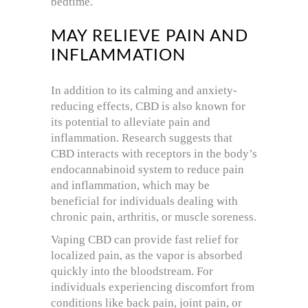
bedtime.
MAY RELIEVE PAIN AND
INFLAMMATION
In addition to its calming and anxiety-
reducing effects, CBD is also known for
its potential to alleviate pain and
inflammation. Research suggests that
CBD interacts with receptors in the body’s
endocannabinoid system to reduce pain
and inflammation, which may be
beneficial for individuals dealing with
chronic pain, arthritis, or muscle soreness.
Vaping CBD can provide fast relief for
localized pain, as the vapor is absorbed
quickly into the bloodstream. For
individuals experiencing discomfort from
conditions like back pain, joint pain, or