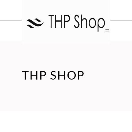
THP SHOP