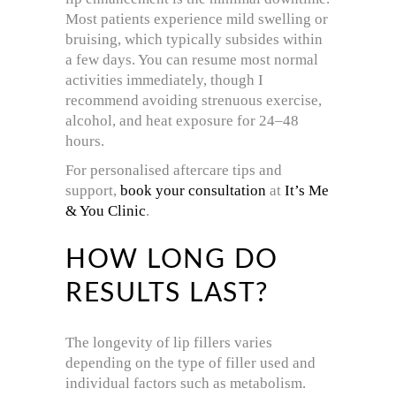
Most patients experience mild swelling or
bruising, which typically subsides within
a few days. You can resume most normal
activities immediately, though I
recommend avoiding strenuous exercise,
alcohol, and heat exposure for 24–48
hours.
For personalised aftercare tips and
support,
book your consultation
at
It’s Me
& You Clinic
.
HOW LONG DO
RESULTS LAST?
The longevity of lip fillers varies
depending on the type of filler used and
individual factors such as metabolism.