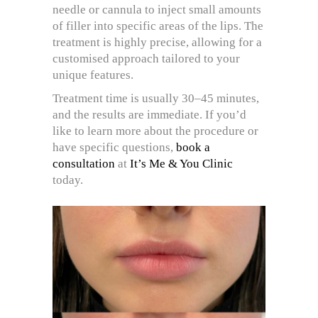
needle or cannula to inject small amounts
of filler into specific areas of the lips. The
treatment is highly precise, allowing for a
customised approach tailored to your
unique features.
Treatment time is usually 30–45 minutes,
and the results are immediate. If you’d
like to learn more about the procedure or
have specific questions,
book a
consultation
at
It’s Me & You Clinic
today.