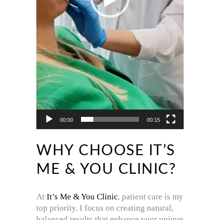
00:00
00:15
WHY CHOOSE IT’S
ME & YOU CLINIC?
At
It’s Me & You Clinic
, patient care is my
top priority. I focus on creating natural,
balanced results that enhance your unique