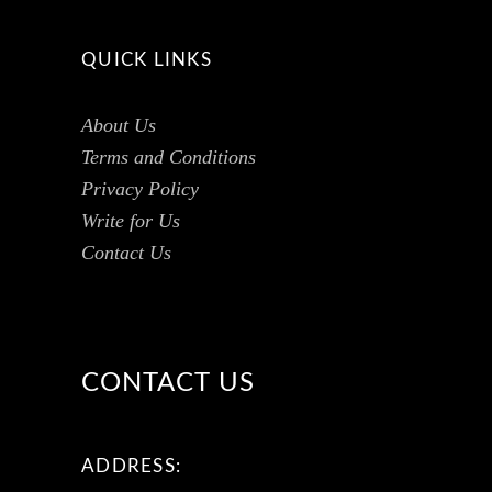
QUICK LINKS
About Us
Terms and Conditions
Privacy Policy
Write for Us
Contact Us
CONTACT US
ADDRESS: