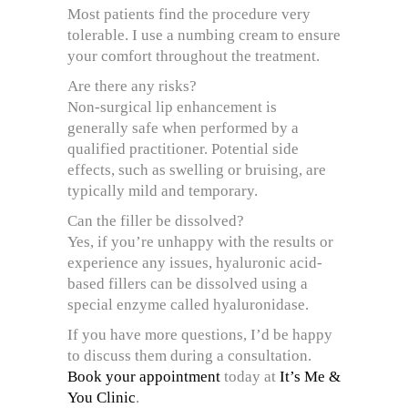
Most patients find the procedure very
tolerable. I use a numbing cream to ensure
your comfort throughout the treatment.
Are there any risks?
Non-surgical lip enhancement is
generally safe when performed by a
qualified practitioner. Potential side
effects, such as swelling or bruising, are
typically mild and temporary.
Can the filler be dissolved?
Yes, if you’re unhappy with the results or
experience any issues, hyaluronic acid-
based fillers can be dissolved using a
special enzyme called hyaluronidase.
If you have more questions, I’d be happy
to discuss them during a consultation.
Book your appointment
today at
It’s Me &
You Clinic
.