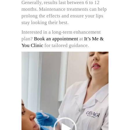
Generally, results last between 6 to 12
months. Maintenance treatments can help
prolong the effects and ensure your lips
stay looking their best.
Interested in a long-term enhancement
plan?
Book an appointment
at
It’s Me &
You Clinic
for tailored guidance.
Video
Player