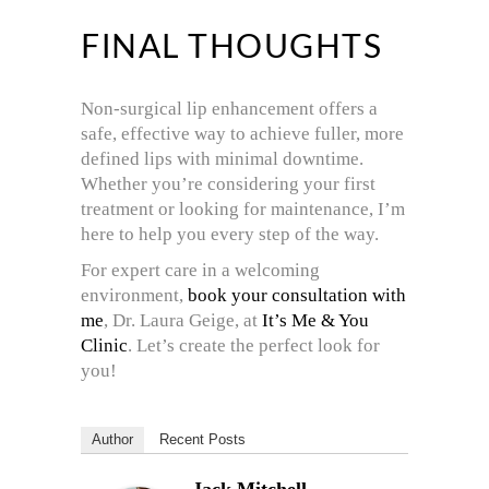
FINAL THOUGHTS
Non-surgical lip enhancement offers a
safe, effective way to achieve fuller, more
defined lips with minimal downtime.
Whether you’re considering your first
treatment or looking for maintenance, I’m
here to help you every step of the way.
For expert care in a welcoming
environment,
book your consultation with
me
, Dr. Laura Geige, at
It’s Me & You
Clinic
. Let’s create the perfect look for
you!
Author
Recent Posts