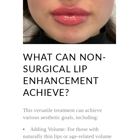
WHAT CAN NON-
SURGICAL LIP
ENHANCEMENT
ACHIEVE?
This versatile treatment can achieve
various aesthetic goals, including:
Adding Volume: For those with
naturally thin lips or age-related volume