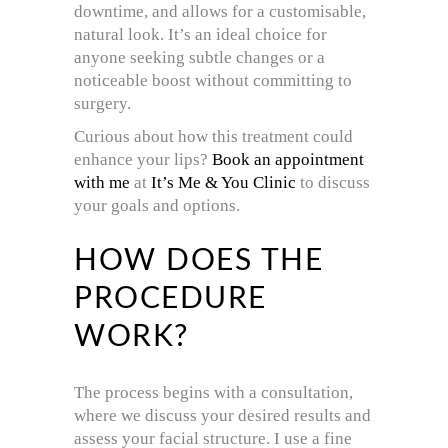
downtime, and allows for a customisable,
natural look. It’s an ideal choice for
anyone seeking subtle changes or a
noticeable boost without committing to
surgery.
Curious about how this treatment could
enhance your lips?
Book an appointment
with me
at
It’s Me & You Clinic
to discuss
your goals and options.
HOW DOES THE
PROCEDURE
WORK?
The process begins with a consultation,
where we discuss your desired results and
assess your facial structure. I use a fine