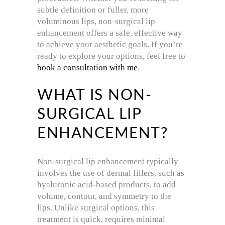
subtle definition or fuller, more
voluminous lips, non-surgical lip
enhancement offers a safe, effective way
to achieve your aesthetic goals. If you’re
ready to explore your options, feel free to
book a consultation with me
.
WHAT IS NON-
SURGICAL LIP
ENHANCEMENT?
Non-surgical lip enhancement typically
involves the use of dermal fillers, such as
hyaluronic acid-based products, to add
volume, contour, and symmetry to the
lips. Unlike surgical options, this
treatment is quick, requires minimal