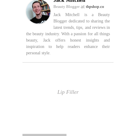
Jack Mitchell
at
Beauty Blogger
thpshop.co
Jack Mitchell is a Beauty
Blogger dedicated to sharing the
latest trends, tips, and reviews in
the beauty industry. With a passion for all things
beauty, Jack offers honest insights and
inspiration to help readers enhance their
personal style.
Lip Filler