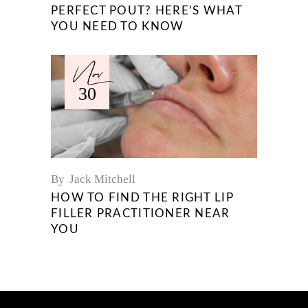
PERFECT POUT? HERE’S WHAT
YOU NEED TO KNOW
Nov
30
By
Jack Mitchell
HOW TO FIND THE RIGHT LIP
FILLER PRACTITIONER NEAR
YOU