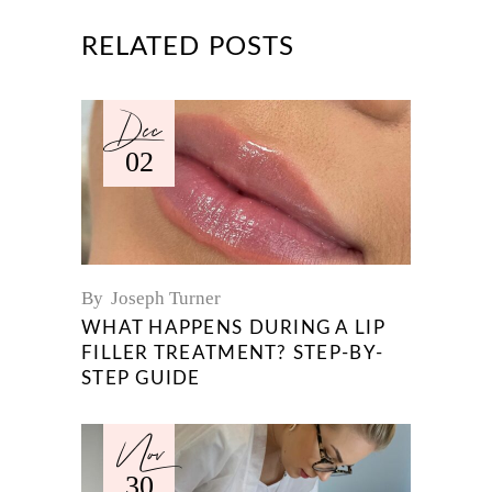
RELATED POSTS
Dec
02
By
Joseph Turner
WHAT HAPPENS DURING A LIP
FILLER TREATMENT? STEP-BY-
STEP GUIDE
Nov
30