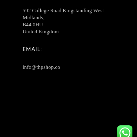
592 College Road Kingstanding West
Midlands,
B44 0HU
United Kingdom
EMAIL:
info@thpshop.co