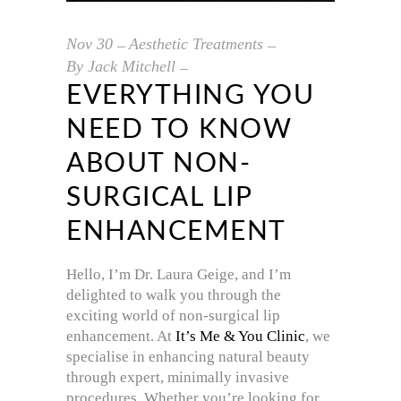
Nov
30
Aesthetic Treatments
By
Jack Mitchell
EVERYTHING YOU
NEED TO KNOW
ABOUT NON-
SURGICAL LIP
ENHANCEMENT
Hello, I’m Dr. Laura Geige, and I’m
delighted to walk you through the
exciting world of non-surgical lip
enhancement. At
It’s Me & You Clinic
, we
specialise in enhancing natural beauty
through expert, minimally invasive
procedures. Whether you’re looking for