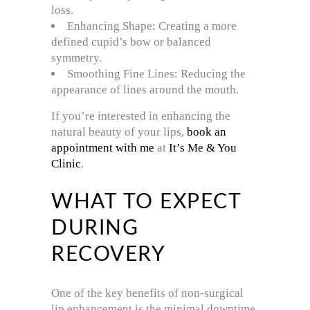
loss.
Enhancing Shape: Creating a more
defined cupid’s bow or balanced
symmetry.
Smoothing Fine Lines: Reducing the
appearance of lines around the mouth.
If you’re interested in enhancing the
natural beauty of your lips,
book an
appointment with me
at
It’s Me & You
Clinic
.
WHAT TO EXPECT
DURING
RECOVERY
One of the key benefits of non-surgical
lip enhancement is the minimal downtime.