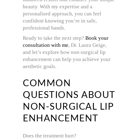
beauty. With my expertise and a
personalised approach, you can feel
confident knowing you’re in safe,
professional hands.
Ready to take the next step?
Book your
consultation with me
, Dr. Laura Geige,
and let’s explore how non-surgical lip
enhancement can help you achieve your
aesthetic goals.
COMMON
QUESTIONS ABOUT
NON-SURGICAL LIP
ENHANCEMENT
Does the treatment hurt?