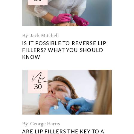
By
Jack Mitchell
IS IT POSSIBLE TO REVERSE LIP
FILLERS? WHAT YOU SHOULD
KNOW
Nov
30
By
George Harris
ARE LIP FILLERS THE KEY TO A