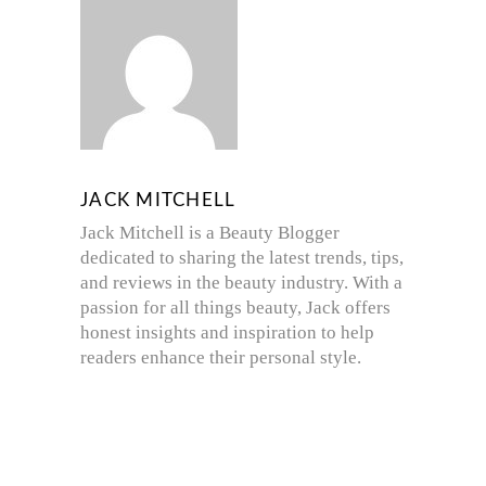
JACK MITCHELL
Jack Mitchell is a Beauty Blogger
dedicated to sharing the latest trends, tips,
and reviews in the beauty industry. With a
passion for all things beauty, Jack offers
honest insights and inspiration to help
readers enhance their personal style.