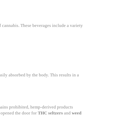
cannabis. These beverages include a variety
ily absorbed by the body. This results in a
mains prohibited, hemp-derived products
s opened the door for
THC seltzers
and
weed