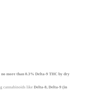
n
no more than 0.3% Delta-9 THC by dry
ing cannabinoids like
Delta-8, Delta-9 (in