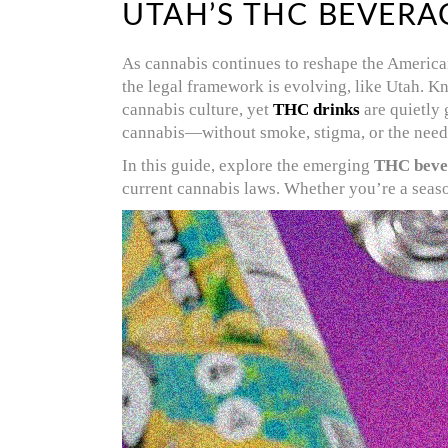
UTAH’S THC BEVERA
As cannabis continues to reshape the America
the legal framework is evolving, like Utah. Kn
cannabis culture, yet
THC drinks
are quietly 
cannabis—without smoke, stigma, or the need
In this guide, explore the emerging
THC beve
current cannabis laws. Whether you’re a seaso
Video
Player