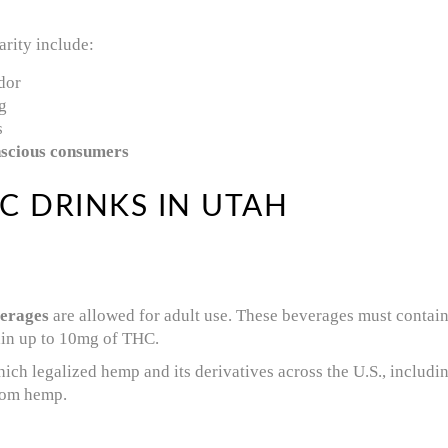
rity include:
dor
g
s
nscious consumers
C DRINKS IN UTAH
erages
are allowed for adult use. These beverages must contai
ain up to 10mg of THC.
hich legalized hemp and its derivatives across the U.S., includ
rom hemp.