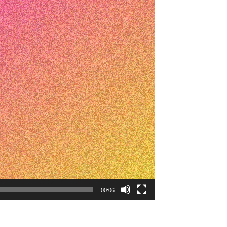
00:06