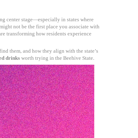
ng center stage—especially in states where
ight not be the first place you associate with
 are transforming how residents experience
find them, and how they align with the state’s
ed drinks
worth trying in the Beehive State.