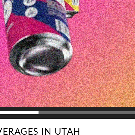
VERAGES IN UTAH