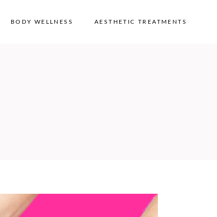
BODY WELLNESS
AESTHETIC TREATMENTS