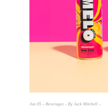
Jun
05
Beverages
By
Jack Mitchell