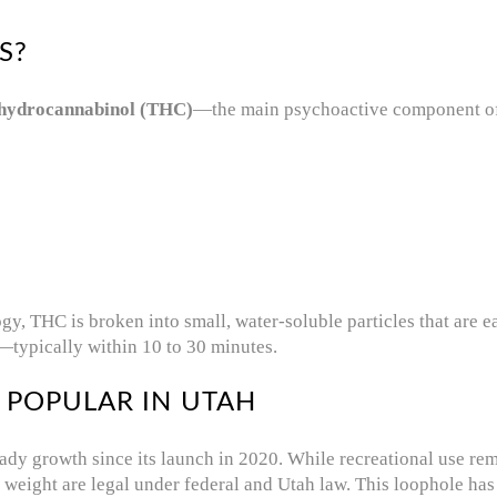
S?
ahydrocannabinol (THC)
—the main psychoactive component of 
, THC is broken into small, water-soluble particles that are eas
—typically within 10 to 30 minutes.
 POPULAR IN UTAH
ady growth since its launch in 2020. While recreational use re
weight are legal under federal and Utah law. This loophole ha