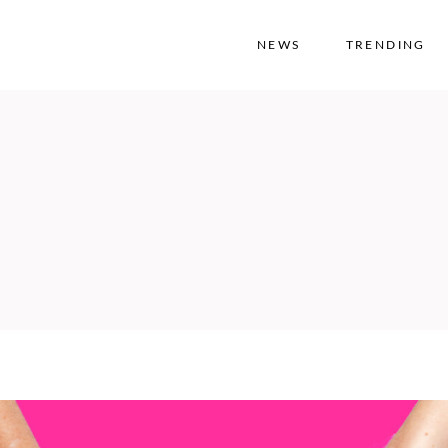
NEWS
TRENDING