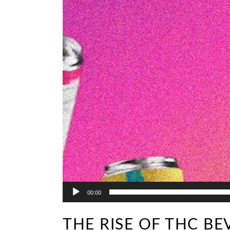
00:00
THE RISE OF THC BE