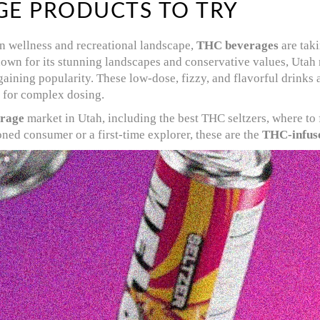
GE PRODUCTS TO TRY
n wellness and recreational landscape,
THC beverages
are taki
own for its stunning landscapes and conservative values, Utah m
gaining popularity. These low-dose, fizzy, and flavorful drinks
 for complex dosing.
rage
market in Utah, including the best THC seltzers, where to 
ned consumer or a first-time explorer, these are the
THC-infus