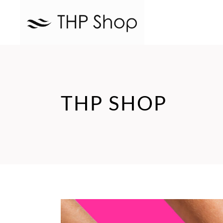
THP SHOP