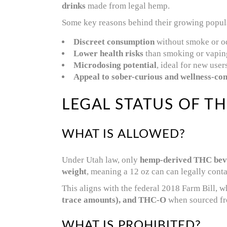
drinks
made from legal hemp.
Some key reasons behind their growing popula
Discreet consumption
without smoke or o
Lower health risks
than smoking or vapin
Microdosing potential
, ideal for new user
Appeal to sober-curious and wellness-co
LEGAL STATUS OF TH
WHAT IS ALLOWED?
Under Utah law, only
hemp-derived THC bev
weight
, meaning a 12 oz can can legally cont
This aligns with the federal 2018 Farm Bill, w
trace amounts), and THC-O
when sourced f
WHAT IS PROHIBITED?