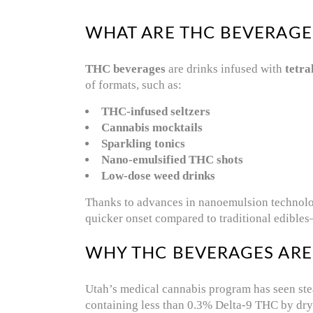
WHAT ARE THC BEVERAGE
THC beverages
are drinks infused with
tetr
of formats, such as:
THC-infused seltzers
Cannabis mocktails
Sparkling tonics
Nano-emulsified THC shots
Low-dose weed drinks
Thanks to advances in nanoemulsion technology
quicker onset compared to traditional edibles
WHY THC BEVERAGES ARE
Utah’s medical cannabis program has seen ste
containing less than 0.3% Delta-9 THC by dry 