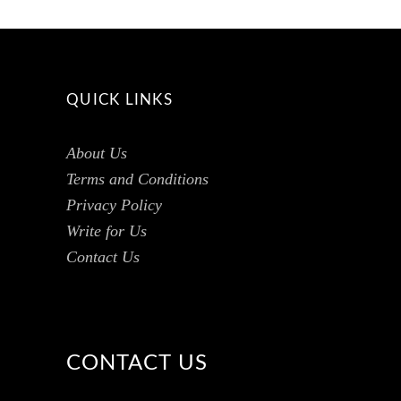
QUICK LINKS
About Us
Terms and Conditions
Privacy Policy
Write for Us
Contact Us
CONTACT US