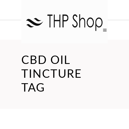
CBD OIL
TINCTURE
TAG