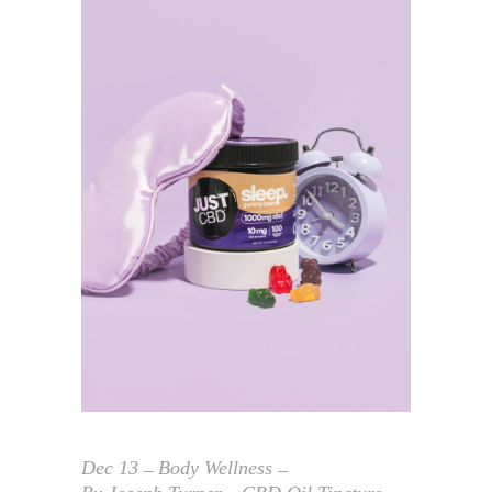
Dec
13
Body Wellness