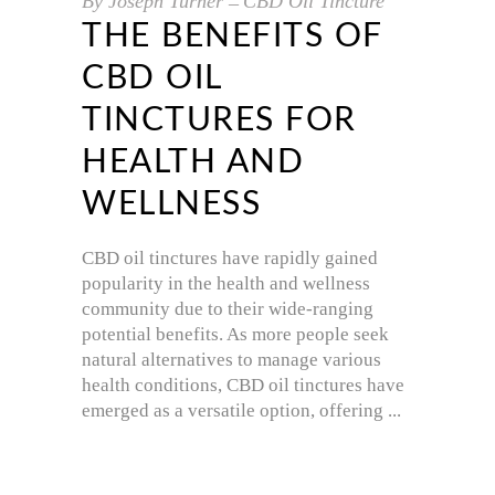
By
Joseph Turner
CBD Oil Tincture
THE BENEFITS OF
CBD OIL
TINCTURES FOR
HEALTH AND
WELLNESS
CBD oil tinctures have rapidly gained
popularity in the health and wellness
community due to their wide-ranging
potential benefits. As more people seek
natural alternatives to manage various
health conditions, CBD oil tinctures have
emerged as a versatile option, offering