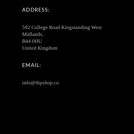
ADDRESS:
592 College Road Kingstanding West
Midlands,
B44 0HU
United Kingdom
EMAIL:
info@thpshop.co