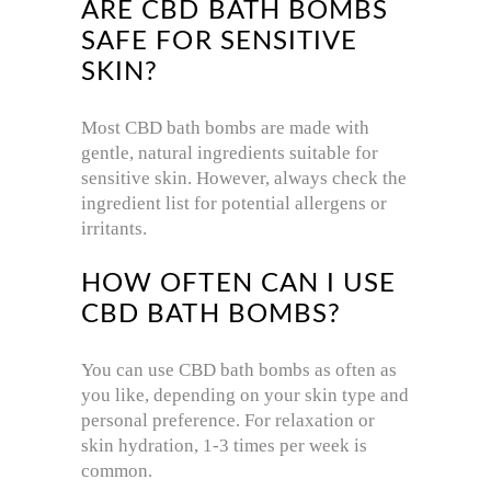
ARE CBD BATH BOMBS
SAFE FOR SENSITIVE
SKIN?
Most CBD bath bombs are made with
gentle, natural ingredients suitable for
sensitive skin. However, always check the
ingredient list for potential allergens or
irritants.
HOW OFTEN CAN I USE
CBD BATH BOMBS?
You can use CBD bath bombs as often as
you like, depending on your skin type and
personal preference. For relaxation or
skin hydration, 1-3 times per week is
common.