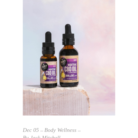
Dec
05
Body Wellness
By
Jack Mitchell