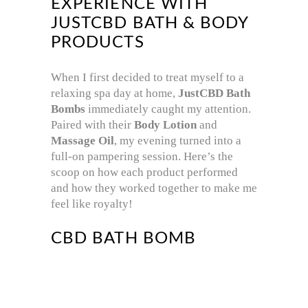
EXPERIENCE WITH
JUSTCBD BATH & BODY
PRODUCTS
When I first decided to treat myself to a
relaxing spa day at home,
JustCBD Bath
Bombs
immediately caught my attention.
Paired with their
Body Lotion
and
Massage Oil
, my evening turned into a
full-on pampering session. Here’s the
scoop on how each product performed
and how they worked together to make me
feel like royalty!
CBD BATH BOMB