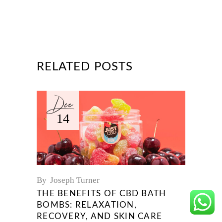
RELATED POSTS
Dec
14
By
Joseph Turner
THE BENEFITS OF CBD BATH
BOMBS: RELAXATION,
RECOVERY, AND SKIN CARE