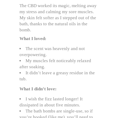
The CBD worked its magic, melting away
my stress and calming my sore muscles.
My skin felt softer as I stepped out of the
bath, thanks to the natural oils in the
bomb.
What I loved:
The scent was heavenly and not
overpowering.
My muscles felt noticeably relaxed
after soaking.
It didn’t leave a greasy residue in the
tub.
What I didn’t love:
I wish the fizz lasted longer! It
dissipated in about five minutes.
The bath bombs are single-use, so if
you’re hooked (like me), you’ll need to