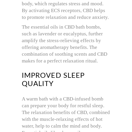
body, which regulates stress and mood.
By activating ECS receptors, CBD helps
to promote relaxation and reduce anxiety.
The essential oils in CBD bath bombs,
such as lavender or eucalyptus, further
amplify the stress-relieving effects by
offering aromatherapy benefits. The
combination of soothing scents and CBD
makes for a perfect relaxation ritual.
IMPROVED SLEEP
QUALITY
A warm bath with a CBD-infused bomb
can prepare your body for restful sleep.
The relaxation benefits of CBD, combined
with the muscle-relaxing effects of hot
water, help to calm the mind and body.