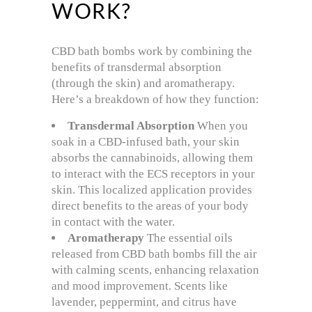
WORK?
CBD bath bombs work by combining the
benefits of transdermal absorption
(through the skin) and aromatherapy.
Here’s a breakdown of how they function:
Transdermal Absorption
When you
soak in a CBD-infused bath, your skin
absorbs the cannabinoids, allowing them
to interact with the ECS receptors in your
skin. This localized application provides
direct benefits to the areas of your body
in contact with the water.
Aromatherapy
The essential oils
released from CBD bath bombs fill the air
with calming scents, enhancing relaxation
and mood improvement. Scents like
lavender, peppermint, and citrus have