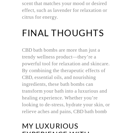
scent that matches your mood or desired
effect, such as lavender for relaxation or
citrus for energy.
FINAL THOUGHTS
CBD bath bombs are more than just a
trendy wellness product—they’re a
powerful tool for relaxation and skincare.
By combining the therapeutic effects of
CBD, essential oils, and nourishing
ingredients, these bath bombs can
transform your bath into a luxurious and
healing experience. Whether you’re
looking to de-stress, hydrate your skin, or
relieve aches and pains, CBD bath bomb
MY LUXURIOUS