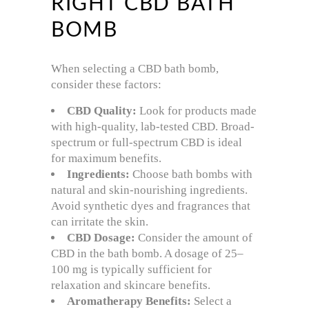
RIGHT CBD BATH
BOMB
When selecting a CBD bath bomb,
consider these factors:
CBD Quality:
Look for products made
with high-quality, lab-tested CBD. Broad-
spectrum or full-spectrum CBD is ideal
for maximum benefits.
Ingredients:
Choose bath bombs with
natural and skin-nourishing ingredients.
Avoid synthetic dyes and fragrances that
can irritate the skin.
CBD Dosage:
Consider the amount of
CBD in the bath bomb. A dosage of 25–
100 mg is typically sufficient for
relaxation and skincare benefits.
Aromatherapy Benefits:
Select a