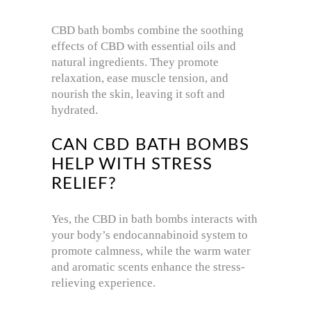
CBD bath bombs combine the soothing
effects of CBD with essential oils and
natural ingredients. They promote
relaxation, ease muscle tension, and
nourish the skin, leaving it soft and
hydrated.
CAN CBD BATH BOMBS
HELP WITH STRESS
RELIEF?
Yes, the CBD in bath bombs interacts with
your body’s endocannabinoid system to
promote calmness, while the warm water
and aromatic scents enhance the stress-
relieving experience.