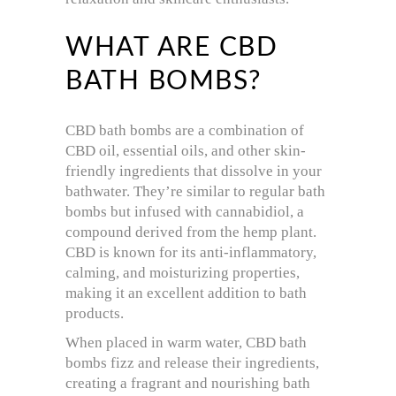
WHAT ARE CBD
BATH BOMBS?
CBD bath bombs are a combination of
CBD oil, essential oils, and other skin-
friendly ingredients that dissolve in your
bathwater. They’re similar to regular bath
bombs but infused with cannabidiol, a
compound derived from the hemp plant.
CBD is known for its anti-inflammatory,
calming, and moisturizing properties,
making it an excellent addition to bath
products.
When placed in warm water, CBD bath
bombs fizz and release their ingredients,
creating a fragrant and nourishing bath