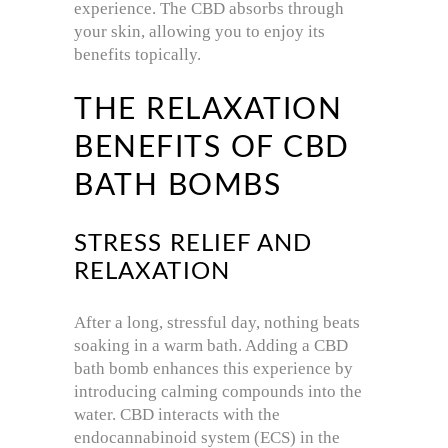
experience. The CBD absorbs through
your skin, allowing you to enjoy its
benefits topically.
THE RELAXATION
BENEFITS OF CBD
BATH BOMBS
STRESS RELIEF AND
RELAXATION
After a long, stressful day, nothing beats
soaking in a warm bath. Adding a CBD
bath bomb enhances this experience by
introducing calming compounds into the
water. CBD interacts with the
endocannabinoid system (ECS) in the