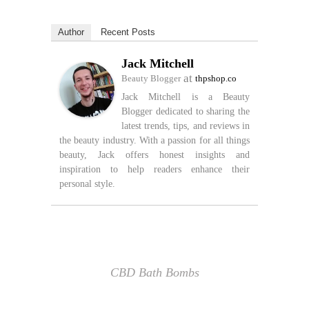
Author
Recent Posts
Jack Mitchell
at
Beauty Blogger
thpshop.co
Jack Mitchell is a Beauty
Blogger dedicated to sharing the
latest trends, tips, and reviews in
the beauty industry. With a passion for all things
beauty, Jack offers honest insights and
inspiration to help readers enhance their
personal style.
CBD Bath Bombs