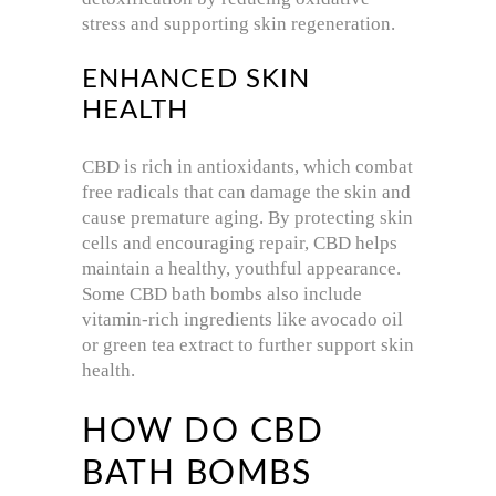
stress and supporting skin regeneration.
ENHANCED SKIN
HEALTH
CBD is rich in antioxidants, which combat
free radicals that can damage the skin and
cause premature aging. By protecting skin
cells and encouraging repair, CBD helps
maintain a healthy, youthful appearance.
Some CBD bath bombs also include
vitamin-rich ingredients like avocado oil
or green tea extract to further support skin
health.
HOW DO CBD
BATH BOMBS