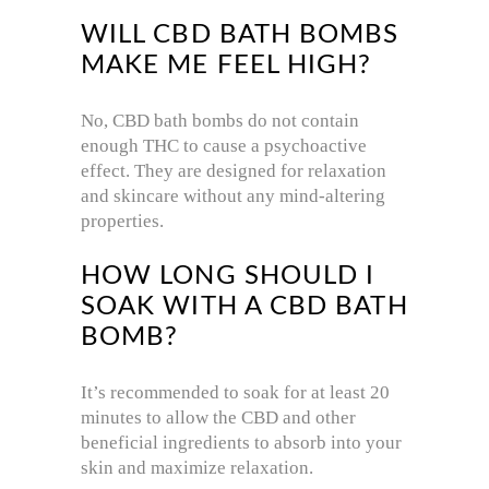
WILL CBD BATH BOMBS
MAKE ME FEEL HIGH?
No, CBD bath bombs do not contain
enough THC to cause a psychoactive
effect. They are designed for relaxation
and skincare without any mind-altering
properties.
HOW LONG SHOULD I
SOAK WITH A CBD BATH
BOMB?
It’s recommended to soak for at least 20
minutes to allow the CBD and other
beneficial ingredients to absorb into your
skin and maximize relaxation.