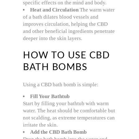
specific effects on the mind and body.
Heat and Circulation
The warm water
of a bath dilates blood vessels and
improves circulation, helping the CBD
and other beneficial ingredients penetrate
deeper into the skin layers.
HOW TO USE CBD
BATH BOMBS
Using a CBD bath bomb is simple:
Fill Your Bathtub
Start by filling your bathtub with warm
water. The heat should be comfortable but
not scalding, as extreme temperatures can
irritate the skin.
Add the CBD Bath Bomb