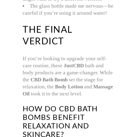
The glass bottle made me nervous—be
careful if you’re using it around water!
THE FINAL
VERDICT
If you’re looking to upgrade your self-
care routine, these
JustCBD
bath and
body products are a game-changer. While
the
CBD Bath Bomb
set the stage for
relaxation, the
Body Lotion
and
Massage
Oil
took it to the next level.
HOW DO CBD BATH
BOMBS BENEFIT
RELAXATION AND
SKINCARE?