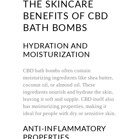
THE SKINCARE
BENEFITS OF CBD
BATH BOMBS
HYDRATION AND
MOISTURIZATION
CBD bath bombs often contain
moisturizing ingredients like shea butter,
coconut oil, or almond oil. These
ingredients nourish and hydrate the skin,
leaving it soft and supple. CBD itself also
has moisturizing properties, making it
ideal for people with dry or sensitive skin.
ANTI-INFLAMMATORY
PROPERTIES