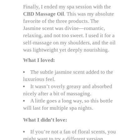
Finally, I ended my spa session with the
CBD Massage Oil
. This was my absolute
favorite of the three products. The
Jasmine scent was divine—romantic,
relaxing, and not too sweet. I used it for a
self-massage on my shoulders, and the oil
was lightweight yet deeply nourishing.
What I loved:
The subtle jasmine scent added to the
luxurious feel.
It wasn’t overly greasy and absorbed
nicely after a bit of massaging.
A little goes a long way, so this bottle
will last for multiple spa nights.
What I didn’t love:
If you’re not a fan of floral scents, you
might want to try a different version.