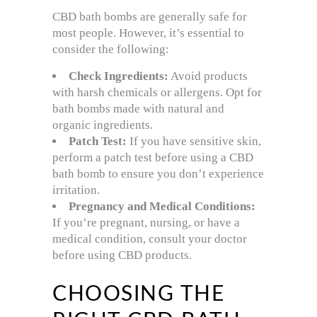
CBD bath bombs are generally safe for
most people. However, it’s essential to
consider the following:
Check Ingredients:
Avoid products
with harsh chemicals or allergens. Opt for
bath bombs made with natural and
organic ingredients.
Patch Test:
If you have sensitive skin,
perform a patch test before using a CBD
bath bomb to ensure you don’t experience
irritation.
Pregnancy and Medical Conditions:
If you’re pregnant, nursing, or have a
medical condition, consult your doctor
before using CBD products.
CHOOSING THE