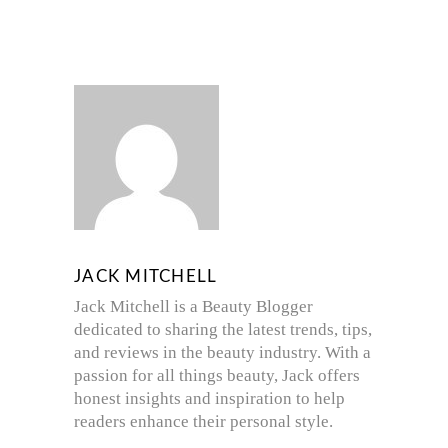
JACK MITCHELL
Jack Mitchell is a Beauty Blogger
dedicated to sharing the latest trends, tips,
and reviews in the beauty industry. With a
passion for all things beauty, Jack offers
honest insights and inspiration to help
readers enhance their personal style.