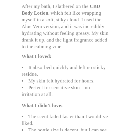
After my bath, I slathered on the
CBD
Body Lotion
, which felt like wrapping
myself in a soft, silky cloud. I used the
Aloe Vera version, and it was incredibly
hydrating without feeling greasy. My skin
drank it up, and the light fragrance added
to the calming vibe.
What I loved:
It absorbed quickly and left no sticky
residue.
My skin felt hydrated for hours.
Perfect for sensitive skin—no
irritation at all.
What I didn’t love:
The scent faded faster than I would’ve
liked.
The bottle size is decent, but I can see