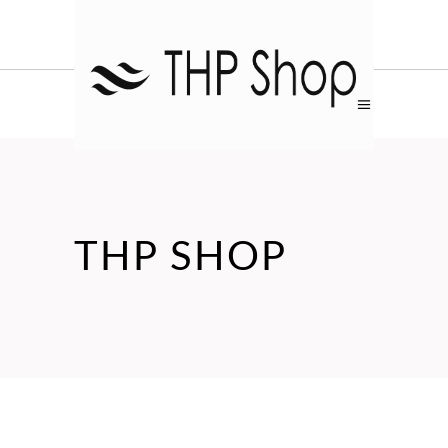
THP SHOP