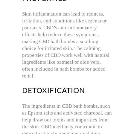
Skin inflammation can lead to redness,
irritation, and conditions like eczema or
psoriasis. CBD’s anti-inflammatory
effects help reduce these symptoms,
making CBD bath bombs a soothing
choice for irritated skin. The calming
properties of CBD work well with natural
ingredients like oatmeal or aloe vera,
often included in bath bombs for added
relief.
DETOXIFICATION
The ingredients in CBD bath bombs, such
as Epsom salts and activated charcoal, can
help draw out toxins and impurities from
the skin. CBD itself may contribute to
detoxification by reducing oxidative