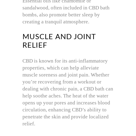
Essential oils like chamomile or
sandalwood, often included in CBD bath
bombs, also promote better sleep by
creating a tranquil atmosphere.
MUSCLE AND JOINT
RELIEF
CBD is known for its anti-inflammatory
properties, which can help alleviate
muscle soreness and joint pain. Whether
you’re recovering from a workout or
dealing with chronic pain, a CBD bath can
help soothe aches. The heat of the water
opens up your pores and increases blood
circulation, enhancing CBD’s ability to
penetrate the skin and provide localized
relief.