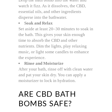
Drop the bath bomb into the water and
watch it fizz. As it dissolves, the CBD,
essential oils, and other ingredients
disperse into the bathwater.
Soak and Relax
Set aside at least 20–30 minutes to soak in
the bath. This gives your skin enough
time to absorb the CBD and other
nutrients. Dim the lights, play relaxing
music, or light some candles to enhance
the experience.
Rinse and Moisturize
After your bath, rinse off with clean water
and pat your skin dry. You can apply a
moisturizer to lock in hydration.
ARE CBD BATH
BOMBS SAFE?