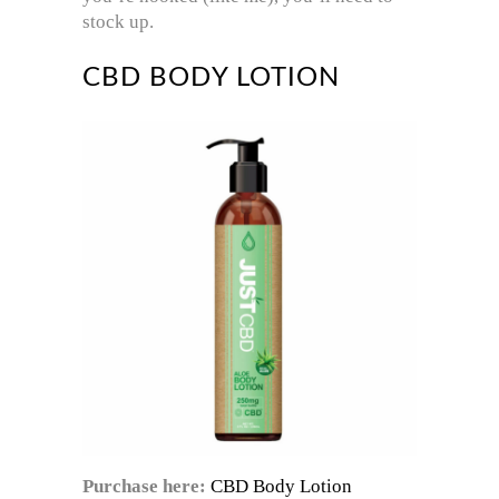
stock up.
CBD BODY LOTION
Purchase here:
CBD Body Lotion