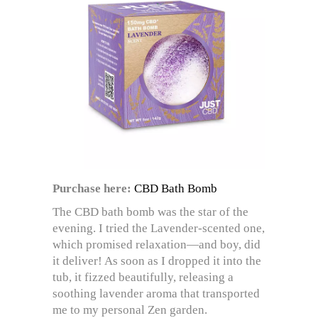
Purchase here:
CBD Bath Bomb
The CBD bath bomb was the star of the
evening. I tried the Lavender-scented one,
which promised relaxation—and boy, did
it deliver! As soon as I dropped it into the
tub, it fizzed beautifully, releasing a
soothing lavender aroma that transported
me to my personal Zen garden.