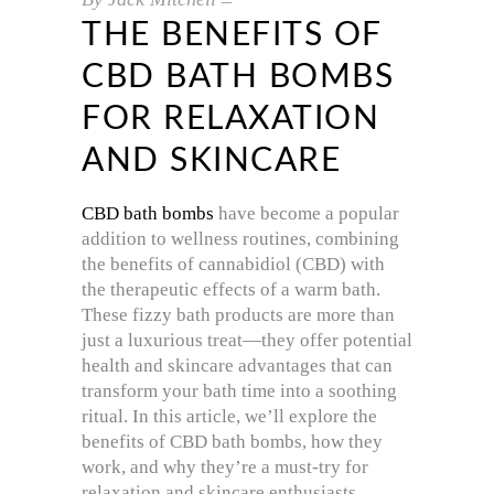
THE BENEFITS OF
CBD BATH BOMBS
FOR RELAXATION
AND SKINCARE
CBD bath bombs
have become a popular
addition to wellness routines, combining
the benefits of cannabidiol (CBD) with
the therapeutic effects of a warm bath.
These fizzy bath products are more than
just a luxurious treat—they offer potential
health and skincare advantages that can
transform your bath time into a soothing
ritual. In this article, we’ll explore the
benefits of CBD bath bombs, how they
work, and why they’re a must-try for
relaxation and skincare enthusiasts.