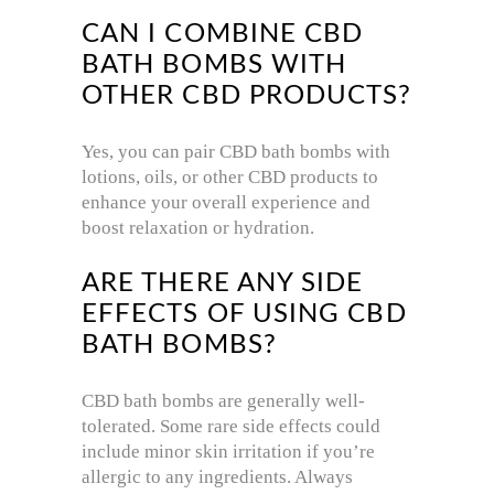
CAN I COMBINE CBD
BATH BOMBS WITH
OTHER CBD PRODUCTS?
Yes, you can pair CBD bath bombs with
lotions, oils, or other CBD products to
enhance your overall experience and
boost relaxation or hydration.
ARE THERE ANY SIDE
EFFECTS OF USING CBD
BATH BOMBS?
CBD bath bombs are generally well-
tolerated. Some rare side effects could
include minor skin irritation if you’re
allergic to any ingredients. Always