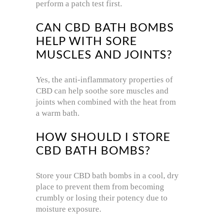
perform a patch test first.
CAN CBD BATH BOMBS
HELP WITH SORE
MUSCLES AND JOINTS?
Yes, the anti-inflammatory properties of
CBD can help soothe sore muscles and
joints when combined with the heat from
a warm bath.
HOW SHOULD I STORE
CBD BATH BOMBS?
Store your CBD bath bombs in a cool, dry
place to prevent them from becoming
crumbly or losing their potency due to
moisture exposure.