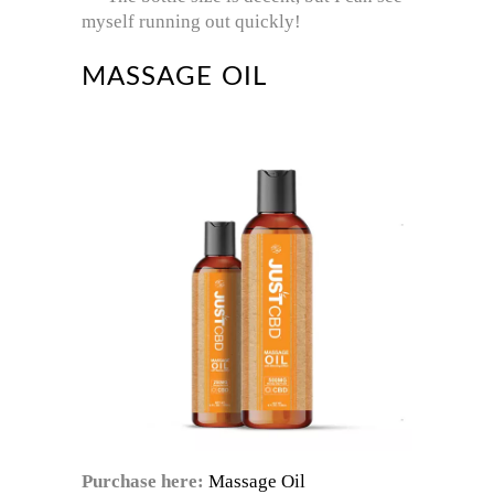
myself running out quickly!
MASSAGE OIL
Purchase here:
Massage Oil