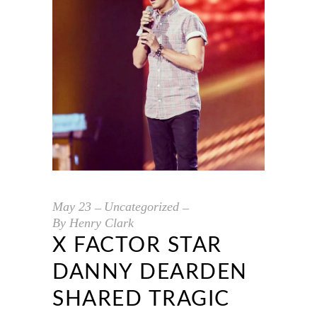
May
23
Uncategorized
By
Henry Clark
X FACTOR STAR
DANNY DEARDEN
SHARED TRAGIC