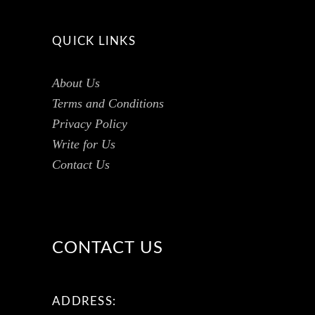
QUICK LINKS
About Us
Terms and Conditions
Privacy Policy
Write for Us
Contact Us
CONTACT US
ADDRESS: