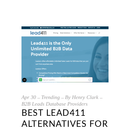
Apr
30
Trending
By
Henry Clark
B2B Leads Database Providers
BEST LEAD411
ALTERNATIVES FOR