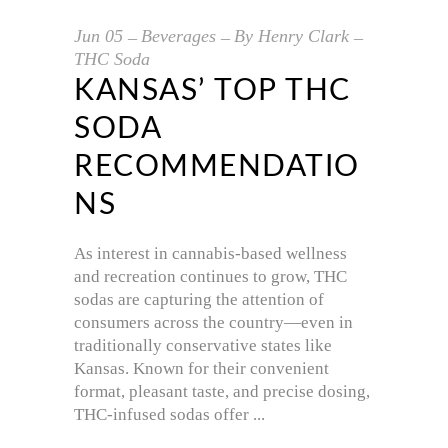
Jun
05
Beverages
By
Henry Clark
THC Soda
KANSAS’ TOP THC
SODA
RECOMMENDATIO
NS
As interest in cannabis-based wellness
and recreation continues to grow, THC
sodas are capturing the attention of
consumers across the country—even in
traditionally conservative states like
Kansas. Known for their convenient
format, pleasant taste, and precise dosing,
THC-infused sodas offer