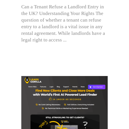
Can a Tenant Refuse a Landlord Entry in
the UK? Understanding Your Rights The
question of whether a tenant can refuse
entry to a landlord is a vital issue in any
rental agreement. While landlords have a
legal right to access