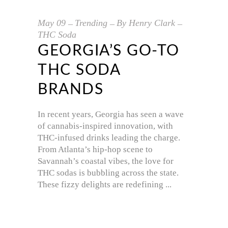
May
09
Trending
By
Henry Clark
THC Soda
GEORGIA’S GO-TO
THC SODA
BRANDS
In recent years, Georgia has seen a wave
of cannabis-inspired innovation, with
THC-infused drinks leading the charge.
From Atlanta’s hip-hop scene to
Savannah’s coastal vibes, the love for
THC sodas is bubbling across the state.
These fizzy delights are redefining