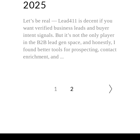
2025
Let’s be real — Lead411 is decent if you
want verified business leads and buyer
intent signals. But it’s not the only player
in the B2B lead gen space, and honestly, I
found better tools for prospecting, contact
enrichment, and
1
2