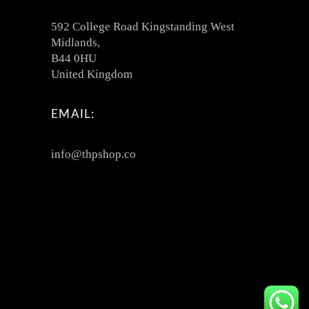
592 College Road Kingstanding West
Midlands,
B44 0HU
United Kingdom
EMAIL:
info@thpshop.co