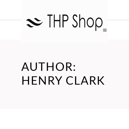
AUTHOR:
HENRY CLARK