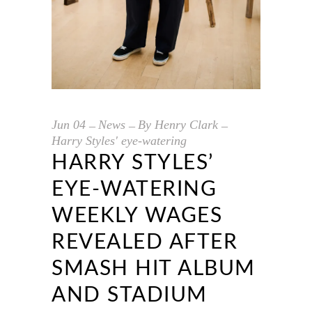
Jun
04
News
By
Henry Clark
Harry Styles' eye-watering
HARRY STYLES’
EYE-WATERING
WEEKLY WAGES
REVEALED AFTER
SMASH HIT ALBUM
AND STADIUM