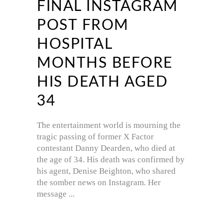
FINAL INSTAGRAM
POST FROM
HOSPITAL
MONTHS BEFORE
HIS DEATH AGED
34
The entertainment world is mourning the
tragic passing of former X Factor
contestant Danny Dearden, who died at
the age of 34. His death was confirmed by
his agent, Denise Beighton, who shared
the somber news on Instagram. Her
message