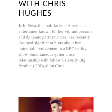
WITH CHRIS
HUGHES
JoJo Siwa, the multifaceted American
entertainer known for her vibrant persona
and dynamic performances, has recently
dropped significant hints about her
potential involvement in a BBC reality
show. Simultaneously, her close
relationship with fellow Celebrity Big
Brother (CBB) alum Chris