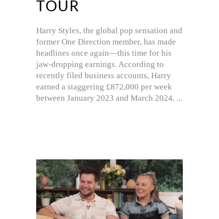
TOUR
Harry Styles, the global pop sensation and
former One Direction member, has made
headlines once again—this time for his
jaw-dropping earnings. According to
recently filed business accounts, Harry
earned a staggering £872,000 per week
between January 2023 and March 2024.