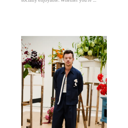
socially enjoyable. Whether you're