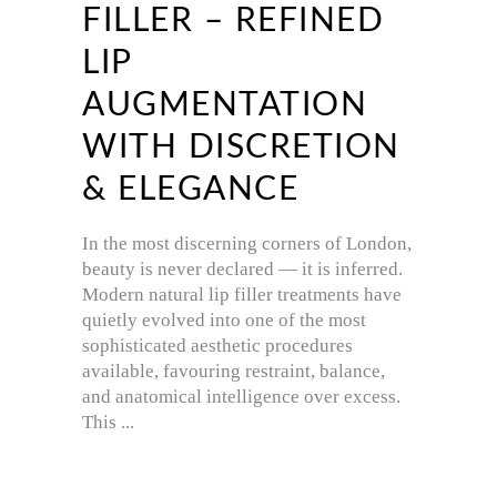
FILLER – REFINED
LIP
AUGMENTATION
WITH DISCRETION
& ELEGANCE
In the most discerning corners of London,
beauty is never declared — it is inferred.
Modern natural lip filler treatments have
quietly evolved into one of the most
sophisticated aesthetic procedures
available, favouring restraint, balance,
and anatomical intelligence over excess.
This