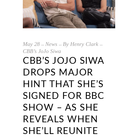
May
28
News
By
Henry Clark
CBB’s JoJo Siwa
CBB’S JOJO SIWA
DROPS MAJOR
HINT THAT SHE’S
SIGNED FOR BBC
SHOW – AS SHE
REVEALS WHEN
SHE’LL REUNITE