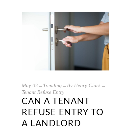
May
03
Trending
By
Henry Clark
Tenant Refuse Entry
CAN A TENANT
REFUSE ENTRY TO
A LANDLORD