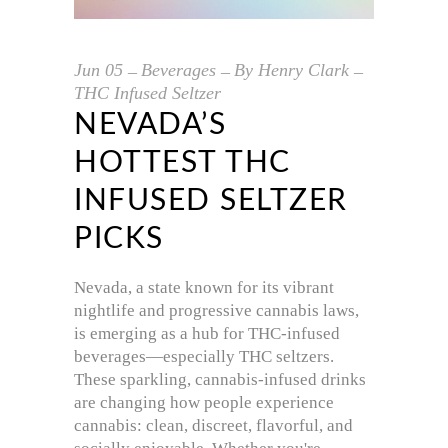
Jun
05
Beverages
By
Henry Clark
THC Infused Seltzer
NEVADA’S
HOTTEST THC
INFUSED SELTZER
PICKS
Nevada, a state known for its vibrant
nightlife and progressive cannabis laws,
is emerging as a hub for THC-infused
beverages—especially THC seltzers.
These sparkling, cannabis-infused drinks
are changing how people experience
cannabis: clean, discreet, flavorful, and