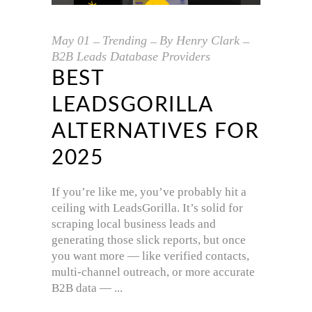
May
01
Trending
By
Henry Clark
B2B Leads Database Providers
BEST
LEADSGORILLA
ALTERNATIVES FOR
2025
If you’re like me, you’ve probably hit a
ceiling with LeadsGorilla. It’s solid for
scraping local business leads and
generating those slick reports, but once
you want more — like verified contacts,
multi-channel outreach, or more accurate
B2B data —