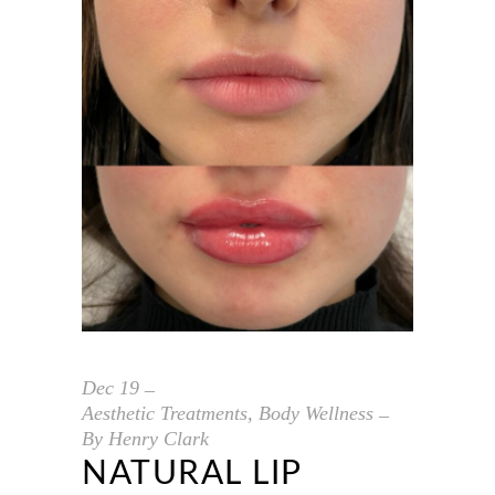
Dec
19
Aesthetic Treatments
,
Body Wellness
By
Henry Clark
NATURAL LIP