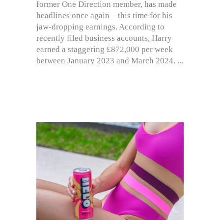
former One Direction member, has made
headlines once again—this time for his
jaw-dropping earnings. According to
recently filed business accounts, Harry
earned a staggering £872,000 per week
between January 2023 and March 2024.