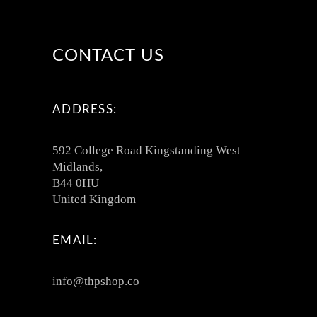
CONTACT US
ADDRESS:
592 College Road Kingstanding West
Midlands,
B44 0HU
United Kingdom
EMAIL:
info@thpshop.co