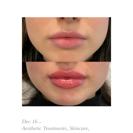
Dec
16
Aesthetic Treatments
,
Skincare
,