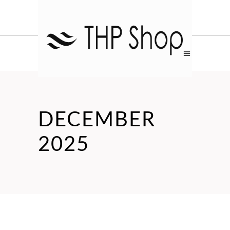
DECEMBER
2025