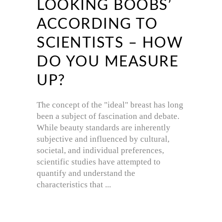
LOOKING BOOBS’
ACCORDING TO
SCIENTISTS – HOW
DO YOU MEASURE
UP?
The concept of the "ideal" breast has long
been a subject of fascination and debate.
While beauty standards are inherently
subjective and influenced by cultural,
societal, and individual preferences,
scientific studies have attempted to
quantify and understand the
characteristics that