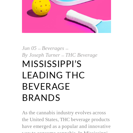
Jun
05
Beverages
By
Joseph Turner
THC Beverage
MISSISSIPPI’S
LEADING THC
BEVERAGE
BRANDS
As the cannabis industry evolves across
the United States, THC beverage products
have emerged as a popular and innovative