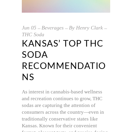
Jun
05
Beverages
By
Henry Clark
THC Soda
KANSAS’ TOP THC
SODA
RECOMMENDATIO
NS
As interest in cannabis-based wellness
and recreation continues to grow, THC
sodas are capturing the attention of
consumers across the country—even in
traditionally conservative states like
Kansas. Known for their convenient