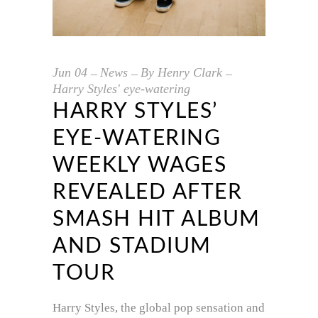
Jun
04
News
By
Henry Clark
Harry Styles' eye-watering
HARRY STYLES’
EYE-WATERING
WEEKLY WAGES
REVEALED AFTER
SMASH HIT ALBUM
AND STADIUM
TOUR
Harry Styles, the global pop sensation and