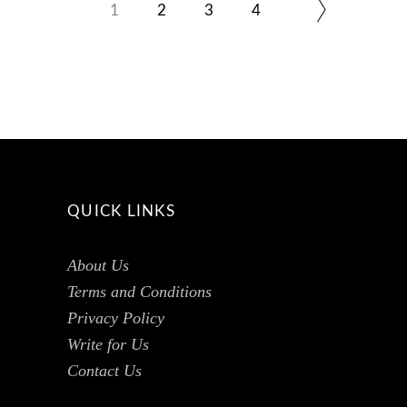
1
2
3
4
QUICK LINKS
About Us
Terms and Conditions
Privacy Policy
Write for Us
Contact Us