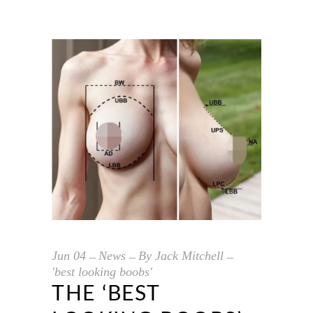
Jun
04
News
By
Jack Mitchell
'best looking boobs'
THE ‘BEST