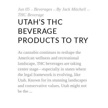
Jun
05
Beverages
By
Jack Mitchell
THC Beverage
UTAH’S THC
BEVERAGE
PRODUCTS TO TRY
As cannabis continues to reshape the
American wellness and recreational
landscape, THC beverages are taking
center stage—especially in states where
the legal framework is evolving, like
Utah. Known for its stunning landscapes
and conservative values, Utah might not
be the