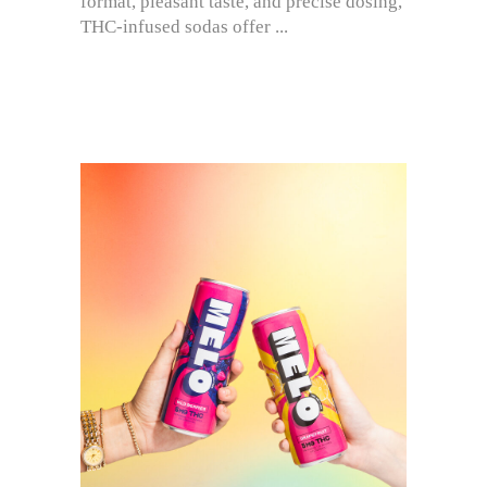
format, pleasant taste, and precise dosing,
THC-infused sodas offer