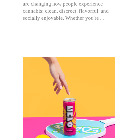
are changing how people experience
cannabis: clean, discreet, flavorful, and
socially enjoyable. Whether you're