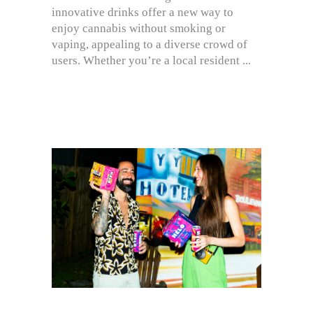
innovative drinks offer a new way to
enjoy cannabis without smoking or
vaping, appealing to a diverse crowd of
users. Whether you’re a local resident