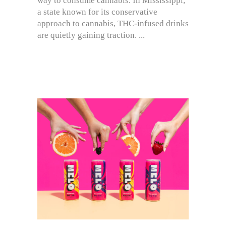
way to consume cannabis. In Mississippi,
a state known for its conservative
approach to cannabis, THC-infused drinks
are quietly gaining traction.