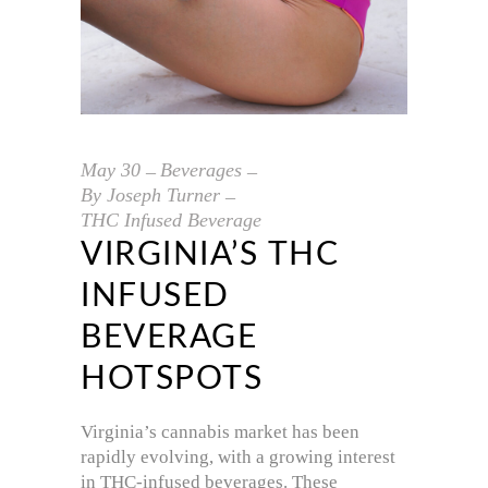
May
30
Beverages
By
Joseph Turner
THC Infused Beverage
VIRGINIA’S THC
INFUSED
BEVERAGE
HOTSPOTS
Virginia’s cannabis market has been
rapidly evolving, with a growing interest
in THC-infused beverages. These