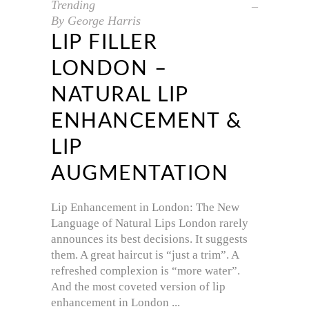
Trending
By
George Harris
LIP FILLER
LONDON –
NATURAL LIP
ENHANCEMENT &
LIP
AUGMENTATION
Lip Enhancement in London: The New
Language of Natural Lips London rarely
announces its best decisions. It suggests
them. A great haircut is “just a trim”. A
refreshed complexion is “more water”.
And the most coveted version of lip
enhancement in London