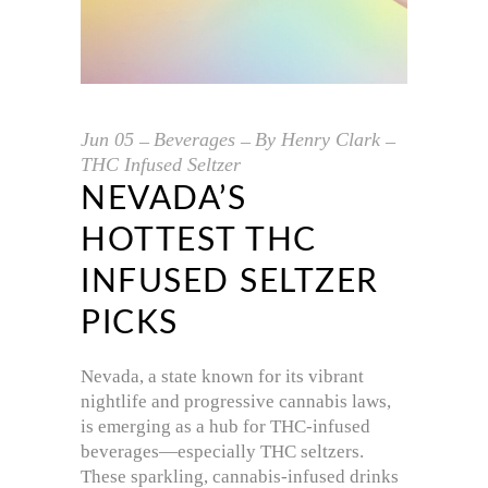
Jun
05
Beverages
By
Henry Clark
THC Infused Seltzer
NEVADA’S
HOTTEST THC
INFUSED SELTZER
PICKS
Nevada, a state known for its vibrant
nightlife and progressive cannabis laws,
is emerging as a hub for THC-infused
beverages—especially THC seltzers.
These sparkling, cannabis-infused drinks