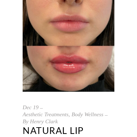
Dec
19
Aesthetic Treatments
,
Body Wellness
By
Henry Clark
NATURAL LIP