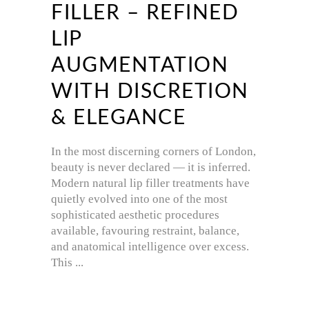
FILLER – REFINED
LIP
AUGMENTATION
WITH DISCRETION
& ELEGANCE
In the most discerning corners of London,
beauty is never declared — it is inferred.
Modern natural lip filler treatments have
quietly evolved into one of the most
sophisticated aesthetic procedures
available, favouring restraint, balance,
and anatomical intelligence over excess.
This