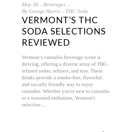
May
30
Beverages
By
George Harris
THC Soda
VERMONT’S THC
SODA SELECTIONS
REVIEWED
Vermont’s cannabis beverage scene is
thriving, offering a diverse array of THC-
infused sodas, seltzers, and teas. These
drinks provide a smoke-free, flavorful,
and socially friendly way to enjoy
cannabis. Whether you're new to cannabis
or a seasoned enthusiast, Vermont's
selection