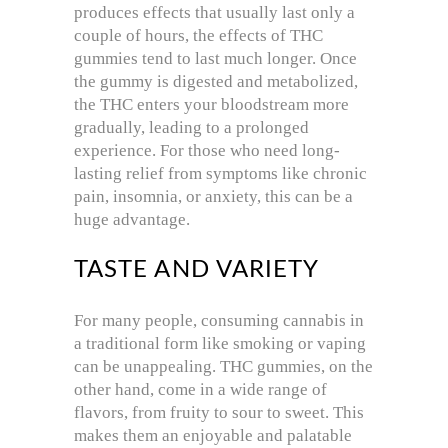
produces effects that usually last only a
couple of hours, the effects of THC
gummies tend to last much longer. Once
the gummy is digested and metabolized,
the THC enters your bloodstream more
gradually, leading to a prolonged
experience. For those who need long-
lasting relief from symptoms like chronic
pain, insomnia, or anxiety, this can be a
huge advantage.
TASTE AND VARIETY
For many people, consuming cannabis in
a traditional form like smoking or vaping
can be unappealing. THC gummies, on the
other hand, come in a wide range of
flavors, from fruity to sour to sweet. This
makes them an enjoyable and palatable