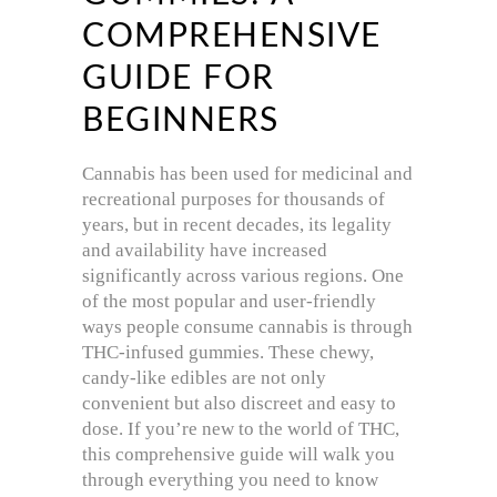
COMPREHENSIVE
GUIDE FOR
BEGINNERS
Cannabis has been used for medicinal and
recreational purposes for thousands of
years, but in recent decades, its legality
and availability have increased
significantly across various regions. One
of the most popular and user-friendly
ways people consume cannabis is through
THC-infused gummies. These chewy,
candy-like edibles are not only
convenient but also discreet and easy to
dose. If you’re new to the world of THC,
this comprehensive guide will walk you
through everything you need to know