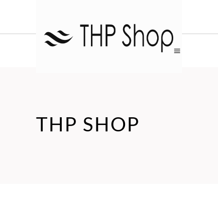
THP SHOP