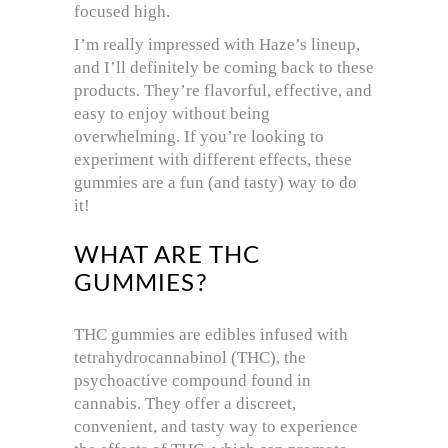
focused high.
I’m really impressed with Haze’s lineup,
and I’ll definitely be coming back to these
products. They’re flavorful, effective, and
easy to enjoy without being
overwhelming. If you’re looking to
experiment with different effects, these
gummies are a fun (and tasty) way to do
it!
WHAT ARE THC
GUMMIES?
THC gummies are edibles infused with
tetrahydrocannabinol (THC), the
psychoactive compound found in
cannabis. They offer a discreet,
convenient, and tasty way to experience