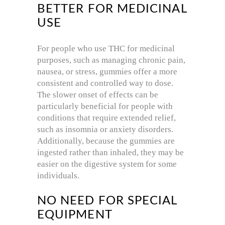
BETTER FOR MEDICINAL
USE
For people who use THC for medicinal
purposes, such as managing chronic pain,
nausea, or stress, gummies offer a more
consistent and controlled way to dose.
The slower onset of effects can be
particularly beneficial for people with
conditions that require extended relief,
such as insomnia or anxiety disorders.
Additionally, because the gummies are
ingested rather than inhaled, they may be
easier on the digestive system for some
individuals.
NO NEED FOR SPECIAL
EQUIPMENT