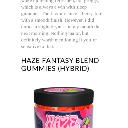
woke up feeling refreshed, not groggy,
which is always a win with sleep
gummies. The flavor is nice—berry-like
with a smooth finish. However, I did
notice a slight dryness in my mouth the
next morning. Nothing major, but
definitely worth mentioning if you’re
sensitive to that.
HAZE FANTASY BLEND
GUMMIES (HYBRID)