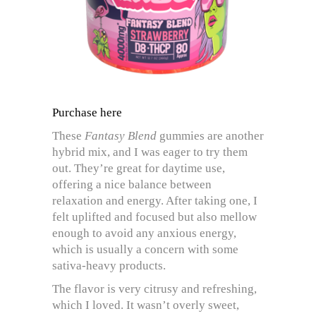
Purchase here
These
Fantasy Blend
gummies are another
hybrid mix, and I was eager to try them
out. They’re great for daytime use,
offering a nice balance between
relaxation and energy. After taking one, I
felt uplifted and focused but also mellow
enough to avoid any anxious energy,
which is usually a concern with some
sativa-heavy products.
The flavor is very citrusy and refreshing,
which I loved. It wasn’t overly sweet,