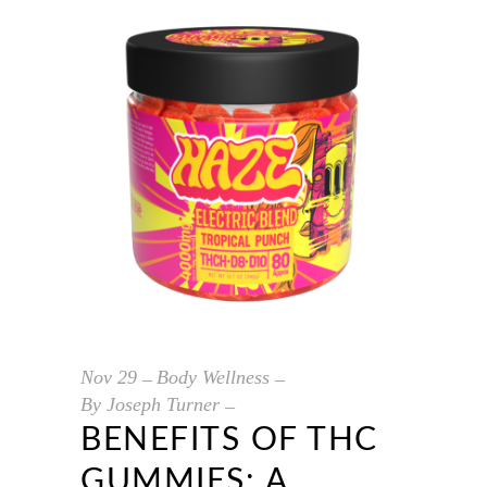
Nov
29
Body Wellness
By
Joseph Turner
BENEFITS OF THC
GUMMIES: A