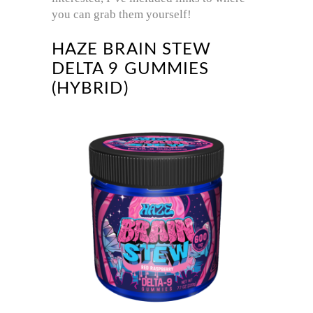
you can grab them yourself!
HAZE BRAIN STEW
DELTA 9 GUMMIES
(HYBRID)