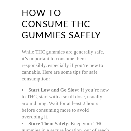
HOW TO
CONSUME THC
GUMMIES SAFELY
While THC gummies are generally safe,
it’s important to consume them
responsibly, especially if you’re new to
cannabis. Here are some tips for safe
consumption:
Start Low and Go Slow
: If you’re new
to THC, start with a small dose, usually
around 5mg. Wait for at least 2 hours
before consuming more to avoid
overdoing it.
Store Them Safely
: Keep your THC
gummies in a secure location, out of reach