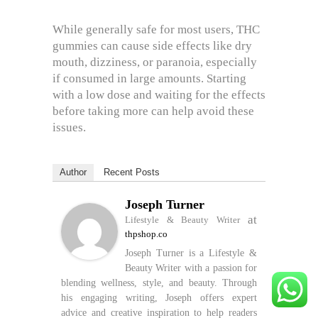
While generally safe for most users, THC
gummies can cause side effects like dry
mouth, dizziness, or paranoia, especially
if consumed in large amounts. Starting
with a low dose and waiting for the effects
before taking more can help avoid these
issues.
Author
Recent Posts
Joseph Turner
at
Lifestyle & Beauty Writer
thpshop.co
Joseph Turner is a Lifestyle &
Beauty Writer with a passion for
blending wellness, style, and beauty. Through
his engaging writing, Joseph offers expert
advice and creative inspiration to help readers