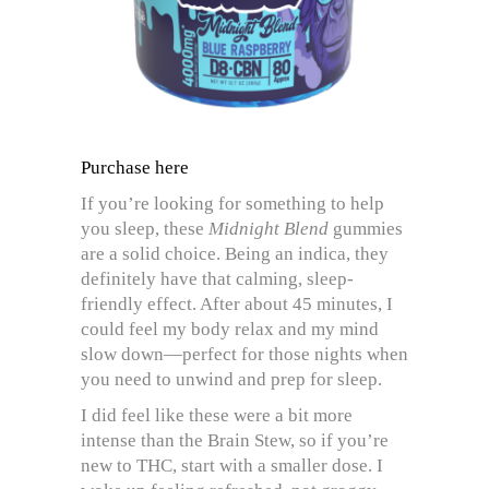
Purchase here
If you’re looking for something to help
you sleep, these
Midnight Blend
gummies
are a solid choice. Being an indica, they
definitely have that calming, sleep-
friendly effect. After about 45 minutes, I
could feel my body relax and my mind
slow down—perfect for those nights when
you need to unwind and prep for sleep.
I did feel like these were a bit more
intense than the Brain Stew, so if you’re
new to THC, start with a smaller dose. I