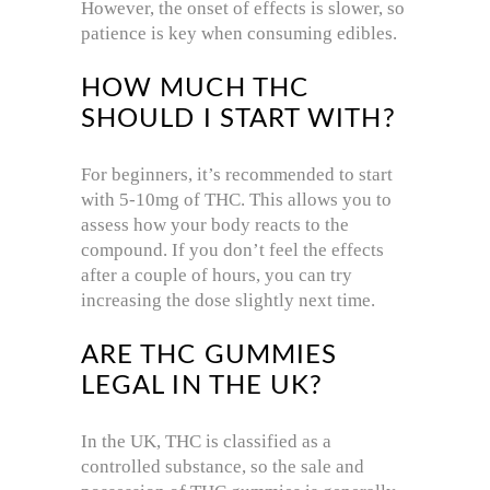
However, the onset of effects is slower, so
patience is key when consuming edibles.
HOW MUCH THC
SHOULD I START WITH?
For beginners, it’s recommended to start
with 5-10mg of THC. This allows you to
assess how your body reacts to the
compound. If you don’t feel the effects
after a couple of hours, you can try
increasing the dose slightly next time.
ARE THC GUMMIES
LEGAL IN THE UK?
In the UK, THC is classified as a
controlled substance, so the sale and