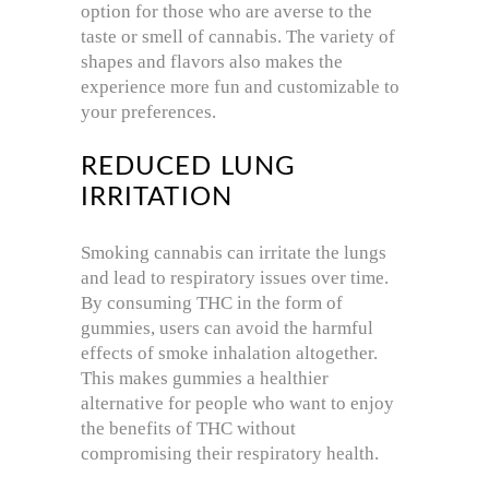
option for those who are averse to the
taste or smell of cannabis. The variety of
shapes and flavors also makes the
experience more fun and customizable to
your preferences.
REDUCED LUNG
IRRITATION
Smoking cannabis can irritate the lungs
and lead to respiratory issues over time.
By consuming THC in the form of
gummies, users can avoid the harmful
effects of smoke inhalation altogether.
This makes gummies a healthier
alternative for people who want to enjoy
the benefits of THC without
compromising their respiratory health.