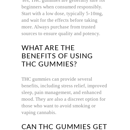
Yes, THC gummies are generally safe for
beginners when consumed responsibly.
Start with a low dose, typically 5-10mg,
and wait for the effects before taking
more. Always purchase from trusted
sources to ensure quality and potency.
WHAT ARE THE
BENEFITS OF USING
THC GUMMIES?
THC gummies can provide several
benefits, including stress relief, improved
sleep, pain management, and enhanced
mood. They are also a discreet option for
those who want to avoid smoking or
vaping cannabis.
CAN THC GUMMIES GET