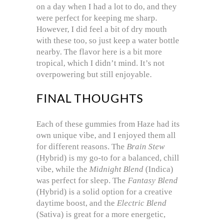
on a day when I had a lot to do, and they
were perfect for keeping me sharp.
However, I did feel a bit of dry mouth
with these too, so just keep a water bottle
nearby. The flavor here is a bit more
tropical, which I didn’t mind. It’s not
overpowering but still enjoyable.
FINAL THOUGHTS
Each of these gummies from Haze had its
own unique vibe, and I enjoyed them all
for different reasons. The
Brain Stew
(Hybrid) is my go-to for a balanced, chill
vibe, while the
Midnight Blend
(Indica)
was perfect for sleep. The
Fantasy Blend
(Hybrid) is a solid option for a creative
daytime boost, and the
Electric Blend
(Sativa) is great for a more energetic,