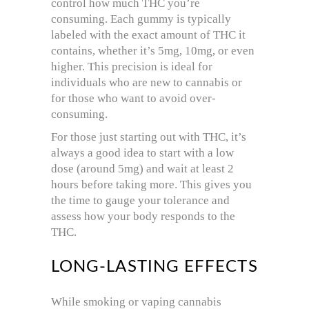
control how much THC you’re
consuming. Each gummy is typically
labeled with the exact amount of THC it
contains, whether it’s 5mg, 10mg, or even
higher. This precision is ideal for
individuals who are new to cannabis or
for those who want to avoid over-
consuming.
For those just starting out with THC, it’s
always a good idea to start with a low
dose (around 5mg) and wait at least 2
hours before taking more. This gives you
the time to gauge your tolerance and
assess how your body responds to the
THC.
LONG-LASTING EFFECTS
While smoking or vaping cannabis