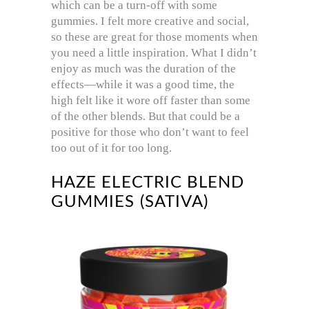
which can be a turn-off with some
gummies. I felt more creative and social,
so these are great for those moments when
you need a little inspiration. What I didn’t
enjoy as much was the duration of the
effects—while it was a good time, the
high felt like it wore off faster than some
of the other blends. But that could be a
positive for those who don’t want to feel
too out of it for too long.
HAZE ELECTRIC BLEND
GUMMIES (SATIVA)