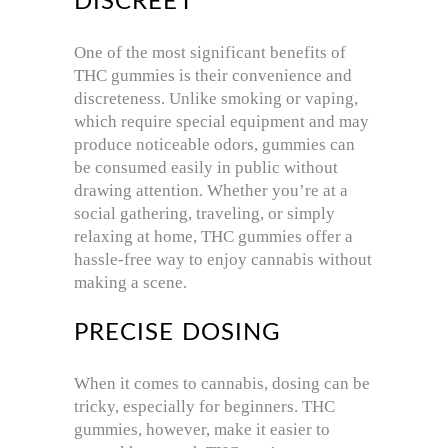
DISCREET
One of the most significant benefits of
THC gummies is their convenience and
discreteness. Unlike smoking or vaping,
which require special equipment and may
produce noticeable odors, gummies can
be consumed easily in public without
drawing attention. Whether you’re at a
social gathering, traveling, or simply
relaxing at home, THC gummies offer a
hassle-free way to enjoy cannabis without
making a scene.
PRECISE DOSING
When it comes to cannabis, dosing can be
tricky, especially for beginners. THC
gummies, however, make it easier to