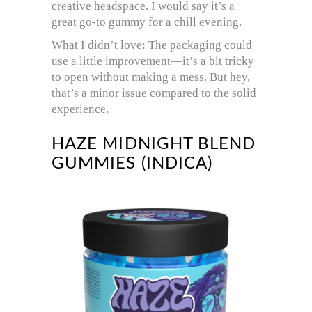
creative headspace. I would say it’s a
great go-to gummy for a chill evening.
What I didn’t love: The packaging could
use a little improvement—it’s a bit tricky
to open without making a mess. But hey,
that’s a minor issue compared to the solid
experience.
HAZE MIDNIGHT BLEND
GUMMIES (INDICA)