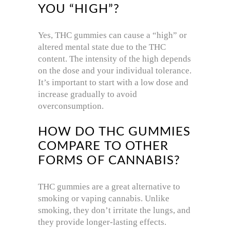
YOU “HIGH”?
Yes, THC gummies can cause a “high” or
altered mental state due to the THC
content. The intensity of the high depends
on the dose and your individual tolerance.
It’s important to start with a low dose and
increase gradually to avoid
overconsumption.
HOW DO THC GUMMIES
COMPARE TO OTHER
FORMS OF CANNABIS?
THC gummies are a great alternative to
smoking or vaping cannabis. Unlike
smoking, they don’t irritate the lungs, and
they provide longer-lasting effects.