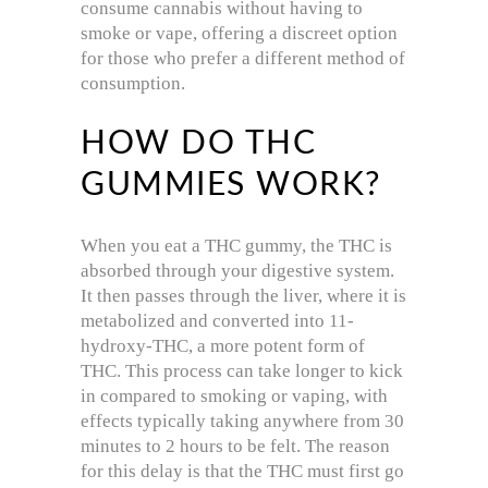
consume cannabis without having to
smoke or vape, offering a discreet option
for those who prefer a different method of
consumption.
HOW DO THC
GUMMIES WORK?
When you eat a THC gummy, the THC is
absorbed through your digestive system.
It then passes through the liver, where it is
metabolized and converted into 11-
hydroxy-THC, a more potent form of
THC. This process can take longer to kick
in compared to smoking or vaping, with
effects typically taking anywhere from 30
minutes to 2 hours to be felt. The reason
for this delay is that the THC must first go