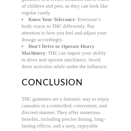
of children and pets, as they can look like
regular candy.
Know Your Tolerance
: Everyone’s
body reacts to THC differently. Pay
attention to how you feel and adjust your
dosage accordingly.
Don’t Drive or Operate Heavy
Machinery
: THC can impair your ability
to drive and operate machinery. Avoid
these activities while under the influence.
CONCLUSION
THC gummies are a fantastic way to enjoy
cannabis in a controlled, convenient, and
discreet manner. They offer numerous
benefits, including precise dosing, long-
lasting effects, and a tasty, enjoyable