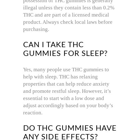
possession of THC gummies is generally
illegal unless they contain less than 0.2%
THC and are part of a licensed medical
product. Always check local laws before
purchasing.
CAN I TAKE THC
GUMMIES FOR SLEEP?
Yes, many people use THC gummies to
help with sleep. THC has relaxing
properties that can help reduce anxiety
and promote restful sleep. However, it’s
essential to start with a low dose and
adjust accordingly based on your body’s
reaction.
DO THC GUMMIES HAVE
ANY SIDE EFFECTS?