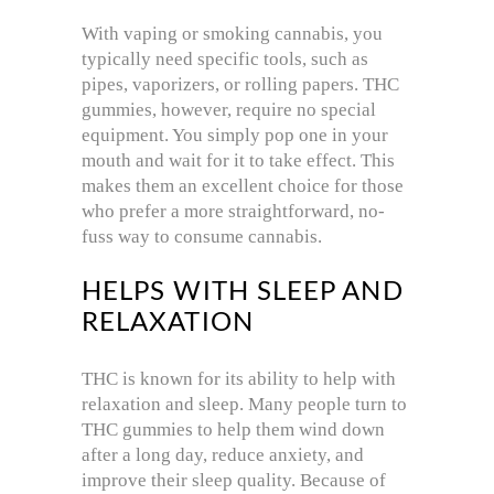
With vaping or smoking cannabis, you
typically need specific tools, such as
pipes, vaporizers, or rolling papers. THC
gummies, however, require no special
equipment. You simply pop one in your
mouth and wait for it to take effect. This
makes them an excellent choice for those
who prefer a more straightforward, no-
fuss way to consume cannabis.
HELPS WITH SLEEP AND
RELAXATION
THC is known for its ability to help with
relaxation and sleep. Many people turn to
THC gummies to help them wind down
after a long day, reduce anxiety, and
improve their sleep quality. Because of