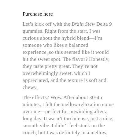
Purchase here
Let’s kick off with the
Brain Stew
Delta 9
gummies. Right from the start, I was
curious about the hybrid blend—I’m
someone who likes a balanced
experience, so this seemed like it would
hit the sweet spot. The flavor? Honestly,
they taste pretty great. They’re not
overwhelmingly sweet, which I
appreciated, and the texture is soft and
chewy.
The effects? Wow. After about 30-45
minutes, I felt the mellow relaxation come
over me—perfect for unwinding after a
long day. It wasn’t too intense, just a nice,
smooth vibe. I didn’t feel stuck on the
couch, but I was definitely in a mellow,