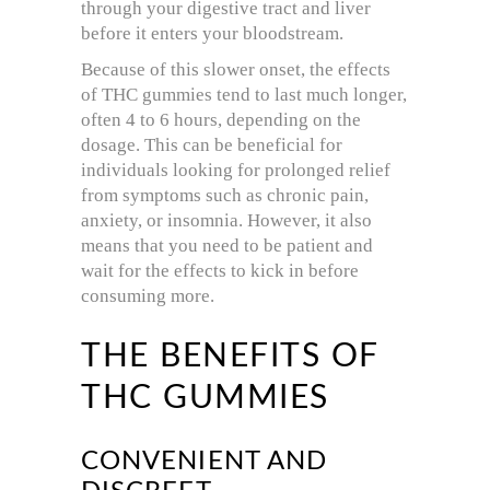
through your digestive tract and liver
before it enters your bloodstream.
Because of this slower onset, the effects
of THC gummies tend to last much longer,
often 4 to 6 hours, depending on the
dosage. This can be beneficial for
individuals looking for prolonged relief
from symptoms such as chronic pain,
anxiety, or insomnia. However, it also
means that you need to be patient and
wait for the effects to kick in before
consuming more.
THE BENEFITS OF
THC GUMMIES
CONVENIENT AND