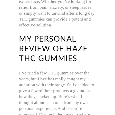
experience. Whether you’re looking for
relief from pain, anxiety, or sleep issues,
or simply want to unwind after a long day,
THC gummies can provide a potent and
effective solution.
MY PERSONAL
REVIEW OF HAZE
THC GUMMIES
I’ve tried a few THC gummies over the
years, but Haze has really caught my
attention with their range. So I decided to
give a few of their products a go and see
how they stacked up. Here’s what I
thought about each one, from my own
personal experience. And if you’re
interested, I’ve included links to where