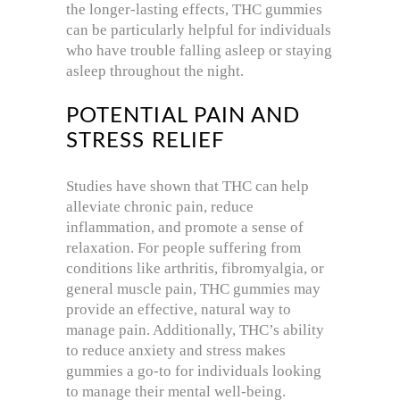
the longer-lasting effects, THC gummies
can be particularly helpful for individuals
who have trouble falling asleep or staying
asleep throughout the night.
POTENTIAL PAIN AND
STRESS RELIEF
Studies have shown that THC can help
alleviate chronic pain, reduce
inflammation, and promote a sense of
relaxation. For people suffering from
conditions like arthritis, fibromyalgia, or
general muscle pain, THC gummies may
provide an effective, natural way to
manage pain. Additionally, THC’s ability
to reduce anxiety and stress makes
gummies a go-to for individuals looking
to manage their mental well-being.