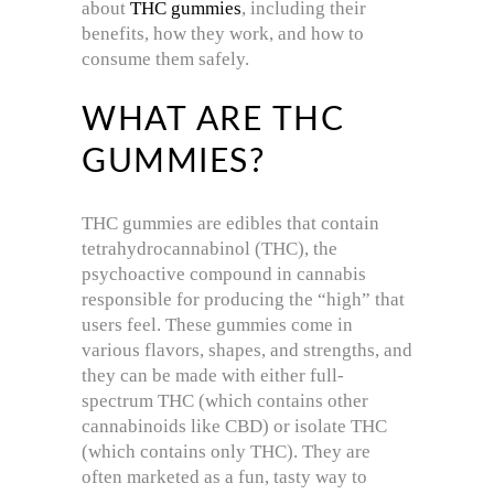
about
THC gummies
, including their
benefits, how they work, and how to
consume them safely.
WHAT ARE THC
GUMMIES?
THC gummies are edibles that contain
tetrahydrocannabinol (THC), the
psychoactive compound in cannabis
responsible for producing the “high” that
users feel. These gummies come in
various flavors, shapes, and strengths, and
they can be made with either full-
spectrum THC (which contains other
cannabinoids like CBD) or isolate THC
(which contains only THC). They are
often marketed as a fun, tasty way to