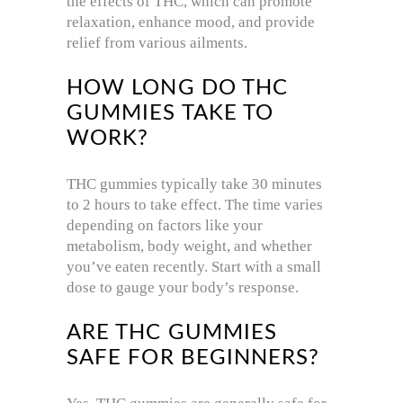
the effects of THC, which can promote
relaxation, enhance mood, and provide
relief from various ailments.
HOW LONG DO THC
GUMMIES TAKE TO
WORK?
THC gummies typically take 30 minutes
to 2 hours to take effect. The time varies
depending on factors like your
metabolism, body weight, and whether
you’ve eaten recently. Start with a small
dose to gauge your body’s response.
ARE THC GUMMIES
SAFE FOR BEGINNERS?