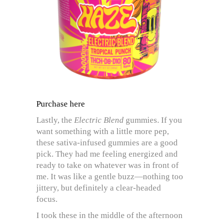
Purchase here
Lastly, the
Electric Blend
gummies. If you
want something with a little more pep,
these sativa-infused gummies are a good
pick. They had me feeling energized and
ready to take on whatever was in front of
me. It was like a gentle buzz—nothing too
jittery, but definitely a clear-headed
focus.
I took these in the middle of the afternoon