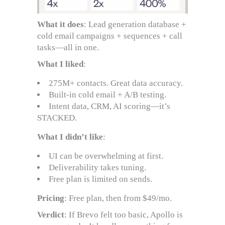
What it does
: Lead generation database +
cold email campaigns + sequences + call
tasks—all in one.
What I liked
:
275M+ contacts. Great data accuracy.
Built-in cold email + A/B testing.
Intent data, CRM, AI scoring—it’s
STACKED.
What I didn’t like
:
UI can be overwhelming at first.
Deliverability takes tuning.
Free plan is limited on sends.
Pricing
: Free plan, then from $49/mo.
Verdict
: If Brevo felt too basic, Apollo is