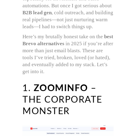
automations. But once I got serious about
B2B lead gen
, cold outreach, and building
real pipelines—not just nurturing warm
leads—I had to switch things up.
Here’s my brutally honest take on the
best
Brevo alternatives
in 2025 if you’re after
more than just email blasts. These are
tools I’ve tried, broken, loved (or hated),
and eventually added to my stack. Let’s
get into it.
1.
ZOOMINFO
–
THE CORPORATE
MONSTER