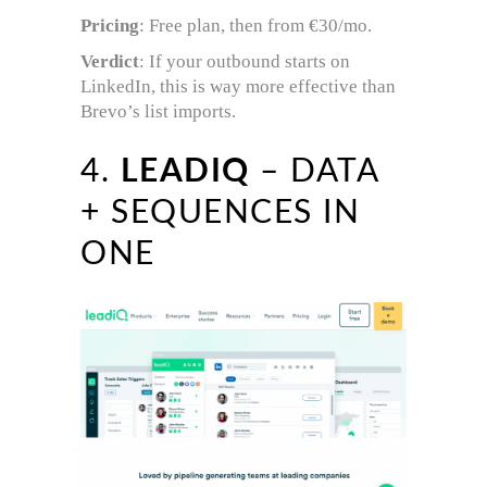
Pricing
: Free plan, then from €30/mo.
Verdict
: If your outbound starts on
LinkedIn, this is way more effective than
Brevo’s list imports.
4.
LEADIQ
– DATA
+ SEQUENCES IN
ONE