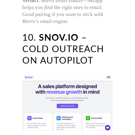
Verdict
: Brevo sends emails—Skrapp
helps you
find
the right ones to email.
Good pairing if you want to stick with
Brevo’s email engine.
10.
SNOV.IO
–
COLD OUTREACH
ON AUTOPILOT