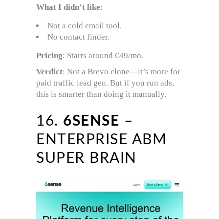
What I didn’t like
:
Not a cold email tool.
No contact finder.
Pricing
: Starts around €49/mo.
Verdict
: Not a Brevo clone—it’s more for
paid traffic lead gen. But if you run ads,
this is smarter than doing it manually.
16.
6SENSE
–
ENTERPRISE ABM
SUPER BRAIN