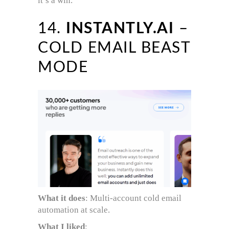
it’s a win.
14.
INSTANTLY.AI
–
COLD EMAIL BEAST
MODE
What it does
: Multi-account cold email
automation at scale.
What I liked
: