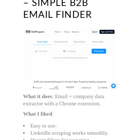
– SIMPLE B2B
EMAIL FINDER
What it does
: Email + company data
extractor with a Chrome extension.
What I liked
:
Easy to use.
LinkedIn scraping works smoothly.