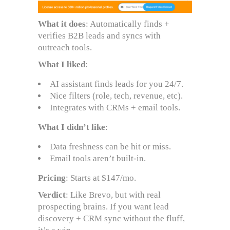
What it does
: Automatically finds +
verifies B2B leads and syncs with
outreach tools.
What I liked
:
AI assistant finds leads for you 24/7.
Nice filters (role, tech, revenue, etc).
Integrates with CRMs + email tools.
What I didn’t like
:
Data freshness can be hit or miss.
Email tools aren’t built-in.
Pricing
: Starts at $147/mo.
Verdict
: Like Brevo, but with real
prospecting brains. If you want lead
discovery + CRM sync without the fluff,