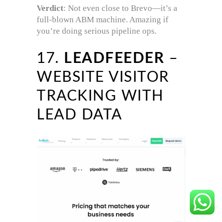
Verdict
: Not even close to Brevo—it’s a
full-blown ABM machine. Amazing if
you’re doing serious pipeline ops.
17.
LEADFEEDER
–
WEBSITE VISITOR
TRACKING WITH
LEAD DATA