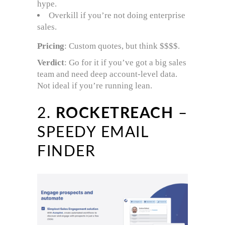
hype.
Overkill if you’re not doing enterprise
sales.
Pricing
: Custom quotes, but think $$$$.
Verdict
: Go for it if you’ve got a big sales
team and need deep account-level data.
Not ideal if you’re running lean.
2.
ROCKETREACH
–
SPEEDY EMAIL
FINDER