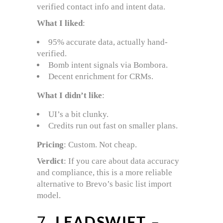
verified contact info and intent data.
What I liked
:
95% accurate data, actually hand-
verified.
Bomb intent signals via Bombora.
Decent enrichment for CRMs.
What I didn’t like
:
UI’s a bit clunky.
Credits run out fast on smaller plans.
Pricing
: Custom. Not cheap.
Verdict
: If you care about data accuracy
and compliance, this is a more reliable
alternative to Brevo’s basic list import
model.