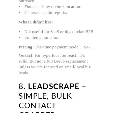
outreach.
Finds leads by niche + location.
Generates audit reports.
What I didn’t like
:
Not useful for SaaS or high-ticket B2B.
Limited automation.
Pricing
: One-time payment model. ~$47.
Verdict
: For hyperlocal outreach, it’s
solid. But not a full Brevo replacement
unless you’re focused on small/local biz
leads.
8.
LEADSCRAPE
–
SIMPLE, BULK
CONTACT