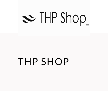
THP SHOP