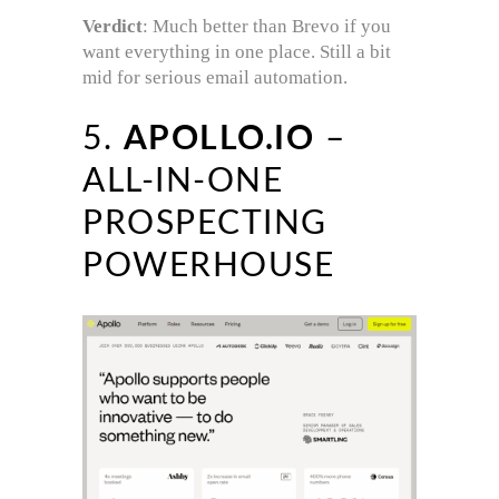
Verdict
: Much better than Brevo if you
want everything in one place. Still a bit
mid for serious email automation.
5.
APOLLO.IO
–
ALL-IN-ONE
PROSPECTING
POWERHOUSE