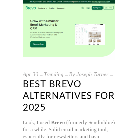
Apr
30
Trending
By
Joseph Turner
BEST BREVO
ALTERNATIVES FOR
2025
Look, I used
Brevo
(formerly Sendinblue)
for a while. Solid email marketing tool,
especially for newsletters and basic