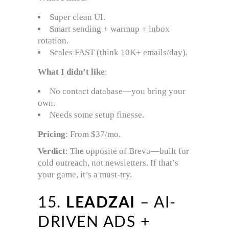
Super clean UI.
Smart sending + warmup + inbox
rotation.
Scales FAST (think 10K+ emails/day).
What I didn’t like
:
No contact database—you bring your
own.
Needs some setup finesse.
Pricing
: From $37/mo.
Verdict
: The opposite of Brevo—built for
cold outreach, not newsletters. If that’s
your game, it’s a must-try.
15.
LEADZAI
– AI-
DRIVEN ADS +