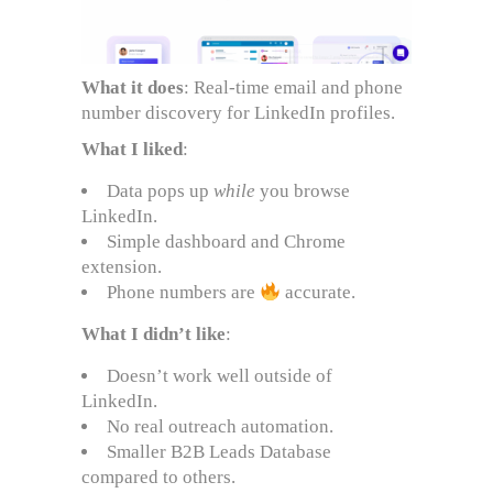
What it does
: Real-time email and phone
number discovery for LinkedIn profiles.
What I liked
:
Data pops up
while
you browse
LinkedIn.
Simple dashboard and Chrome
extension.
Phone numbers are
accurate.
What I didn’t like
:
Doesn’t work well outside of
LinkedIn.
No real outreach automation.
Smaller B2B Leads Database
compared to others.