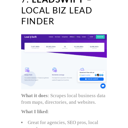
7.
LEADSWIFT
–
LOCAL BIZ LEAD
FINDER
What it does
: Scrapes local business data
from maps, directories, and websites.
What I liked
:
Great for agencies, SEO pros, local