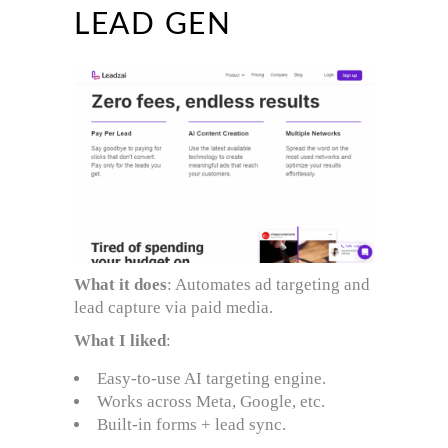
LEAD GEN
What it does
: Automates ad targeting and
lead capture via paid media.
What I liked
:
Easy-to-use AI targeting engine.
Works across Meta, Google, etc.
Built-in forms + lead sync.