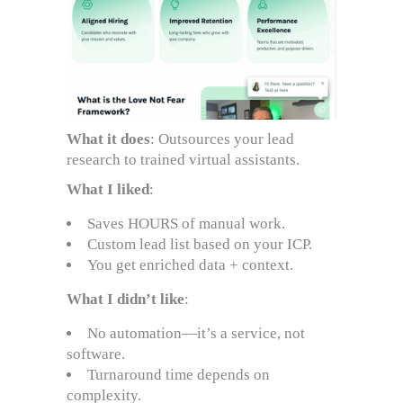
What it does
: Outsources your lead
research to trained virtual assistants.
What I liked
:
Saves HOURS of manual work.
Custom lead list based on your ICP.
You get enriched data + context.
What I didn’t like
:
No automation—it’s a service, not
software.
Turnaround time depends on
complexity.