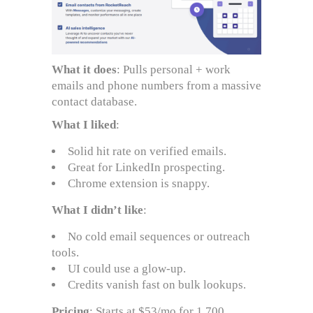
What it does
: Pulls personal + work
emails and phone numbers from a massive
contact database.
What I liked
:
Solid hit rate on verified emails.
Great for LinkedIn prospecting.
Chrome extension is snappy.
What I didn’t like
:
No cold email sequences or outreach
tools.
UI could use a glow-up.
Credits vanish fast on bulk lookups.
Pricing
: Starts at $53/mo for 1,700