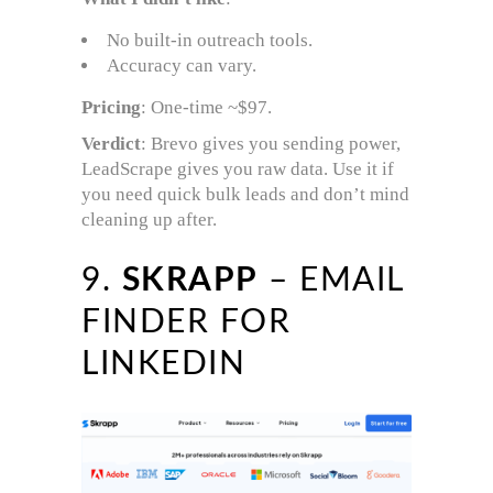
No built-in outreach tools.
Accuracy can vary.
Pricing
: One-time ~$97.
Verdict
: Brevo gives you sending power,
LeadScrape gives you raw data. Use it if
you need quick bulk leads and don’t mind
cleaning up after.
9.
SKRAPP
– EMAIL
FINDER FOR
LINKEDIN