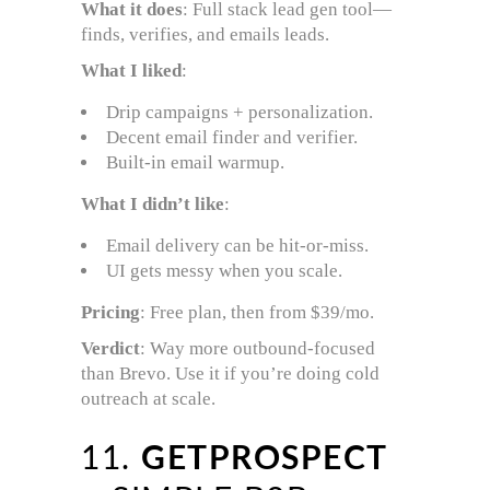
What it does
: Full stack lead gen tool—
finds, verifies, and emails leads.
What I liked
:
Drip campaigns + personalization.
Decent email finder and verifier.
Built-in email warmup.
What I didn’t like
:
Email delivery can be hit-or-miss.
UI gets messy when you scale.
Pricing
: Free plan, then from $39/mo.
Verdict
: Way more outbound-focused
than Brevo. Use it if you’re doing cold
outreach at scale.
11.
GETPROSPECT