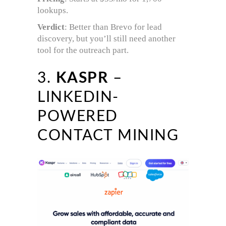
lookups.
Verdict
: Better than Brevo for lead
discovery, but you’ll still need another
tool for the outreach part.
3.
KASPR
–
LINKEDIN-
POWERED
CONTACT MINING