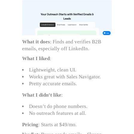
What it does
: Finds and verifies B2B
emails, especially off LinkedIn.
What I liked
:
Lightweight, clean UI.
Works great with Sales Navigator.
Pretty accurate emails.
What I didn’t like
:
Doesn’t do phone numbers.
No outreach features at all.
Pricing
: Starts at $49/mo.