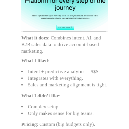
What it does
: Combines intent, AI, and
B2B sales data to drive account-based
marketing.
What I liked
:
Intent + predictive analytics = $$$
Integrates with everything.
Sales and marketing alignment is tight.
What I didn’t like
:
Complex setup.
Only makes sense for big teams.
Pricing
: Custom (big budgets only).