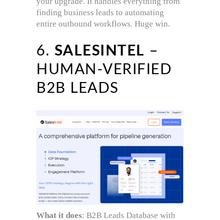
your upgrade. It handles everything from
finding business leads to automating
entire outbound workflows. Huge win.
6.
SALESINTEL
–
HUMAN-VERIFIED
B2B LEADS
What it does
: B2B Leads Database with