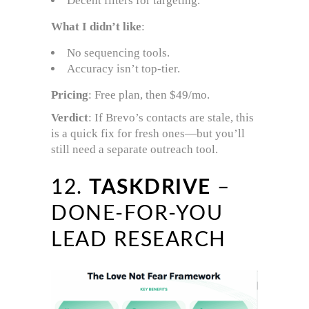
Decent filters for targeting.
What I didn’t like
:
No sequencing tools.
Accuracy isn’t top-tier.
Pricing
: Free plan, then $49/mo.
Verdict
: If Brevo’s contacts are stale, this
is a quick fix for fresh ones—but you’ll
still need a separate outreach tool.
12.
TASKDRIVE
–
DONE-FOR-YOU
LEAD RESEARCH