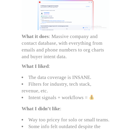
What it does
: Massive company and
contact database, with everything from
emails and phone numbers to org charts
and buyer intent data.
What I liked
:
The data coverage is INSANE.
Filters for industry, tech stack,
revenue, etc.
Intent signals + workflows =
What I didn’t like
:
Way too pricey for solo or small teams.
Some info felt outdated despite the