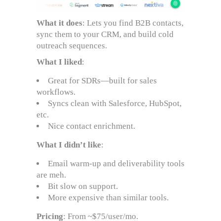
What it does
: Lets you find B2B contacts,
sync them to your CRM, and build cold
outreach sequences.
What I liked
:
Great for SDRs—built for sales
workflows.
Syncs clean with Salesforce, HubSpot,
etc.
Nice contact enrichment.
What I didn’t like
:
Email warm-up and deliverability tools
are meh.
Bit slow on support.
More expensive than similar tools.
Pricing
: From ~$75/user/mo.