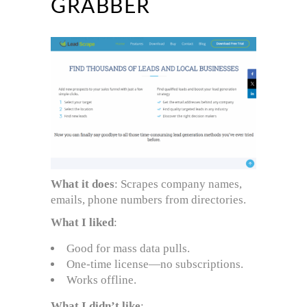
GRABBER
What it does
: Scrapes company names,
emails, phone numbers from directories.
What I liked
:
Good for mass data pulls.
One-time license—no subscriptions.
Works offline.
What I didn’t like
: