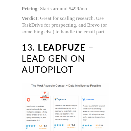
Pricing
: Starts around $499/mo.
Verdict
: Great for scaling research. Use
TaskDrive for prospecting, and Brevo (or
something else) to handle the email part.
13.
LEADFUZE
–
LEAD GEN ON
AUTOPILOT