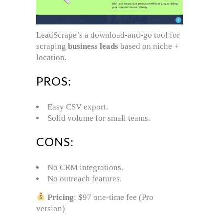
LeadScrape’s a download-and-go tool for
scraping
business leads
based on niche +
location.
PROS:
Easy CSV export.
Solid volume for small teams.
CONS:
No CRM integrations.
No outreach features.
Pricing
: $97 one-time fee (Pro
version)