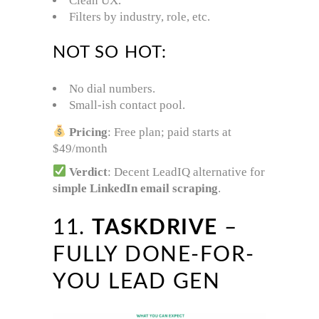
Clean UX.
Filters by industry, role, etc.
NOT SO HOT:
No dial numbers.
Small-ish contact pool.
Pricing
: Free plan; paid starts at
$49/month
Verdict
: Decent LeadIQ alternative for
simple LinkedIn email scraping
.
11.
TASKDRIVE
–
FULLY DONE-FOR-
YOU LEAD GEN