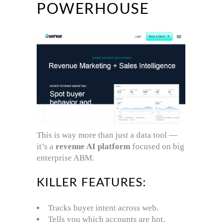
POWERHOUSE
This is way more than just a data tool —
it’s a
revenue AI platform
focused on big
enterprise ABM.
KILLER FEATURES:
Tracks buyer intent across web.
Tells you which accounts are hot.