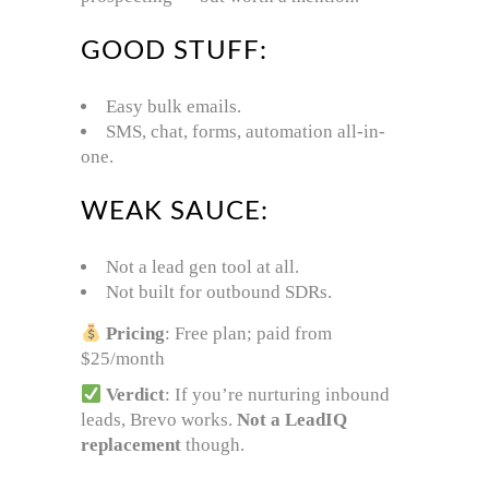
GOOD STUFF:
Easy bulk emails.
SMS, chat, forms, automation all-in-
one.
WEAK SAUCE:
Not a lead gen tool at all.
Not built for outbound SDRs.
Pricing
: Free plan; paid from
$25/month
Verdict
: If you’re nurturing inbound
leads, Brevo works.
Not a LeadIQ
replacement
though.