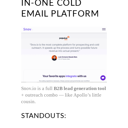
IN-ONE COLD
EMAIL PLATFORM
Snov.io is a full
B2B lead generation tool
+ outreach combo — like Apollo’s little
cousin.
STANDOUTS: