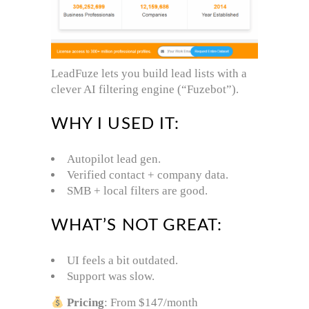
LeadFuze lets you build lead lists with a
clever AI filtering engine (“Fuzebot”).
WHY I USED IT:
Autopilot lead gen.
Verified contact + company data.
SMB + local filters are good.
WHAT’S NOT GREAT:
UI feels a bit outdated.
Support was slow.
Pricing
: From $147/month