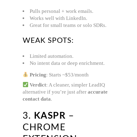
Pulls personal + work emails.
Works well with LinkedIn.
Great for small teams or solo SDRs.
WEAK SPOTS:
Limited automation.
No intent data or deep enrichment.
Pricing
: Starts ~$53/month
Verdict
: A cleaner, simpler LeadIQ
alternative if you’re just after
accurate
contact data
.
3.
KASPR
–
CHROME