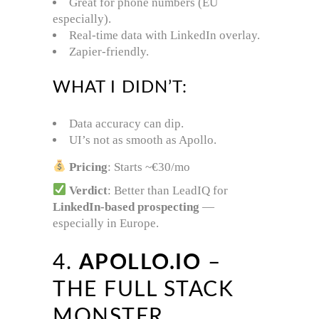
Great for phone numbers (EU
especially).
Real-time data with LinkedIn overlay.
Zapier-friendly.
WHAT I DIDN’T:
Data accuracy can dip.
UI’s not as smooth as Apollo.
Pricing
: Starts ~€30/mo
Verdict
: Better than LeadIQ for
LinkedIn-based prospecting
—
especially in Europe.
4.
APOLLO.IO
–
THE FULL STACK
MONSTER