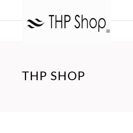
THP SHOP