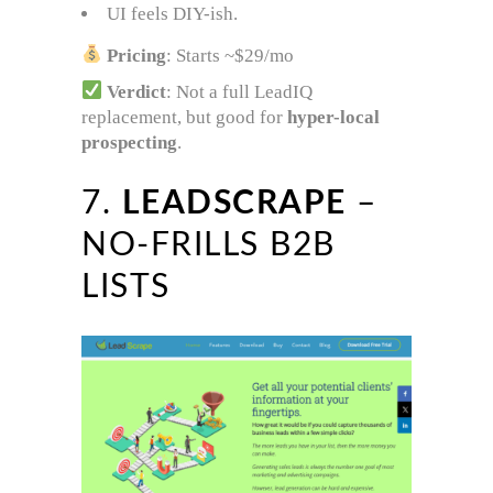
UI feels DIY-ish.
Pricing
: Starts ~$29/mo
Verdict
: Not a full LeadIQ
replacement, but good for
hyper-local
prospecting
.
7.
LEADSCRAPE
–
NO-FRILLS B2B
LISTS