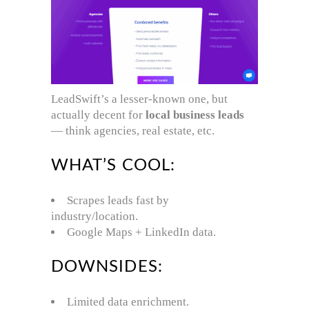
LeadSwift’s a lesser-known one, but
actually decent for
local business leads
— think agencies, real estate, etc.
WHAT’S COOL:
Scrapes leads fast by
industry/location.
Google Maps + LinkedIn data.
DOWNSIDES:
Limited data enrichment.