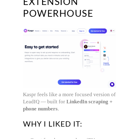
EXTENSION
POWERHOUSE
Kaspr feels like a more focused version of
LeadIQ — built for
LinkedIn scraping +
phone numbers
.
WHY I LIKED IT: