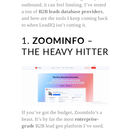
outbound, it can feel limiting. I’ve tested
a ton of
B2B leads database providers
,
and here are the tools I keep coming back
to when LeadIQ isn’t cutting it.
1.
ZOOMINFO
–
THE HEAVY HITTER
If you’ve got the budget, ZoomInfo’s a
beast. It’s by far the most
enterprise-
grade
B2B lead gen platform I’ve used.