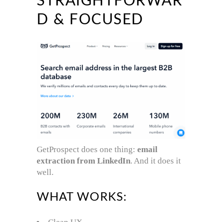
STRAIGHTFORWAR
D & FOCUSED
GetProspect does one thing:
email
extraction from LinkedIn
. And it does it
well.
WHAT WORKS: