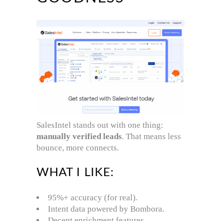
SalesIntel stands out with one thing:
manually verified leads
. That means less
bounce, more connects.
WHAT I LIKE:
95%+ accuracy (for real).
Intent data powered by Bombora.
Decent enrichment features.