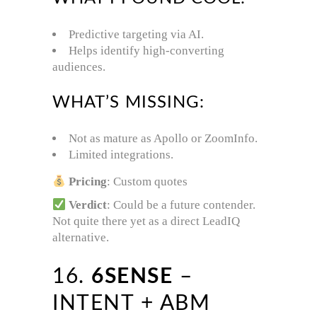
Predictive targeting via AI.
Helps identify high-converting
audiences.
WHAT’S MISSING:
Not as mature as Apollo or ZoomInfo.
Limited integrations.
Pricing
: Custom quotes
Verdict
: Could be a future contender.
Not quite there yet as a direct LeadIQ
alternative.
16.
6SENSE
–
INTENT + ABM