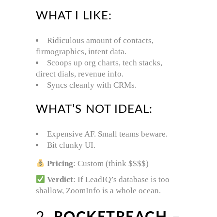
WHAT I LIKE:
Ridiculous amount of contacts,
firmographics, intent data.
Scoops up org charts, tech stacks,
direct dials, revenue info.
Syncs cleanly with CRMs.
WHAT’S NOT IDEAL:
Expensive AF. Small teams beware.
Bit clunky UI.
Pricing
: Custom (think $$$$)
Verdict
: If LeadIQ’s database is too
shallow, ZoomInfo is a whole ocean.