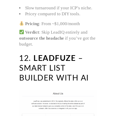
Slow turnaround if your ICP’s niche.
Pricey compared to DIY tools.
Pricing
: From ~$1,000/month
Verdict
: Skip LeadIQ entirely and
outsource the headache
if you’ve got the
budget.
12.
LEADFUZE
–
SMART LIST
BUILDER WITH AI