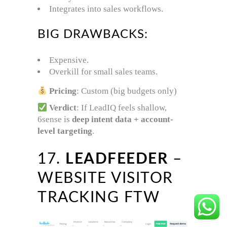
Integrates into sales workflows.
BIG DRAWBACKS:
Expensive.
Overkill for small sales teams.
Pricing
: Custom (big budgets only)
Verdict
: If LeadIQ feels shallow,
6sense is
deep intent data + account-
level targeting
.
17.
LEADFEEDER
–
WEBSITE VISITOR
TRACKING FTW