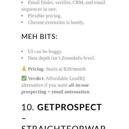
Email finder, verifier, CRM, and email
sequencer in one.
Flexible pricing.
Chrome extension is handy.
MEH BITS:
UI can be buggy.
Data depth isn’t ZoomInfo-level.
Pricing
: Starts at $39/month
Verdict
: Affordable LeadIQ
alternative if you want
all-in-one
prospecting + email automation
.
10.
GETPROSPECT
–