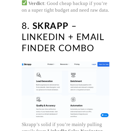
Verdict
: Good cheap backup if you’re
on a super tight budget and need raw data.
8.
SKRAPP
–
LINKEDIN + EMAIL
FINDER COMBO
Skrapp’s solid if you’re mainly pulling