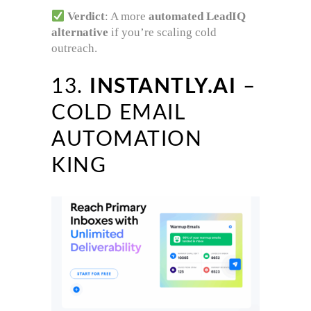
Verdict
: A more
automated LeadIQ
alternative
if you’re scaling cold
outreach.
13.
INSTANTLY.AI
–
COLD EMAIL
AUTOMATION
KING