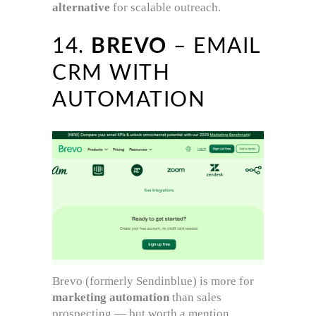
alternative
for scalable outreach.
14.
BREVO
– EMAIL
CRM WITH
AUTOMATION
Brevo (formerly Sendinblue) is more for
marketing automation
than sales
prospecting — but worth a mention.