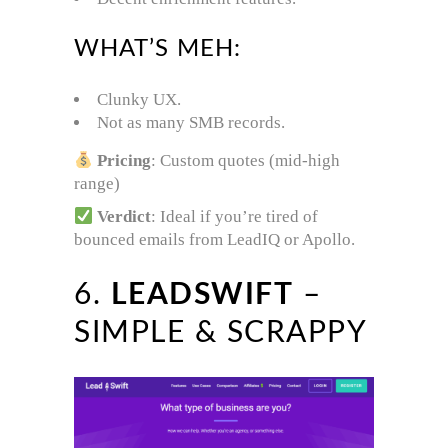
WHAT’S MEH:
Clunky UX.
Not as many SMB records.
Pricing
: Custom quotes (mid-high
range)
Verdict
: Ideal if you’re tired of
bounced emails from LeadIQ or Apollo.
6.
LEADSWIFT
–
SIMPLE & SCRAPPY