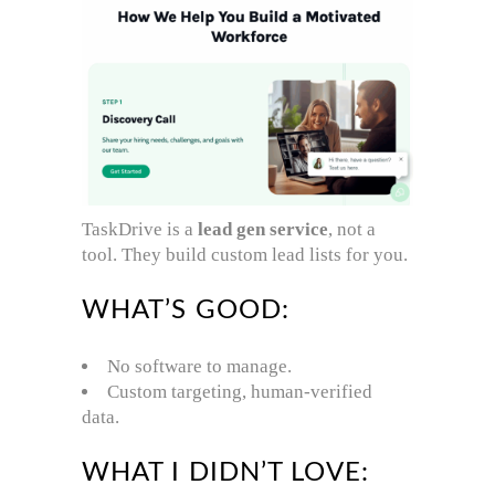
TaskDrive is a
lead gen service
, not a
tool. They build custom lead lists for you.
WHAT’S GOOD:
No software to manage.
Custom targeting, human-verified
data.
WHAT I DIDN’T LOVE: