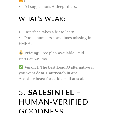
).
AI suggestions + deep filters.
WHAT’S WEAK:
Interface takes a bit to learn.
Phone numbers sometimes missing in
EMEA.
Pricing
: Free plan available. Paid
starts at $49/mo.
Verdict
: The best LeadIQ alternative if
you want
data + outreach in one
.
Absolute beast for cold email at scale.
5.
SALESINTEL
–
HUMAN-VERIFIED
GOODNESS