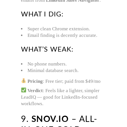
emails from
LinkedIn Sales Navigator
.
WHAT I DIG:
Super clean Chrome extension.
Email finding is decently accurate.
WHAT’S WEAK:
No phone numbers.
Minimal database search.
Pricing
: Free tier; paid from $49/mo
Verdict
: Feels like a lighter, simpler
LeadIQ — good for LinkedIn-focused
workflows.
9.
SNOV.IO
– ALL-