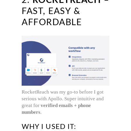
2.
ROCKETREACH
–
FAST, EASY &
AFFORDABLE
RocketReach was my go-to before I got
serious with Apollo. Super intuitive and
great for
verified emails + phone
numbers
.
WHY I USED IT: