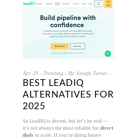
Apr
29
Trending
By
Joseph Turner
BEST LEADIQ
ALTERNATIVES FOR
2025
So LeadIQ is decent, but let’s be real —
it’s not always the most reliable for
direct
dials
or scale. If you’re doing heavy