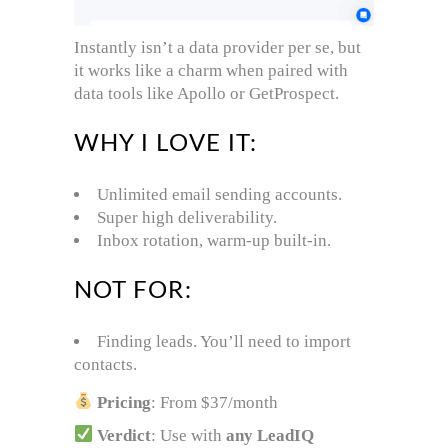
Instantly isn’t a data provider per se, but
it works like a charm when paired with
data tools like Apollo or GetProspect.
WHY I LOVE IT:
Unlimited email sending accounts.
Super high deliverability.
Inbox rotation, warm-up built-in.
NOT FOR:
Finding leads. You’ll need to import
contacts.
Pricing
: From $37/month
Verdict
: Use with
any LeadIQ