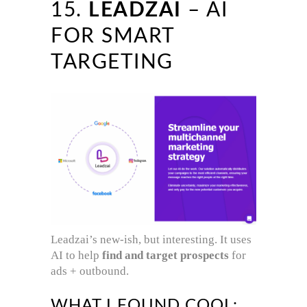
15.
LEADZAI
– AI
FOR SMART
TARGETING
Leadzai’s new-ish, but interesting. It uses
AI to help
find and target prospects
for
ads + outbound.
WHAT I FOUND COOL: