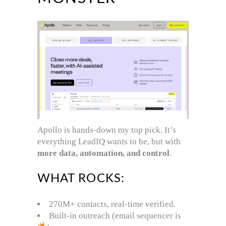
Apollo is hands-down my top pick. It’s
everything LeadIQ wants to be, but with
more data, automation, and control
.
WHAT ROCKS:
270M+ contacts, real-time verified.
Built-in outreach (email sequencer is