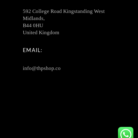
592 College Road Kingstanding West
Midlands,
B44 0HU
United Kingdom
EMAIL:
info@thpshop.co