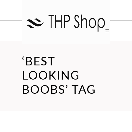
‘BEST
LOOKING
BOOBS’ TAG