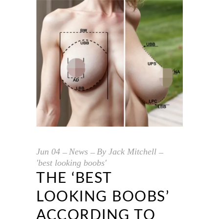
Jun
04
News
By
Jack Mitchell
'best looking boobs'
THE ‘BEST
LOOKING BOOBS’
ACCORDING TO