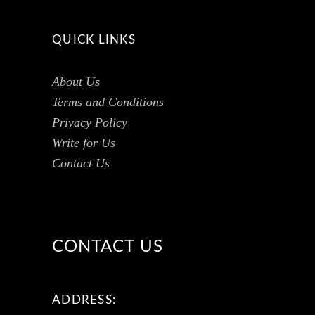
QUICK LINKS
About Us
Terms and Conditions
Privacy Policy
Write for Us
Contact Us
CONTACT US
ADDRESS: