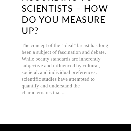
SCIENTISTS – HOW
DO YOU MEASURE
UP?
The concept of the "ideal" breast has long
been a subject of fascination and debate.
While beauty standards are inherently
subjective and influenced by cultural,
societal, and individual preferences,
scientific studies have attempted to
quantify and understand the
characteristics that