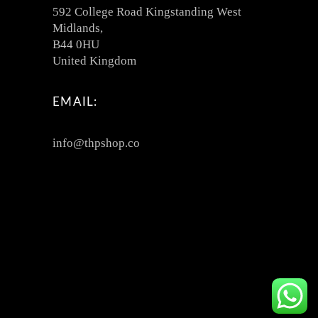
592 College Road Kingstanding West
Midlands,
B44 0HU
United Kingdom
EMAIL:
info@thpshop.co