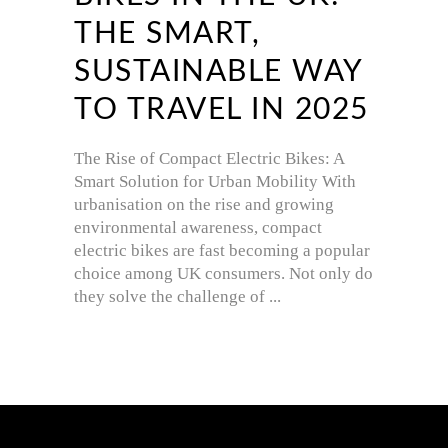
THE SMART,
SUSTAINABLE WAY
TO TRAVEL IN 2025
The Rise of Compact Electric Bikes: A
Smart Solution for Urban Mobility With
urbanisation on the rise and growing
environmental awareness, compact
electric bikes are fast becoming a popular
choice among UK consumers. Not only do
they solve the challenge of