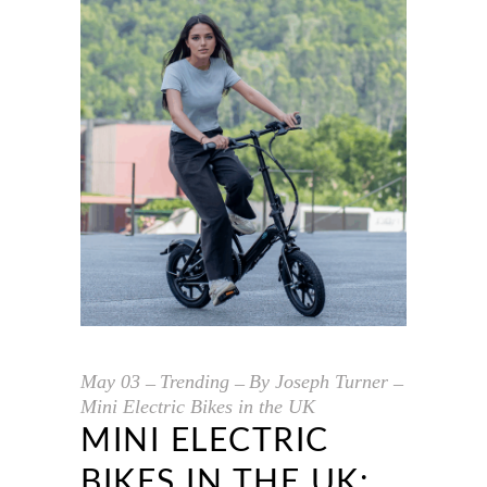
May
03
Trending
By
Joseph Turner
Mini Electric Bikes in the UK
MINI ELECTRIC
BIKES IN THE UK: