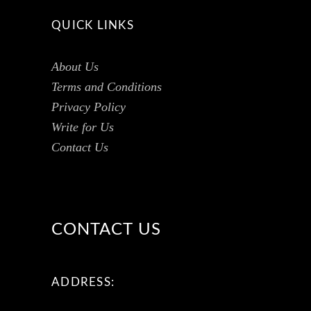
QUICK LINKS
About Us
Terms and Conditions
Privacy Policy
Write for Us
Contact Us
CONTACT US
ADDRESS: