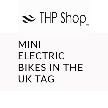
MINI
ELECTRIC
BIKES IN THE
UK TAG