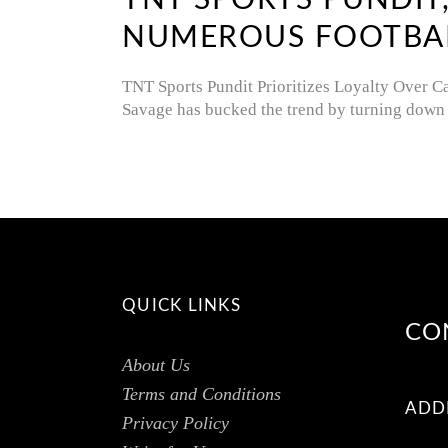
TNT SPORTS PUNDIT
NUMEROUS FOOTBALL
TNT Sports Pundit Prioritizes Loyalty Over C
Savage has bucked the trend by turning down 
QUICK LINKS
CO
About Us
Terms and Conditions
ADD
Privacy Policy