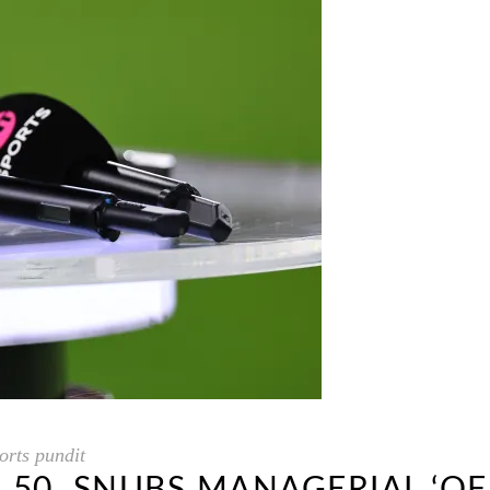
rts pundit