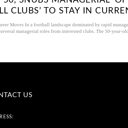
, 50, SNUBS MANAGERIAL ‘O
 CLUBS’ TO STAY IN CURRE
areer Moves In a football landscape dominated by rapid manager
several managerial roles from interested clubs. The 50-year-o
NTACT US
RESS: