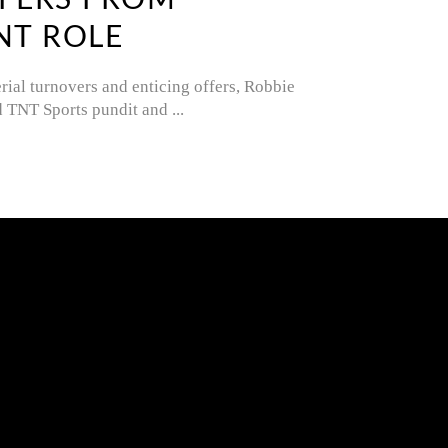
FFERS FROM
NT ROLE
ial turnovers and enticing offers, Robbie
ld TNT Sports pundit and