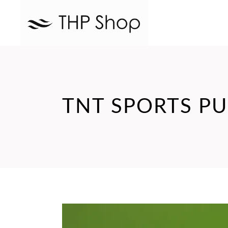
TNT SPORTS PU