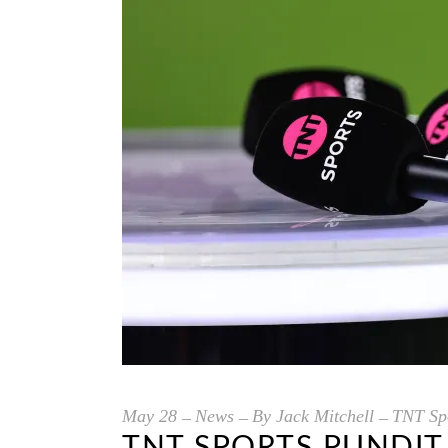
May
28
News
By
Jack Mitchell
TNT Spo