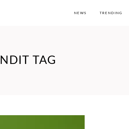
NEWS
TRENDING
NDIT TAG