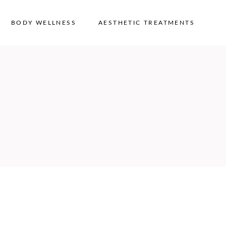
BODY WELLNESS
AESTHETIC TREATMENTS