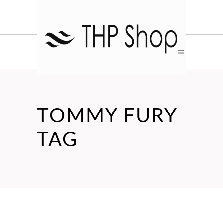
TOMMY FURY
TAG