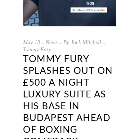
May
13
News
By
Jack Mitchell
Tommy Fury
TOMMY FURY
SPLASHES OUT ON
£500 A NIGHT
LUXURY SUITE AS
HIS BASE IN
BUDAPEST AHEAD
OF BOXING