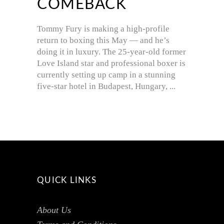
COMEBACK
Tommy Fury is making a high-profile
return to boxing this May — and he’s
doing it in luxury. The 25-year-old former
Love Island star and professional boxer is
currently setting up camp in a stunning
five-star hotel in Budapest, Hungary,
QUICK LINKS
About Us