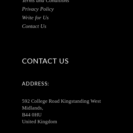
Terms and Conditions
Privacy Policy
Write for Us
Contact Us
CONTACT US
ADDRESS:
592 College Road Kingstanding West
Midlands,
B44 0HU
United Kingdom