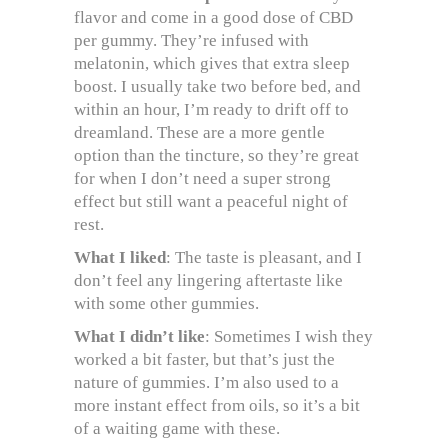
flavor and come in a good dose of CBD
per gummy. They’re infused with
melatonin, which gives that extra sleep
boost. I usually take two before bed, and
within an hour, I’m ready to drift off to
dreamland. These are a more gentle
option than the tincture, so they’re great
for when I don’t need a super strong
effect but still want a peaceful night of
rest.
What I liked
: The taste is pleasant, and I
don’t feel any lingering aftertaste like
with some other gummies.
What I didn’t like
: Sometimes I wish they
worked a bit faster, but that’s just the
nature of gummies. I’m also used to a
more instant effect from oils, so it’s a bit
of a waiting game with these.