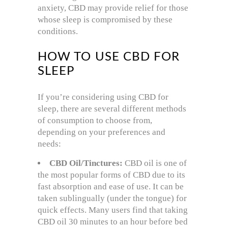
anxiety, CBD may provide relief for those
whose sleep is compromised by these
conditions.
HOW TO USE CBD FOR
SLEEP
If you’re considering using CBD for
sleep, there are several different methods
of consumption to choose from,
depending on your preferences and
needs:
CBD Oil/Tinctures:
CBD oil is one of
the most popular forms of CBD due to its
fast absorption and ease of use. It can be
taken sublingually (under the tongue) for
quick effects. Many users find that taking
CBD oil 30 minutes to an hour before bed