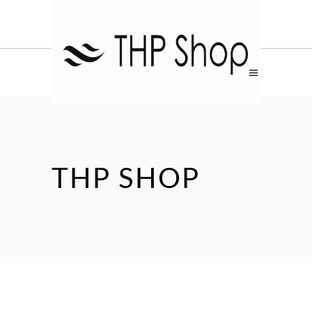
THP SHOP