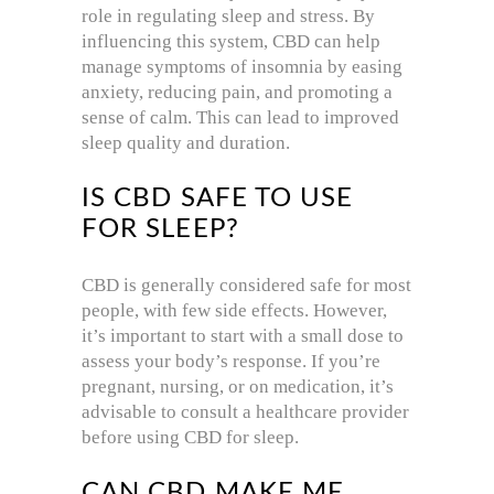
role in regulating sleep and stress. By
influencing this system, CBD can help
manage symptoms of insomnia by easing
anxiety, reducing pain, and promoting a
sense of calm. This can lead to improved
sleep quality and duration.
IS CBD SAFE TO USE
FOR SLEEP?
CBD is generally considered safe for most
people, with few side effects. However,
it’s important to start with a small dose to
assess your body’s response. If you’re
pregnant, nursing, or on medication, it’s
advisable to consult a healthcare provider
before using CBD for sleep.
CAN CBD MAKE ME