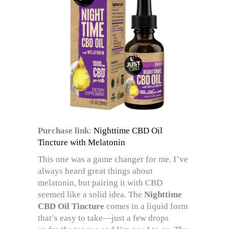
Purchase link
:
Nighttime CBD Oil
Tincture with Melatonin
This one was a game changer for me. I’ve
always heard great things about
melatonin, but pairing it with CBD
seemed like a solid idea. The
Nighttime
CBD Oil Tincture
comes in a liquid form
that’s easy to take—just a few drops