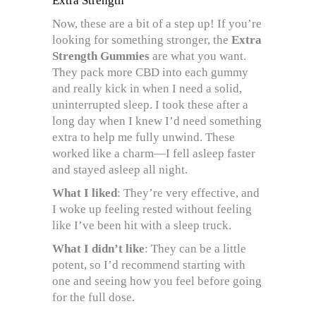
Extra Strength
Now, these are a bit of a step up! If you’re
looking for something stronger, the
Extra
Strength Gummies
are what you want.
They pack more CBD into each gummy
and really kick in when I need a solid,
uninterrupted sleep. I took these after a
long day when I knew I’d need something
extra to help me fully unwind. These
worked like a charm—I fell asleep faster
and stayed asleep all night.
What I liked
: They’re very effective, and
I woke up feeling rested without feeling
like I’ve been hit with a sleep truck.
What I didn’t like
: They can be a little
potent, so I’d recommend starting with
one and seeing how you feel before going
for the full dose.