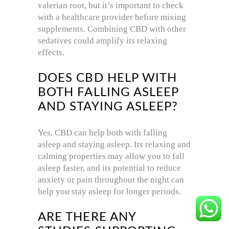
valerian root, but it’s important to check
with a healthcare provider before mixing
supplements. Combining CBD with other
sedatives could amplify its relaxing
effects.
DOES CBD HELP WITH
BOTH FALLING ASLEEP
AND STAYING ASLEEP?
Yes, CBD can help both with falling
asleep and staying asleep. Its relaxing and
calming properties may allow you to fall
asleep faster, and its potential to reduce
anxiety or pain throughout the night can
help you stay asleep for longer periods.
ARE THERE ANY