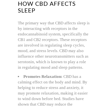
HOW CBD AFFECTS
SLEEP
The primary way that CBD affects sleep is
by interacting with receptors in the
endocannabinoid system, specifically the
CB1 and CB2 receptors. These receptors
are involved in regulating sleep cycles,
mood, and stress levels. CBD may also
influence other neurotransmitters such as
serotonin, which is known to play a role
in regulating mood and sleep patterns.
Promotes Relaxation:
CBD has a
calming effect on the body and mind. By
helping to reduce stress and anxiety, it
may promote relaxation, making it easier
to wind down before bed. Studies have
shown that CBD may reduce the