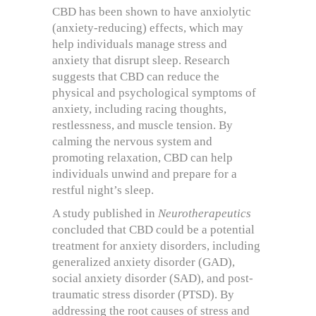
CBD has been shown to have anxiolytic
(anxiety-reducing) effects, which may
help individuals manage stress and
anxiety that disrupt sleep. Research
suggests that CBD can reduce the
physical and psychological symptoms of
anxiety, including racing thoughts,
restlessness, and muscle tension. By
calming the nervous system and
promoting relaxation, CBD can help
individuals unwind and prepare for a
restful night’s sleep.
A study published in
Neurotherapeutics
concluded that CBD could be a potential
treatment for anxiety disorders, including
generalized anxiety disorder (GAD),
social anxiety disorder (SAD), and post-
traumatic stress disorder (PTSD). By
addressing the root causes of stress and