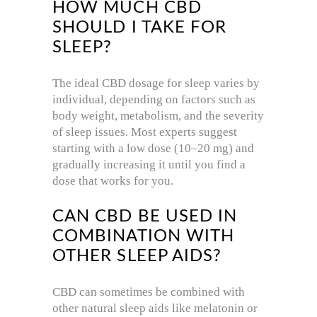
HOW MUCH CBD
SHOULD I TAKE FOR
SLEEP?
The ideal CBD dosage for sleep varies by
individual, depending on factors such as
body weight, metabolism, and the severity
of sleep issues. Most experts suggest
starting with a low dose (10–20 mg) and
gradually increasing it until you find a
dose that works for you.
CAN CBD BE USED IN
COMBINATION WITH
OTHER SLEEP AIDS?
CBD can sometimes be combined with
other natural sleep aids like melatonin or