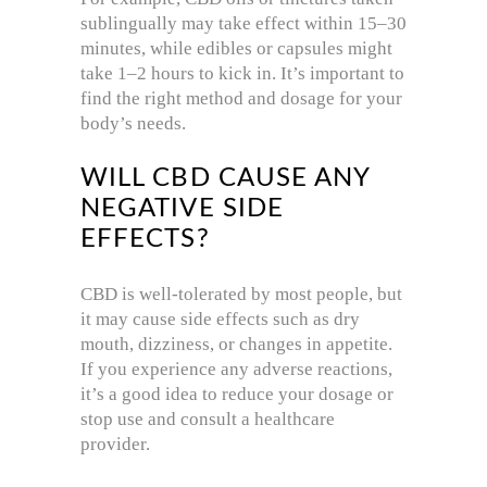
sublingually may take effect within 15–30
minutes, while edibles or capsules might
take 1–2 hours to kick in. It’s important to
find the right method and dosage for your
body’s needs.
WILL CBD CAUSE ANY
NEGATIVE SIDE
EFFECTS?
CBD is well-tolerated by most people, but
it may cause side effects such as dry
mouth, dizziness, or changes in appetite.
If you experience any adverse reactions,
it’s a good idea to reduce your dosage or
stop use and consult a healthcare
provider.