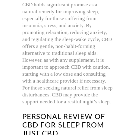
CBD holds significant promise as a
natural remedy for improving sleep,
especially for those suffering from
insomnia, stress, and anxiety. By
promoting relaxation, reducing anxiety,
and regulating the sleep-wake cycle, CBD
offers a gentle, non-habit-forming
alternative to traditional sleep aids.
However, as with any supplement, it is
important to approach CBD with caution,
starting with a low dose and consulting
with a healthcare provider if necessary.
For those seeking natural relief from sleep
disturbances, CBD may provide the
support needed for a restful night’s sleep.
PERSONAL REVIEW OF
CBD FOR SLEEP FROM
JUST CBD