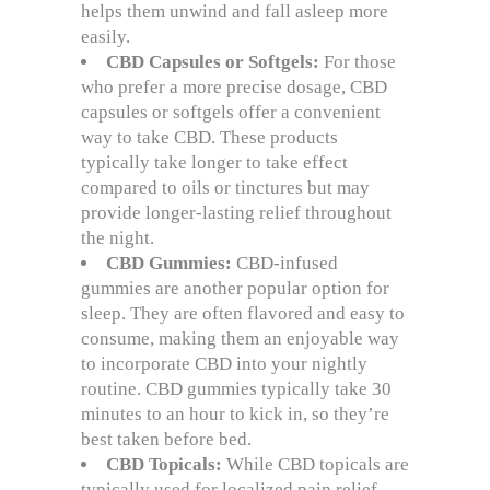
helps them unwind and fall asleep more
easily.
CBD Capsules or Softgels:
For those
who prefer a more precise dosage, CBD
capsules or softgels offer a convenient
way to take CBD. These products
typically take longer to take effect
compared to oils or tinctures but may
provide longer-lasting relief throughout
the night.
CBD Gummies:
CBD-infused
gummies are another popular option for
sleep. They are often flavored and easy to
consume, making them an enjoyable way
to incorporate CBD into your nightly
routine. CBD gummies typically take 30
minutes to an hour to kick in, so they’re
best taken before bed.
CBD Topicals:
While CBD topicals are
typically used for localized pain relief,