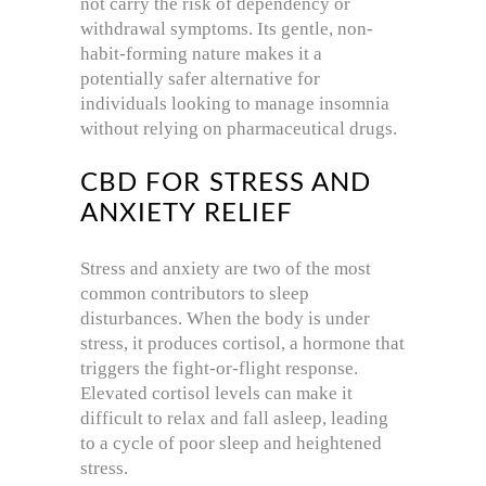
not carry the risk of dependency or
withdrawal symptoms. Its gentle, non-
habit-forming nature makes it a
potentially safer alternative for
individuals looking to manage insomnia
without relying on pharmaceutical drugs.
CBD FOR STRESS AND
ANXIETY RELIEF
Stress and anxiety are two of the most
common contributors to sleep
disturbances. When the body is under
stress, it produces cortisol, a hormone that
triggers the fight-or-flight response.
Elevated cortisol levels can make it
difficult to relax and fall asleep, leading
to a cycle of poor sleep and heightened
stress.