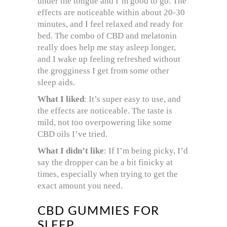
under the tongue and I’m good to go. The
effects are noticeable within about 20-30
minutes, and I feel relaxed and ready for
bed. The combo of CBD and melatonin
really does help me stay asleep longer,
and I wake up feeling refreshed without
the grogginess I get from some other
sleep aids.
What I liked
: It’s super easy to use, and
the effects are noticeable. The taste is
mild, not too overpowering like some
CBD oils I’ve tried.
What I didn’t like
: If I’m being picky, I’d
say the dropper can be a bit finicky at
times, especially when trying to get the
exact amount you need.
CBD GUMMIES FOR
SLEEP