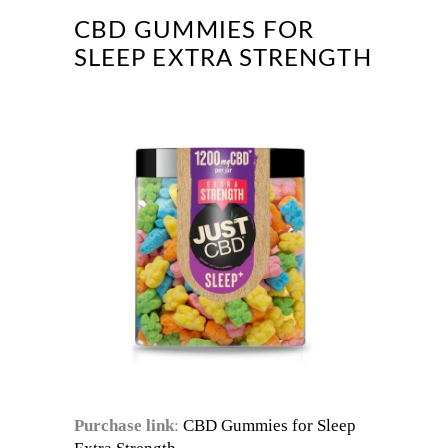
CBD GUMMIES FOR
SLEEP EXTRA STRENGTH
Purchase link
:
CBD Gummies for Sleep