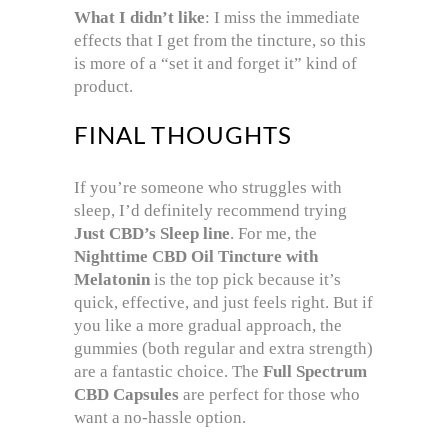
What I didn’t like
: I miss the immediate
effects that I get from the tincture, so this
is more of a “set it and forget it” kind of
product.
FINAL THOUGHTS
If you’re someone who struggles with
sleep, I’d definitely recommend trying
Just CBD’s Sleep line
. For me, the
Nighttime CBD Oil Tincture with
Melatonin
is the top pick because it’s
quick, effective, and just feels right. But if
you like a more gradual approach, the
gummies (both regular and extra strength)
are a fantastic choice. The
Full Spectrum
CBD Capsules
are perfect for those who
want a no-hassle option.