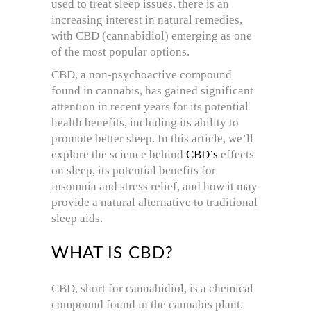
used to treat sleep issues, there is an
increasing interest in natural remedies,
with CBD (cannabidiol) emerging as one
of the most popular options.
CBD, a non-psychoactive compound
found in cannabis, has gained significant
attention in recent years for its potential
health benefits, including its ability to
promote better sleep. In this article, we’ll
explore the science behind
CBD’s
effects
on sleep, its potential benefits for
insomnia and stress relief, and how it may
provide a natural alternative to traditional
sleep aids.
WHAT IS CBD?
CBD, short for cannabidiol, is a chemical
compound found in the cannabis plant.