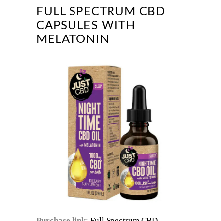
FULL SPECTRUM CBD
CAPSULES WITH
MELATONIN
Purchase link
:
Full Spectrum CBD