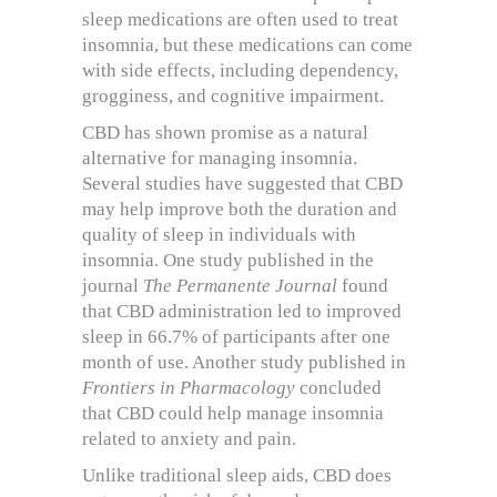
sleep medications are often used to treat
insomnia, but these medications can come
with side effects, including dependency,
grogginess, and cognitive impairment.
CBD has shown promise as a natural
alternative for managing insomnia.
Several studies have suggested that CBD
may help improve both the duration and
quality of sleep in individuals with
insomnia. One study published in the
journal
The Permanente Journal
found
that CBD administration led to improved
sleep in 66.7% of participants after one
month of use. Another study published in
Frontiers in Pharmacology
concluded
that CBD could help manage insomnia
related to anxiety and pain.
Unlike traditional sleep aids, CBD does