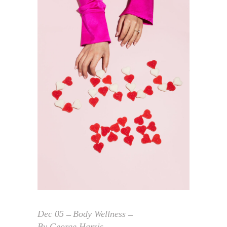
Dec
05
Body Wellness
By
George Harris