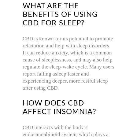
WHAT ARE THE
BENEFITS OF USING
CBD FOR SLEEP?
CBD is known for its potential to promote
relaxation and help with sleep disorders.
It can reduce anxiety, which is a common
cause of sleeplessness, and may also help
regulate the sleep-wake cycle. Many users
report falling asleep faster and
experiencing deeper, more restful sleep
after using CBD.
HOW DOES CBD
AFFECT INSOMNIA?
CBD interacts with the body’s
endocannabinoid system, which plays a