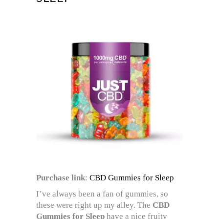
Purchase link
:
CBD Gummies for Sleep
I’ve always been a fan of gummies, so
these were right up my alley. The
CBD
Gummies for Sleep
have a nice fruity