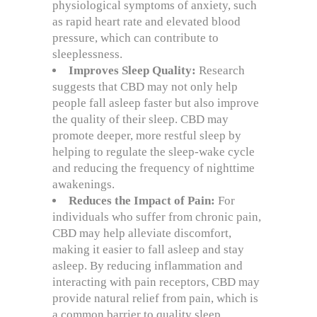
physiological symptoms of anxiety, such
as rapid heart rate and elevated blood
pressure, which can contribute to
sleeplessness.
Improves Sleep Quality:
Research
suggests that CBD may not only help
people fall asleep faster but also improve
the quality of their sleep. CBD may
promote deeper, more restful sleep by
helping to regulate the sleep-wake cycle
and reducing the frequency of nighttime
awakenings.
Reduces the Impact of Pain:
For
individuals who suffer from chronic pain,
CBD may help alleviate discomfort,
making it easier to fall asleep and stay
asleep. By reducing inflammation and
interacting with pain receptors, CBD may
provide natural relief from pain, which is
a common barrier to quality sleep.