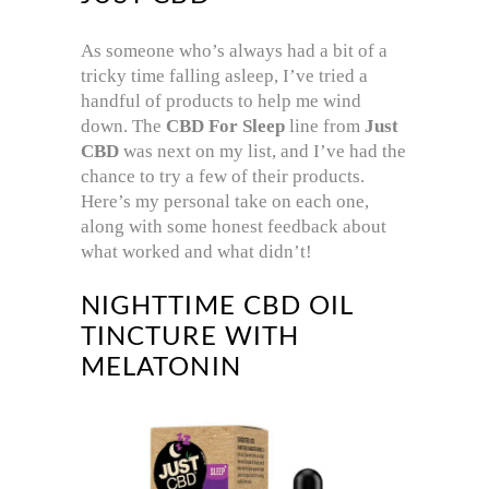
As someone who’s always had a bit of a
tricky time falling asleep, I’ve tried a
handful of products to help me wind
down. The
CBD For Sleep
line from
Just
CBD
was next on my list, and I’ve had the
chance to try a few of their products.
Here’s my personal take on each one,
along with some honest feedback about
what worked and what didn’t!
NIGHTTIME CBD OIL
TINCTURE WITH
MELATONIN