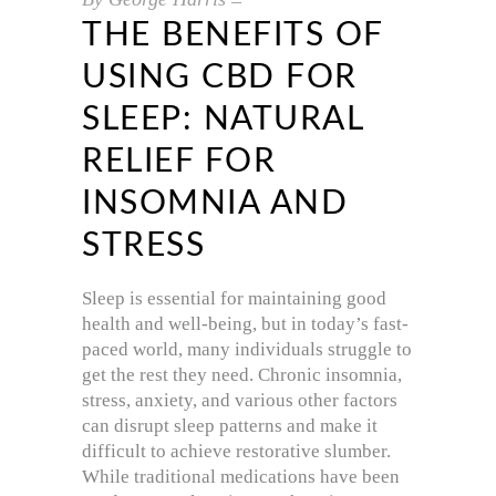
THE BENEFITS OF
USING CBD FOR
SLEEP: NATURAL
RELIEF FOR
INSOMNIA AND
STRESS
Sleep is essential for maintaining good
health and well-being, but in today’s fast-
paced world, many individuals struggle to
get the rest they need. Chronic insomnia,
stress, anxiety, and various other factors
can disrupt sleep patterns and make it
difficult to achieve restorative slumber.
While traditional medications have been