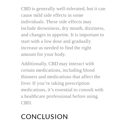
CBD is generally well-tolerated, but it can
cause mild side effects in some
individuals. These side effects may
include drowsiness, dry mouth, dizziness,
and changes in appetite. It is important to
start with a low dose and gradually
increase as needed to find the right
amount for your body.
Additionally, CBD may interact with
certain medications, including blood
thinners and medications that affect the
liver. If you’re taking prescription
medications, it’s essential to consult with
a healthcare professional before using
CBD.
CONCLUSION