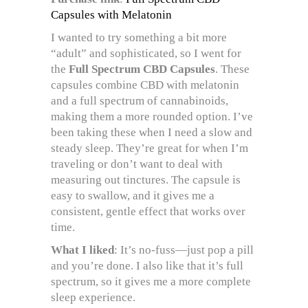
Capsules with Melatonin
I wanted to try something a bit more
“adult” and sophisticated, so I went for
the
Full Spectrum CBD Capsules
. These
capsules combine CBD with melatonin
and a full spectrum of cannabinoids,
making them a more rounded option. I’ve
been taking these when I need a slow and
steady sleep. They’re great for when I’m
traveling or don’t want to deal with
measuring out tinctures. The capsule is
easy to swallow, and it gives me a
consistent, gentle effect that works over
time.
What I liked
: It’s no-fuss—just pop a pill
and you’re done. I also like that it’s full
spectrum, so it gives me a more complete
sleep experience.