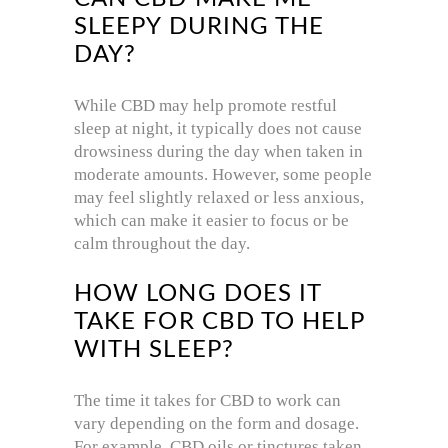
SLEEPY DURING THE
DAY?
While CBD may help promote restful
sleep at night, it typically does not cause
drowsiness during the day when taken in
moderate amounts. However, some people
may feel slightly relaxed or less anxious,
which can make it easier to focus or be
calm throughout the day.
HOW LONG DOES IT
TAKE FOR CBD TO HELP
WITH SLEEP?
The time it takes for CBD to work can
vary depending on the form and dosage.
For example, CBD oils or tinctures taken