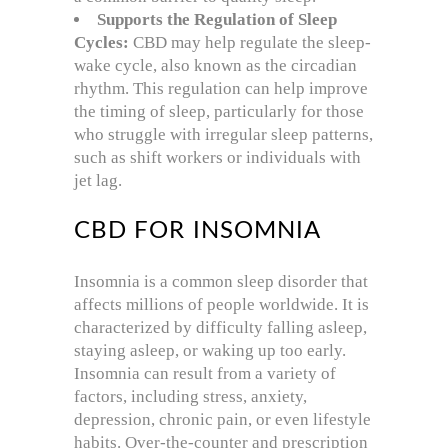
Supports the Regulation of Sleep
Cycles:
CBD may help regulate the sleep-
wake cycle, also known as the circadian
rhythm. This regulation can help improve
the timing of sleep, particularly for those
who struggle with irregular sleep patterns,
such as shift workers or individuals with
jet lag.
CBD FOR INSOMNIA
Insomnia is a common sleep disorder that
affects millions of people worldwide. It is
characterized by difficulty falling asleep,
staying asleep, or waking up too early.
Insomnia can result from a variety of
factors, including stress, anxiety,
depression, chronic pain, or even lifestyle
habits. Over-the-counter and prescription