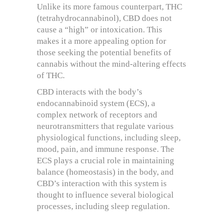
Unlike its more famous counterpart, THC
(tetrahydrocannabinol), CBD does not
cause a “high” or intoxication. This
makes it a more appealing option for
those seeking the potential benefits of
cannabis without the mind-altering effects
of THC.
CBD interacts with the body’s
endocannabinoid system (ECS), a
complex network of receptors and
neurotransmitters that regulate various
physiological functions, including sleep,
mood, pain, and immune response. The
ECS plays a crucial role in maintaining
balance (homeostasis) in the body, and
CBD’s interaction with this system is
thought to influence several biological
processes, including sleep regulation.