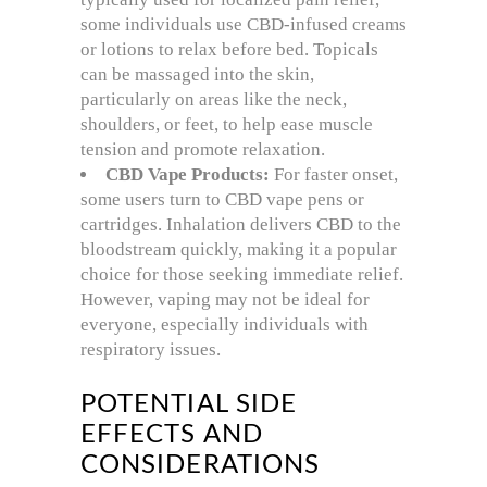
some individuals use CBD-infused creams
or lotions to relax before bed. Topicals
can be massaged into the skin,
particularly on areas like the neck,
shoulders, or feet, to help ease muscle
tension and promote relaxation.
CBD Vape Products:
For faster onset,
some users turn to CBD vape pens or
cartridges. Inhalation delivers CBD to the
bloodstream quickly, making it a popular
choice for those seeking immediate relief.
However, vaping may not be ideal for
everyone, especially individuals with
respiratory issues.
POTENTIAL SIDE
EFFECTS AND
CONSIDERATIONS