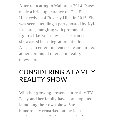
After relocating to Malibu in 2014, Patsy
made a brief appearance on The Real
Housewives of Beverly Hills in 2016. She
was seen attending a party hosted by Kyle
Richards, mingling with prominent
figures like Erika Jayne. This cameo
showcased her integration into the
American entertainment scene and hinted
at her continued interest in reality
television.
CONSIDERING A FAMILY
REALITY SHOW
With her growing presence in reality TV,
Patsy and her family have contemplated
launching their own show. She
humorously remarked on the idea,