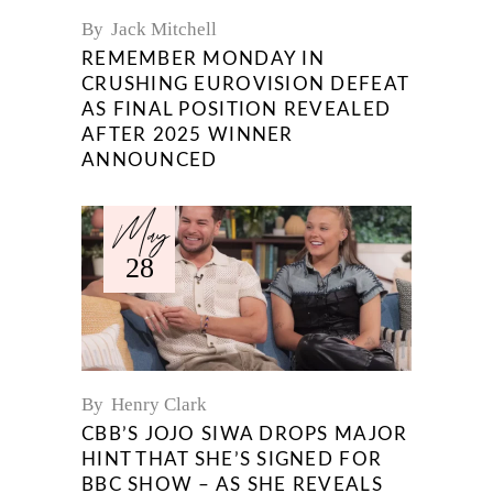
By
Jack Mitchell
REMEMBER MONDAY IN
CRUSHING EUROVISION DEFEAT
AS FINAL POSITION REVEALED
AFTER 2025 WINNER
ANNOUNCED
May
28
By
Henry Clark
CBB’S JOJO SIWA DROPS MAJOR
HINT THAT SHE’S SIGNED FOR
BBC SHOW – AS SHE REVEALS