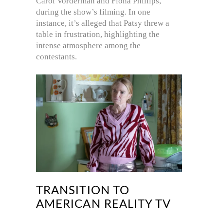
Carol Vorderman and Fiona Phillips,
during the show’s filming. In one
instance, it’s alleged that Patsy threw a
table in frustration, highlighting the
intense atmosphere among the
contestants.
TRANSITION TO
AMERICAN REALITY TV