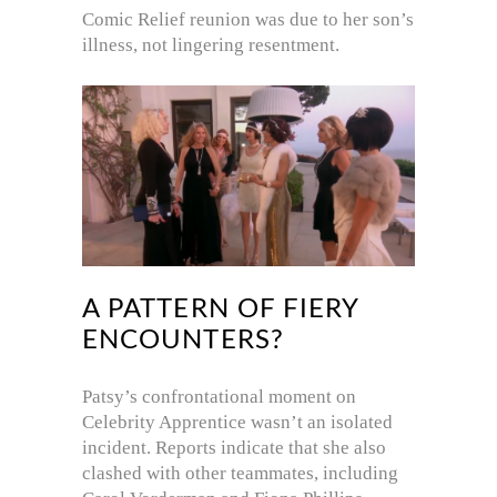
Comic Relief reunion was due to her son’s
illness, not lingering resentment.
A PATTERN OF FIERY
ENCOUNTERS?
Patsy’s confrontational moment on
Celebrity Apprentice wasn’t an isolated
incident. Reports indicate that she also
clashed with other teammates, including