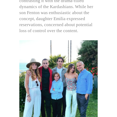
contrasting it with the drama-filled
dynamics of the Kardashians. While her
son Fenton was enthusiastic about the
concept, daughter Emilia expressed
reservations, concerned about potential
loss of control over the content.