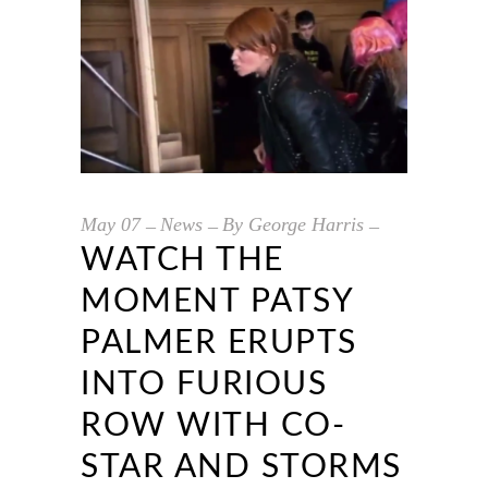
May
07
News
By
George Harris
WATCH THE
MOMENT PATSY
PALMER ERUPTS
INTO FURIOUS
ROW WITH CO-
STAR AND STORMS