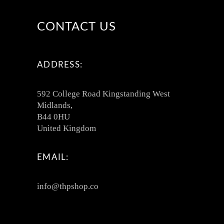
CONTACT US
ADDRESS:
592 College Road Kingstanding West
Midlands,
B44 0HU
United Kingdom
EMAIL:
info@thpshop.co