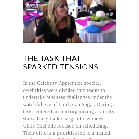
THE TASK THAT
SPARKED TENSIONS
In the Celebrity Apprentice special,
celebrities were divided into teams to
undertake business challenges under the
watchful eye of Lord Alan Sugar.
During a
task centered around organizing a variety
show, Patsy took charge of costumes,
while Michelle focused on scheduling.
Their differing priorities led to a heated