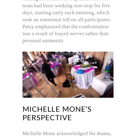
team had been working non-stop for five
days, starting early each morning, which
took an emotional toll on all participants.
Patsy emphasized that the confrontation
was a result of frayed nerves rather than
personal animosity.
MICHELLE MONE’S
PERSPECTIVE
Michelle Mone acknowledged the drama,