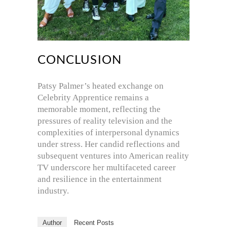
CONCLUSION
Patsy Palmer’s heated exchange on
Celebrity Apprentice remains a
memorable moment, reflecting the
pressures of reality television and the
complexities of interpersonal dynamics
under stress. Her candid reflections and
subsequent ventures into American reality
TV underscore her multifaceted career
and resilience in the entertainment
industry.
Author
Recent Posts