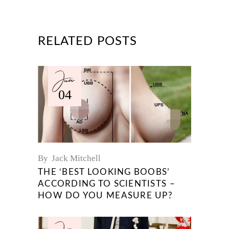
RELATED POSTS
Jun
04
By
Jack Mitchell
THE ‘BEST LOOKING BOOBS’
ACCORDING TO SCIENTISTS –
HOW DO YOU MEASURE UP?