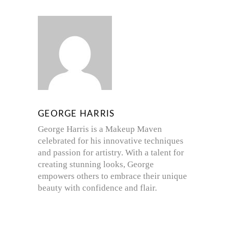
GEORGE HARRIS
George Harris is a Makeup Maven
celebrated for his innovative techniques
and passion for artistry. With a talent for
creating stunning looks, George
empowers others to embrace their unique
beauty with confidence and flair.