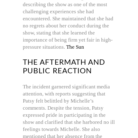
describing the show as one of the most
challenging experiences she had
encountered.
She maintained that she had
no regrets about her conduct during the
show, stating that she learned the
importance of being firm yet fair in high-
pressure situations.
The Sun
THE AFTERMATH AND
PUBLIC REACTION
The incident garnered significant media
attention, with reports suggesting that
Patsy felt belittled by Michelle’s
comments.
Despite the tension, Patsy
expressed pride in participating in the
show and clarified that she harbored no ill
feelings towards Michelle.
She also
mentioned that her absence from the