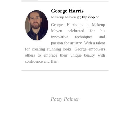
George Harris
at
Makeup Maven
thpshop.co
George Harris is a Makeup
Maven celebrated for his
innovative techniques and
passion for artistry. With a talent
for creating stunning looks, George empowers
others to embrace their unique beauty with
confidence and flair.
Patsy Palmer