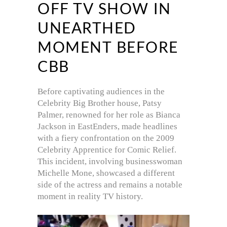
OFF TV SHOW IN
UNEARTHED
MOMENT BEFORE
CBB
Before captivating audiences in the
Celebrity Big Brother house, Patsy
Palmer, renowned for her role as Bianca
Jackson in EastEnders, made headlines
with a fiery confrontation on the 2009
Celebrity Apprentice for Comic Relief.
This incident, involving businesswoman
Michelle Mone, showcased a different
side of the actress and remains a notable
moment in reality TV history.