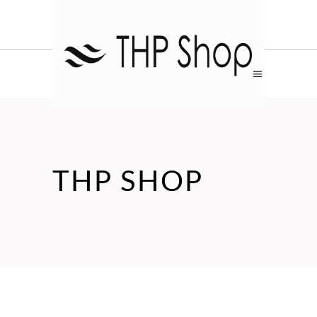
THP SHOP