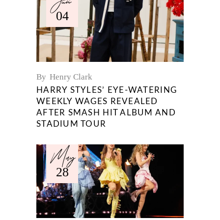
Jun
04
By
Henry Clark
HARRY STYLES’ EYE-WATERING
WEEKLY WAGES REVEALED
AFTER SMASH HIT ALBUM AND
STADIUM TOUR
May
28