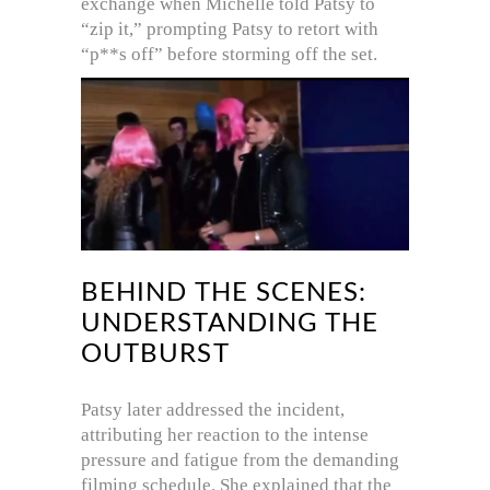
exchange when Michelle told Patsy to
“zip it,” prompting Patsy to retort with
“p**s off” before storming off the set.
BEHIND THE SCENES:
UNDERSTANDING THE
OUTBURST
Patsy later addressed the incident,
attributing her reaction to the intense
pressure and fatigue from the demanding
filming schedule.
She explained that the