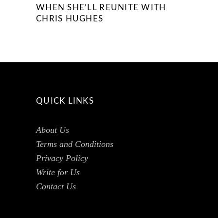
WHEN SHE’LL REUNITE WITH
CHRIS HUGHES
QUICK LINKS
About Us
Terms and Conditions
Privacy Policy
Write for Us
Contact Us