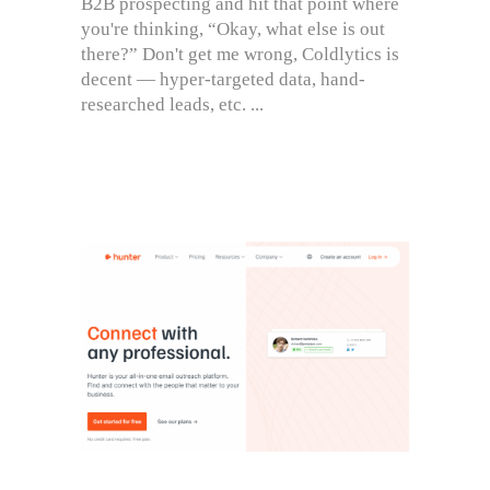
B2B prospecting and hit that point where
you're thinking, “Okay, what else is out
there?” Don't get me wrong, Coldlytics is
decent — hyper-targeted data, hand-
researched leads, etc.