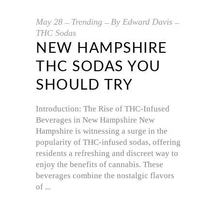
May
28
Trending
By
Edward Davis
THC Sodas
NEW HAMPSHIRE
THC SODAS YOU
SHOULD TRY
Introduction: The Rise of THC-Infused
Beverages in New Hampshire New
Hampshire is witnessing a surge in the
popularity of THC-infused sodas, offering
residents a refreshing and discreet way to
enjoy the benefits of cannabis. These
beverages combine the nostalgic flavors
of