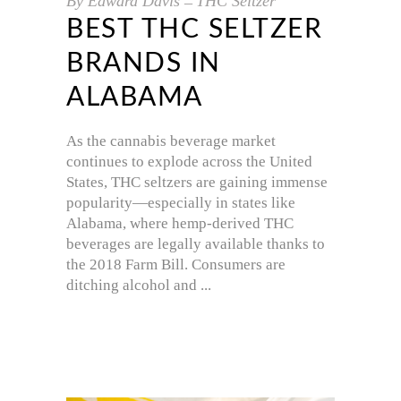
By
Edward Davis
THC Seltzer
BEST THC SELTZER
BRANDS IN
ALABAMA
As the cannabis beverage market
continues to explode across the United
States, THC seltzers are gaining immense
popularity—especially in states like
Alabama, where hemp-derived THC
beverages are legally available thanks to
the 2018 Farm Bill. Consumers are
ditching alcohol and