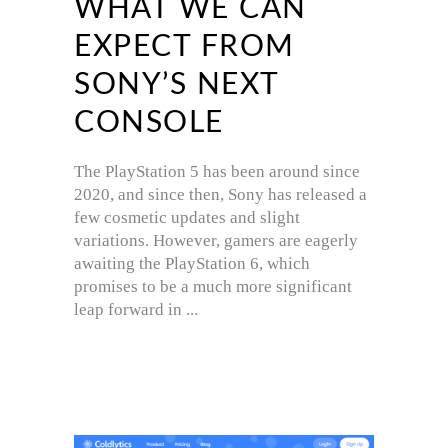
WHAT WE CAN
EXPECT FROM
SONY’S NEXT
CONSOLE
The PlayStation 5 has been around since
2020, and since then, Sony has released a
few cosmetic updates and slight
variations. However, gamers are eagerly
awaiting the PlayStation 6, which
promises to be a much more significant
leap forward in