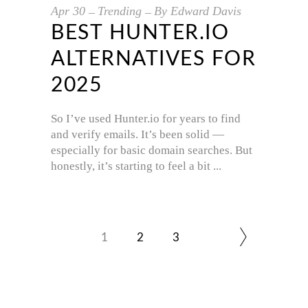
Apr
30
Trending
By
Edward Davis
BEST HUNTER.IO
ALTERNATIVES FOR
2025
So I’ve used Hunter.io for years to find
and verify emails. It’s been solid —
especially for basic domain searches. But
honestly, it’s starting to feel a bit
1
2
3