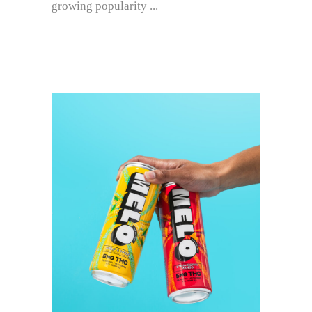
growing popularity