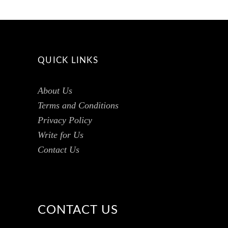
QUICK LINKS
About Us
Terms and Conditions
Privacy Policy
Write for Us
Contact Us
CONTACT US