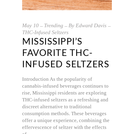
May
10
Trending
By
Edward Davis
THC-Infused Seltzers
MISSISSIPPI’S
FAVORITE THC-
INFUSED SELTZERS
Introduction As the popularity of
cannabis-infused beverages continues to
rise, Mississippi residents are exploring
THC-infused seltzers as a refreshing and
discreet alternative to traditional
consumption methods. These beverages
offer a unique experience, combining the
effervescence of seltzer with the effects