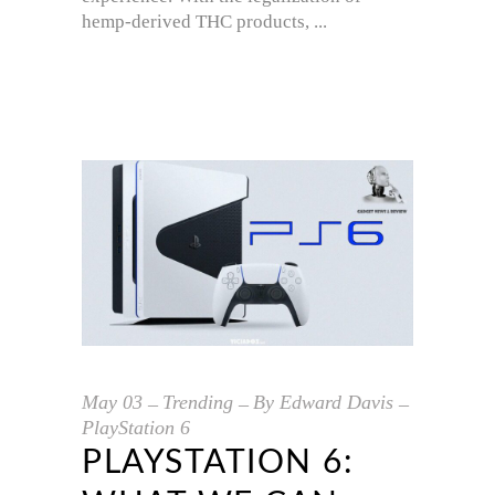
hemp-derived THC products,
May
03
Trending
By
Edward Davis
PlayStation 6
PLAYSTATION 6: