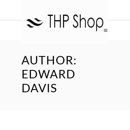
AUTHOR:
EDWARD
DAVIS