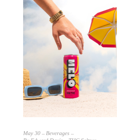
May
30
Beverages