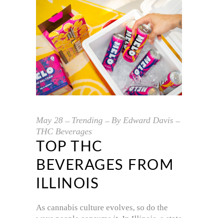
May
28
Trending
By
Edward Davis
THC Beverages
TOP THC
BEVERAGES FROM
ILLINOIS
As cannabis culture evolves, so do the