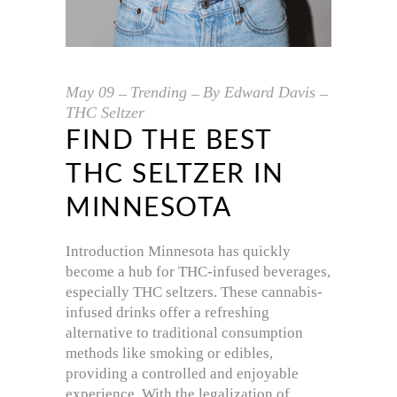
May
09
Trending
By
Edward Davis
THC Seltzer
FIND THE BEST
THC SELTZER IN
MINNESOTA
Introduction Minnesota has quickly
become a hub for THC-infused beverages,
especially THC seltzers. These cannabis-
infused drinks offer a refreshing
alternative to traditional consumption
methods like smoking or edibles,
providing a controlled and enjoyable
experience. With the legalization of