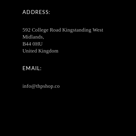
ADDRESS:
592 College Road Kingstanding West
Midlands,
B44 0HU
United Kingdom
EMAIL:
info@thpshop.co