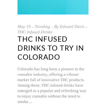
May
19
Trending
By
Edward Davis
THC Infused Drinks
THC INFUSED
DRINKS TO TRY IN
COLORADO
Colorado has long been a pioneer in the
cannabis industry, offering a vibrant
market full of innovative THC products.
Among these, THC infused drinks have
emerged as a popular and refreshing way
to enjoy cannabis without the need to
smoke