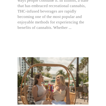
ways people consume it. In Illinois, a state
that has embraced recreational cannabis,
THC-infused beverages are rapidly
becoming one of the most popular and
enjoyable methods for experiencing the
benefits of cannabis. Whether