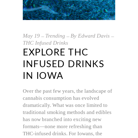
May
19
Trending
By
Edward Davis
THC Infused Drinks
EXPLORE THC
INFUSED DRINKS
IN IOWA
Over the past few years, the landscape of
cannabis consumption has evolved
dramatically. What was once limited to
traditional smoking methods and edibles
has now branched into exciting new
formats—none more refreshing than
THC-infused drinks. For Iowans, the