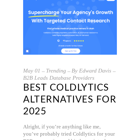
May
01
Trending
By
Edward Davis
B2B Leads Database Providers
BEST COLDLYTICS
ALTERNATIVES FOR
2025
Alright, if you’re anything like me,
you’ve probably tried Coldlytics for your