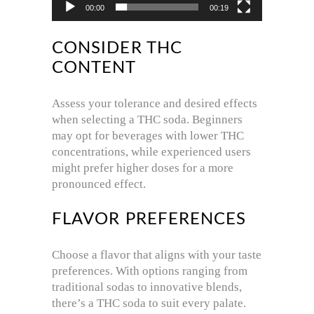
00:00
00:19
CONSIDER THC
CONTENT
Assess your tolerance and desired effects
when selecting a THC soda.
Beginners
may opt for beverages with lower THC
concentrations, while experienced users
might prefer higher doses for a more
pronounced effect.
FLAVOR PREFERENCES
Choose a flavor that aligns with your taste
preferences.
With options ranging from
traditional sodas to innovative blends,
there’s a THC soda to suit every palate.