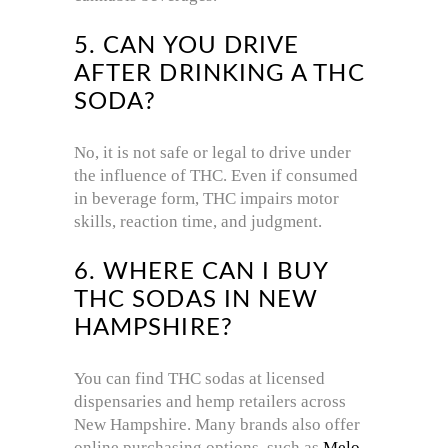
5. CAN YOU DRIVE
AFTER DRINKING A THC
SODA?
No, it is not safe or legal to drive under
the influence of THC. Even if consumed
in beverage form, THC impairs motor
skills, reaction time, and judgment.
6. WHERE CAN I BUY
THC SODAS IN NEW
HAMPSHIRE?
You can find THC sodas at licensed
dispensaries and hemp retailers across
New Hampshire. Many brands also offer
online purchasing options, such as
Melo