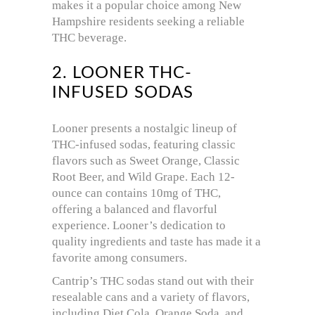
makes it a popular choice among New
Hampshire residents seeking a reliable
THC beverage.
2. LOONER THC-
INFUSED SODAS
Looner presents a nostalgic lineup of
THC-infused sodas, featuring classic
flavors such as Sweet Orange, Classic
Root Beer, and Wild Grape.
Each 12-
ounce can contains 10mg of THC,
offering a balanced and flavorful
experience.
Looner’s dedication to
quality ingredients and taste has made it a
favorite among consumers.
Cantrip’s THC sodas stand out with their
resealable cans and a variety of flavors,
including Diet Cola, Orange Soda, and