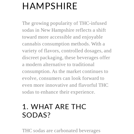
HAMPSHIRE
The growing popularity of THC-infused
sodas in New Hampshire reflects a shift
toward more accessible and enjoyable
cannabis consumption methods.
With a
variety of flavors, controlled dosages, and
discreet packaging, these beverages offer
a modern alternative to traditional
consumption.
As the market continues to
evolve, consumers can look forward to
even more innovative and flavorful THC
sodas to enhance their experience.
1. WHAT ARE THC
SODAS?
THC sodas are carbonated beverages