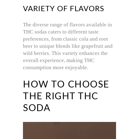
VARIETY OF FLAVORS
The diverse range of flavors available in
THC sodas caters to different taste
preferences, from classic cola and root
beer to unique blends like grapefruit and
wild berries.
This variety enhances the
overall experience, making THC
consumption more enjoyable.
HOW TO CHOOSE
THE RIGHT THC
SODA
Video
Player