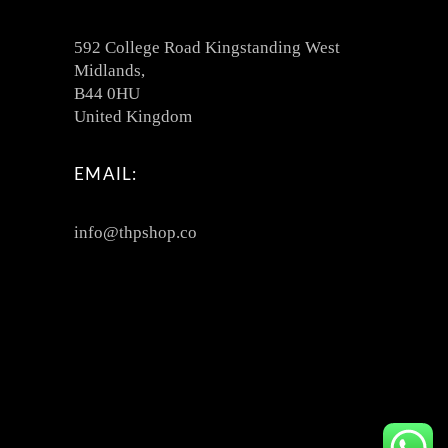
592 College Road Kingstanding West
Midlands,
B44 0HU
United Kingdom
EMAIL:
info@thpshop.co