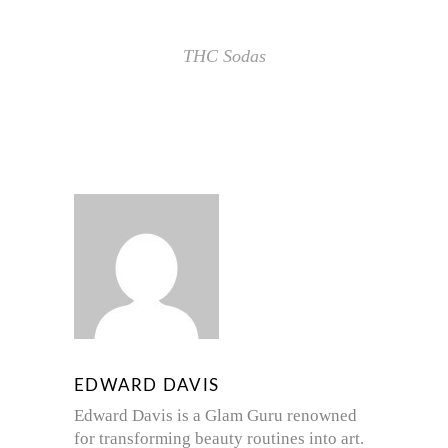
THC Sodas
EDWARD DAVIS
Edward Davis is a Glam Guru renowned
for transforming beauty routines into art.