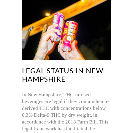
LEGAL STATUS IN NEW
HAMPSHIRE
In New Hampshire, THC-infused
beverages are legal if they contain hemp-
derived THC with concentrations below
0.3% Delta-9 THC by dry weight, in
accordance with the 2018 Farm Bill.
This
legal framework has facilitated the