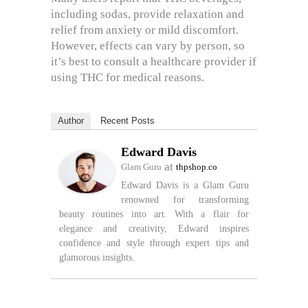
including sodas, provide relaxation and
relief from anxiety or mild discomfort.
However, effects can vary by person, so
it’s best to consult a healthcare provider if
using THC for medical reasons.
Author
Recent Posts
Edward Davis
at
Glam Guru
thpshop.co
Edward Davis is a Glam Guru
renowned for transforming
beauty routines into art. With a flair for
elegance and creativity, Edward inspires
confidence and style through expert tips and
glamorous insights.