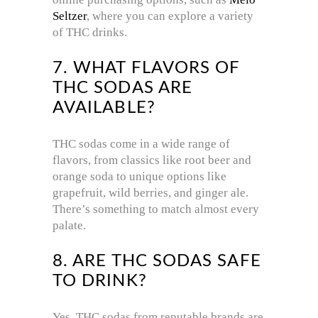
Seltzer
, where you can explore a variety
of THC drinks.
7. WHAT FLAVORS OF
THC SODAS ARE
AVAILABLE?
THC sodas come in a wide range of
flavors, from classics like root beer and
orange soda to unique options like
grapefruit, wild berries, and ginger ale.
There’s something to match almost every
palate.
8. ARE THC SODAS SAFE
TO DRINK?
Yes, THC sodas from reputable brands are