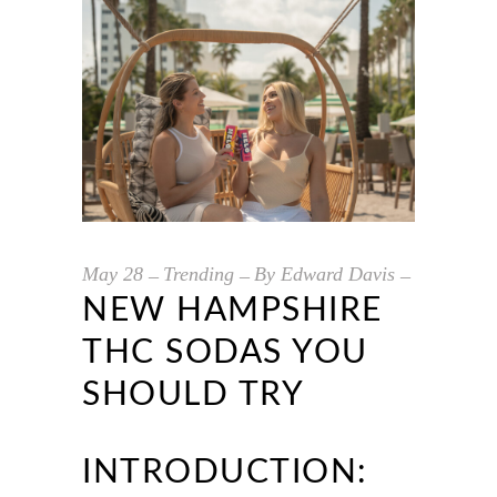
May
28
Trending
By
Edward Davis
NEW HAMPSHIRE
THC SODAS YOU
SHOULD TRY
INTRODUCTION: