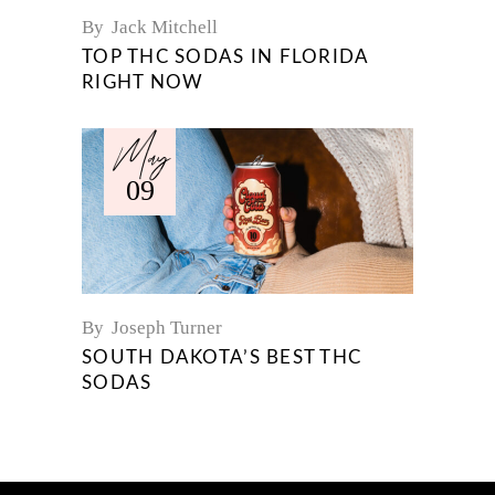
By
Jack Mitchell
TOP THC SODAS IN FLORIDA
RIGHT NOW
May
09
By
Joseph Turner
SOUTH DAKOTA’S BEST THC
SODAS