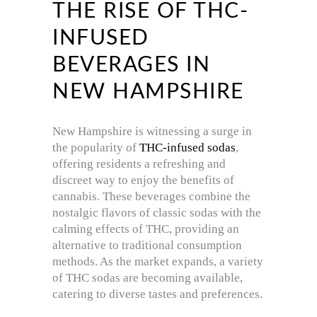
THE RISE OF THC-
INFUSED
BEVERAGES IN
NEW HAMPSHIRE
New Hampshire is witnessing a surge in
the popularity of
THC-infused sodas
,
offering residents a refreshing and
discreet way to enjoy the benefits of
cannabis.
These beverages combine the
nostalgic flavors of classic sodas with the
calming effects of THC, providing an
alternative to traditional consumption
methods.
As the market expands, a variety
of THC sodas are becoming available,
catering to diverse tastes and preferences.