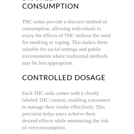
CONSUMPTION
THC sodas provide a discreet method of
consumption, allowing individuals to
enjoy the effects of THC without the need
for smoking or vaping.
This makes them
suitable for social settings and public
environments where traditional methods
may be less appropriate.
CONTROLLED DOSAGE
Each THC soda comes with a clearly
labeled THC content, enabling consumers
to manage their intake effectively.
This
precision helps users achieve their
desired effects while minimizing the risk
of overconsumption.