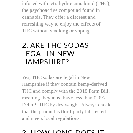
infused with tetrahydrocannabinol (THC),
the psychoactive compound found in
cannabis. They offer a discreet and
refreshing way to enjoy the effects of
THC without smoking or vaping.
2. ARE THC SODAS
LEGAL IN NEW
HAMPSHIRE?
Yes, THC sodas are legal in New
Hampshire if they contain hemp-derived
THC and comply with the 2018 Farm Bill,
meaning they must have less than 0.3%
Delta-9 THC by dry weight. Always check
that the product is third-party lab-tested
and meets local regulations.