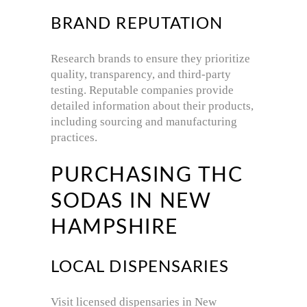
BRAND REPUTATION
Research brands to ensure they prioritize
quality, transparency, and third-party
testing.
Reputable companies provide
detailed information about their products,
including sourcing and manufacturing
practices.
PURCHASING THC
SODAS IN NEW
HAMPSHIRE
LOCAL DISPENSARIES
Visit licensed dispensaries in New