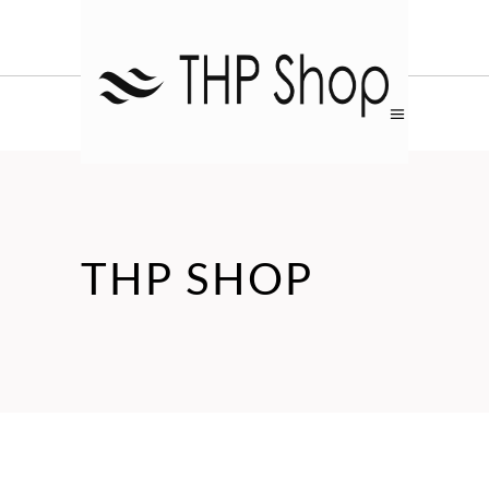
THP SHOP