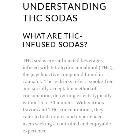
UNDERSTANDING
THC SODAS
WHAT ARE THC-
INFUSED SODAS?
THC sodas are carbonated beverages
infused with tetrahydrocannabinol (THC),
the psychoactive compound found in
cannabis.
These drinks offer a smoke-free
and socially acceptable method of
consumption, delivering effects typically
within 15 to 30 minutes.
With various
flavors and THC concentrations, they
cater to both novice and experienced
users seeking a controlled and enjoyable
experience.