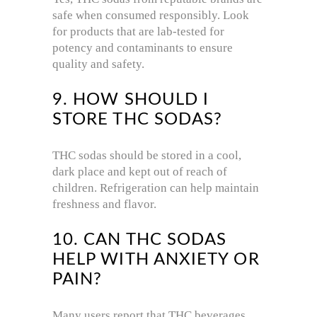
safe when consumed responsibly. Look
for products that are lab-tested for
potency and contaminants to ensure
quality and safety.
9. HOW SHOULD I
STORE THC SODAS?
THC sodas should be stored in a cool,
dark place and kept out of reach of
children. Refrigeration can help maintain
freshness and flavor.
10. CAN THC SODAS
HELP WITH ANXIETY OR
PAIN?
Many users report that THC beverages,