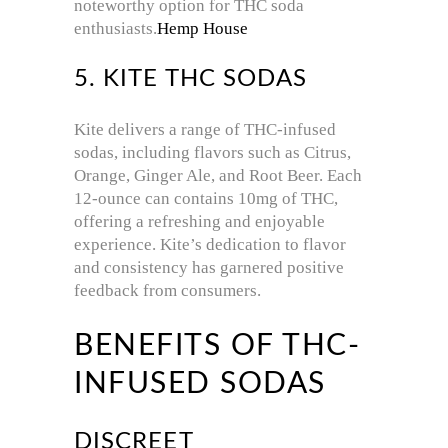
noteworthy option for THC soda
enthusiasts.
Hemp House
5. KITE THC SODAS
Kite delivers a range of THC-infused
sodas, including flavors such as Citrus,
Orange, Ginger Ale, and Root Beer.
Each
12-ounce can contains 10mg of THC,
offering a refreshing and enjoyable
experience.
Kite’s dedication to flavor
and consistency has garnered positive
feedback from consumers.
BENEFITS OF THC-
INFUSED SODAS
DISCREET