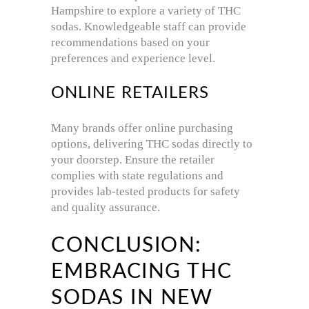
Hampshire to explore a variety of THC
sodas.
Knowledgeable staff can provide
recommendations based on your
preferences and experience level.
ONLINE RETAILERS
Many brands offer online purchasing
options, delivering THC sodas directly to
your doorstep.
Ensure the retailer
complies with state regulations and
provides lab-tested products for safety
and quality assurance.
CONCLUSION:
EMBRACING THC
SODAS IN NEW