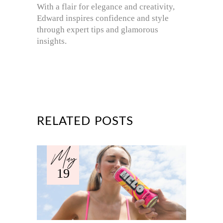
With a flair for elegance and creativity,
Edward inspires confidence and style
through expert tips and glamorous
insights.
RELATED POSTS
May
19