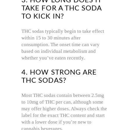
3. HOW LONG DOES IT
TAKE FOR A THC SODA
TO KICK IN?
THC sodas typically begin to take effect
within 15 to 30 minutes after
consumption. The onset time can vary
based on individual metabolism and
whether you’ve eaten recently.
4. HOW STRONG ARE
THC SODAS?
Most THC sodas contain between 2.5mg
to 10mg of THC per can, although some
may offer higher doses. Always check the
label for the exact THC content and start
with a lower dose if you’re new to
cannabis beverages.