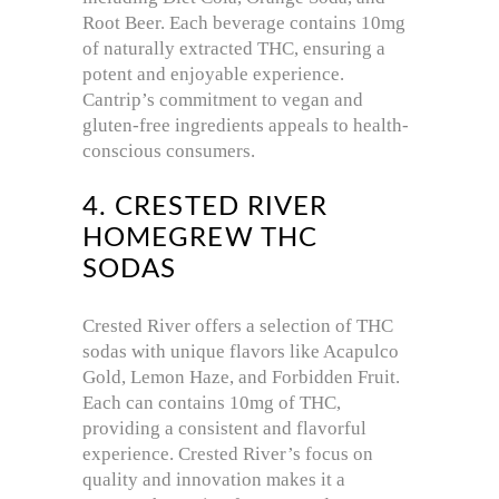
Root Beer.
Each beverage contains 10mg
of naturally extracted THC, ensuring a
potent and enjoyable experience.
Cantrip’s commitment to vegan and
gluten-free ingredients appeals to health-
conscious consumers.
4. CRESTED RIVER
HOMEGREW THC
SODAS
Crested River offers a selection of THC
sodas with unique flavors like Acapulco
Gold, Lemon Haze, and Forbidden Fruit.
Each can contains 10mg of THC,
providing a consistent and flavorful
experience.
Crested River’s focus on
quality and innovation makes it a