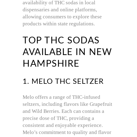
availability of THC sodas in local
dispensaries and online platforms,
allowing consumers to explore these
products within state regulations.
TOP THC SODAS
AVAILABLE IN NEW
HAMPSHIRE
1. MELO THC SELTZER
Melo offers a range of THC-infused
seltzers, including flavors like Grapefruit
and Wild Berries.
Each can contains a
precise dose of THC, providing a
consistent and enjoyable experience.
Melo’s commitment to quality and flavor