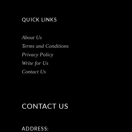
QUICK LINKS
About Us
Terms and Conditions
Privacy Policy
Write for Us
Contact Us
CONTACT US
ADDRESS: