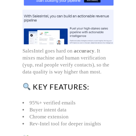
SalesIntel goes hard on
accuracy
. It
mixes machine and human verification
(yup, real people verify contacts), so the
data quality is way higher than most.
KEY FEATURES:
95%+ verified emails
Buyer intent data
Chrome extension
Rev-Intel tool for deeper insights