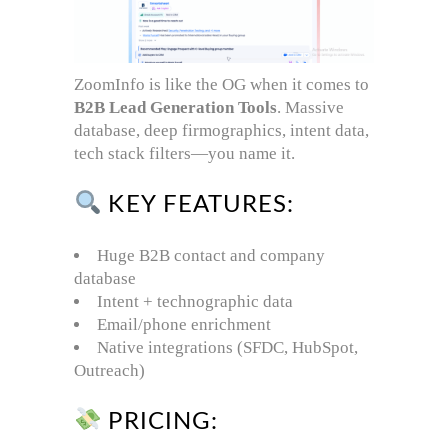
ZoomInfo is like the OG when it comes to
B2B Lead Generation Tools
. Massive
database, deep firmographics, intent data,
tech stack filters—you name it.
KEY FEATURES:
Huge B2B contact and company
database
Intent + technographic data
Email/phone enrichment
Native integrations (SFDC, HubSpot,
Outreach)
PRICING: