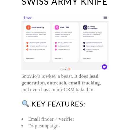
SWISS ARMY KNIFE
Snov.io’s lowkey a beast. It does
lead
generation, outreach, email tracking
,
and even has a mini-CRM baked in.
KEY FEATURES:
Email finder + verifier
Drip campaigns