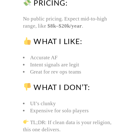
PRICING:
No public pricing. Expect mid-to-high
range, like
$8k–$20k/year
.
WHAT I LIKE:
Accurate AF
Intent signals are legit
Great for rev ops teams
WHAT I DON’T:
UI’s clunky
Expensive for solo players
TL;DR: If clean data is your religion,
this one delivers.