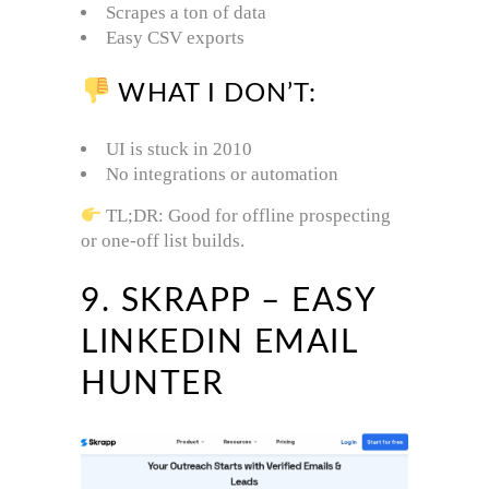
Scrapes a ton of data
Easy CSV exports
WHAT I DON’T:
UI is stuck in 2010
No integrations or automation
TL;DR: Good for offline prospecting
or one-off list builds.
9. SKRAPP – EASY
LINKEDIN EMAIL
HUNTER