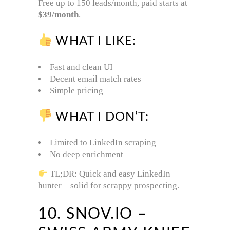
Free up to 150 leads/month, paid starts at
$39/month
.
WHAT I LIKE:
Fast and clean UI
Decent email match rates
Simple pricing
WHAT I DON’T:
Limited to LinkedIn scraping
No deep enrichment
TL;DR: Quick and easy LinkedIn
hunter—solid for scrappy prospecting.
10. SNOV.IO –