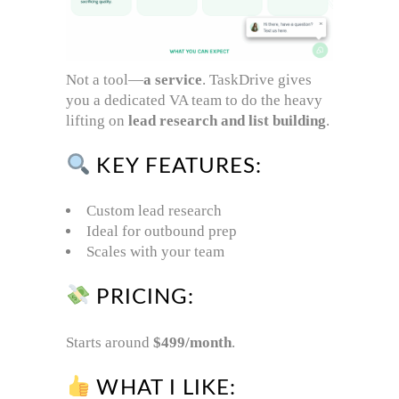
Not a tool—
a service
. TaskDrive gives
you a dedicated VA team to do the heavy
lifting on
lead research and list building
.
KEY FEATURES:
Custom lead research
Ideal for outbound prep
Scales with your team
PRICING:
Starts around
$499/month
.
WHAT I LIKE: