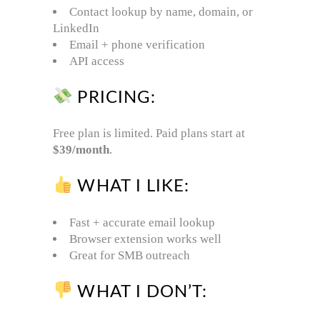
Contact lookup by name, domain, or
LinkedIn
Email + phone verification
API access
PRICING:
Free plan is limited. Paid plans start at
$39/month
.
WHAT I LIKE:
Fast + accurate email lookup
Browser extension works well
Great for SMB outreach
WHAT I DON’T: