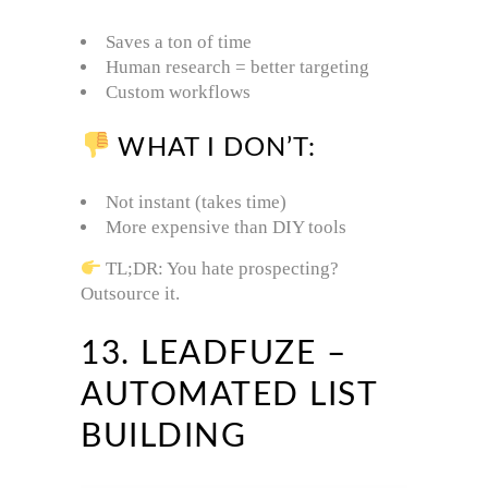
Saves a ton of time
Human research = better targeting
Custom workflows
WHAT I DON’T:
Not instant (takes time)
More expensive than DIY tools
TL;DR: You hate prospecting?
Outsource it.
13. LEADFUZE –
AUTOMATED LIST
BUILDING