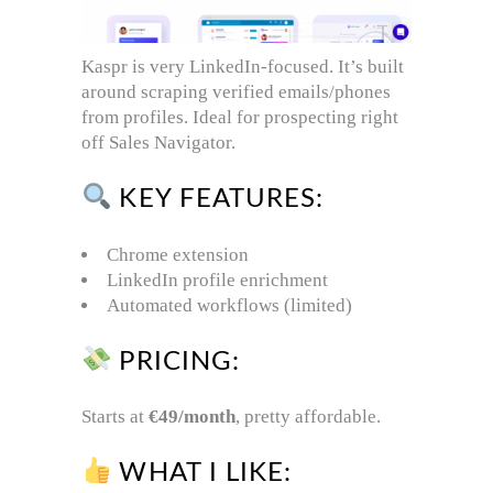
Kaspr is very LinkedIn-focused. It’s built
around scraping verified emails/phones
from profiles. Ideal for prospecting right
off Sales Navigator.
KEY FEATURES:
Chrome extension
LinkedIn profile enrichment
Automated workflows (limited)
PRICING:
Starts at
€49/month
, pretty affordable.
WHAT I LIKE: