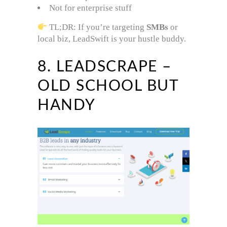
Not for enterprise stuff
TL;DR: If you’re targeting
SMBs
or
local biz, LeadSwift is your hustle buddy.
8. LEADSCRAPE –
OLD SCHOOL BUT
HANDY