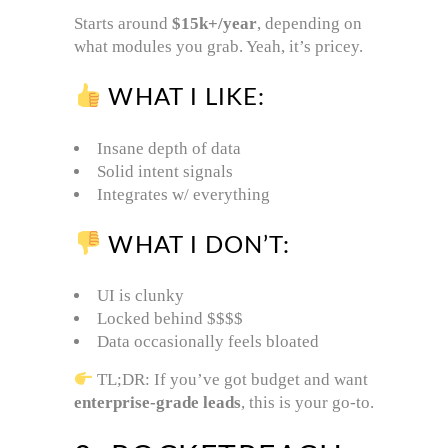
Starts around
$15k+/year
, depending on
what modules you grab. Yeah, it’s pricey.
WHAT I LIKE:
Insane depth of data
Solid intent signals
Integrates w/ everything
WHAT I DON’T:
UI is clunky
Locked behind $$$$
Data occasionally feels bloated
TL;DR: If you’ve got budget and want
enterprise-grade leads
, this is your go-to.