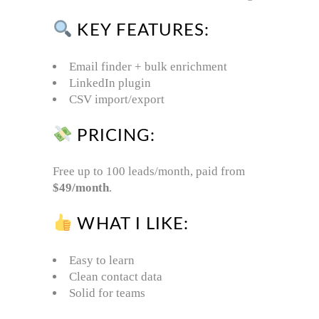
KEY FEATURES:
Email finder + bulk enrichment
LinkedIn plugin
CSV import/export
PRICING:
Free up to 100 leads/month, paid from
$49/month
.
WHAT I LIKE:
Easy to learn
Clean contact data
Solid for teams