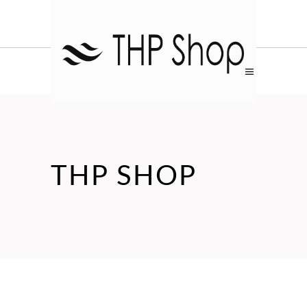
THP SHOP