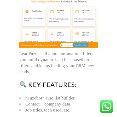
LeadFuze is all about automation. It lets
you build dynamic lead lists based on
filters and keeps feeding your CRM new
leads.
KEY FEATURES:
“Fuzebot” auto list builder
Contact + company data
Job titles, tech used, etc.