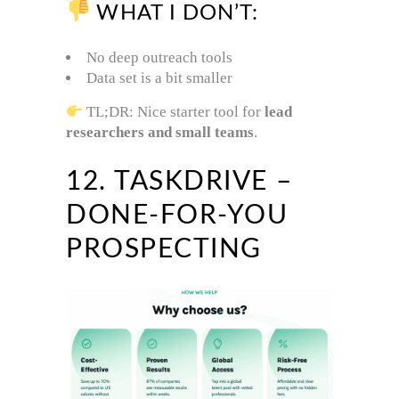
WHAT I DON’T:
No deep outreach tools
Data set is a bit smaller
TL;DR: Nice starter tool for
lead
researchers and small teams
.
12. TASKDRIVE –
DONE-FOR-YOU
PROSPECTING