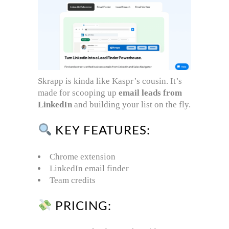
Skrapp is kinda like Kaspr’s cousin. It’s
made for scooping up
email leads from
LinkedIn
and building your list on the fly.
KEY FEATURES:
Chrome extension
LinkedIn email finder
Team credits
PRICING: