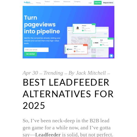
Apr
30
Trending
By
Jack Mitchell
BEST LEADFEEDER
ALTERNATIVES FOR
2025
So, I’ve been neck-deep in the B2B lead
gen game for a while now, and I’ve gotta
say—
Leadfeeder
is solid, but not perfect.