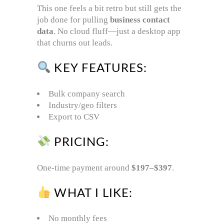
This one feels a bit retro but still gets the
job done for pulling
business contact
data
. No cloud fluff—just a desktop app
that churns out leads.
KEY FEATURES:
Bulk company search
Industry/geo filters
Export to CSV
PRICING:
One-time payment around
$197–$397
.
WHAT I LIKE:
No monthly fees