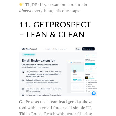
TL;DR: If you want one tool to do
almost
everything, this one slaps.
11. GETPROSPECT
– LEAN & CLEAN
GetProspect is a lean
lead gen database
tool with an email finder and simple UI.
Think RocketReach with better filtering.