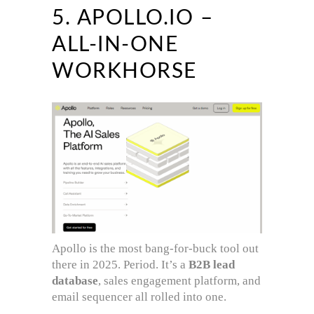
5. APOLLO.IO –
ALL-IN-ONE
WORKHORSE
Apollo is the most bang-for-buck tool out
there in 2025. Period. It’s a
B2B lead
database
, sales engagement platform, and
email sequencer all rolled into one.