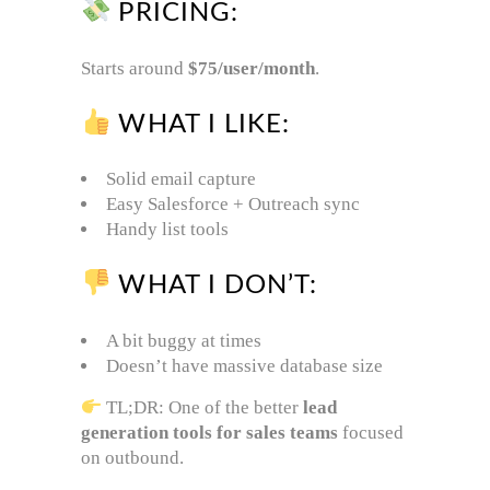
PRICING:
Starts around
$75/user/month
.
WHAT I LIKE:
Solid email capture
Easy Salesforce + Outreach sync
Handy list tools
WHAT I DON’T:
A bit buggy at times
Doesn’t have massive database size
TL;DR: One of the better
lead
generation tools for sales teams
focused
on outbound.