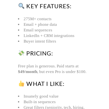
KEY FEATURES:
275M+ contacts
Email + phone data
Email sequences
LinkedIn + CRM integrations
Buyer intent filters
PRICING:
Free plan is generous. Paid starts at
$49/month
, but even Pro is under $100.
WHAT I LIKE:
Insanely good value
Built-in sequences
Great filters (seniority, tech, hiring,