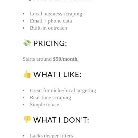
Local business scraping
Email + phone data
Built-in outreach
PRICING:
Starts around
$59/month
.
WHAT I LIKE:
Great for niche/local targeting
Real-time scraping
Simple to use
WHAT I DON’T:
Lacks deeper filters