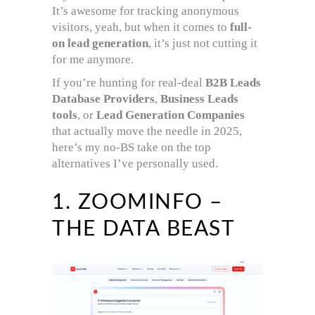
It’s awesome for tracking anonymous
visitors, yeah, but when it comes to
full-
on lead generation
, it’s just not cutting it
for me anymore.
If you’re hunting for real-deal
B2B Leads
Database Providers
,
Business Leads
tools
, or
Lead Generation Companies
that actually move the needle in 2025,
here’s my no-BS take on the top
alternatives I’ve personally used.
1. ZOOMINFO –
THE DATA BEAST