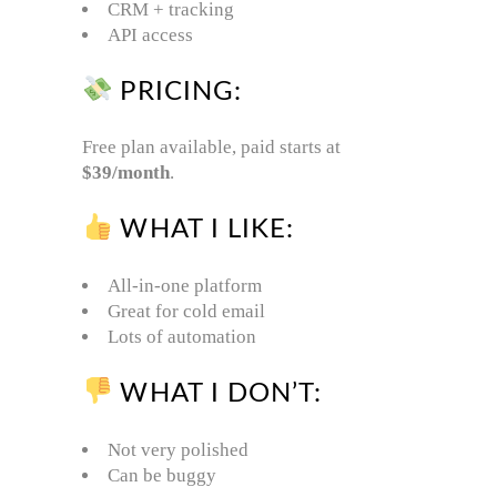
CRM + tracking
API access
PRICING:
Free plan available, paid starts at
$39/month
.
WHAT I LIKE:
All-in-one platform
Great for cold email
Lots of automation
WHAT I DON’T:
Not very polished
Can be buggy