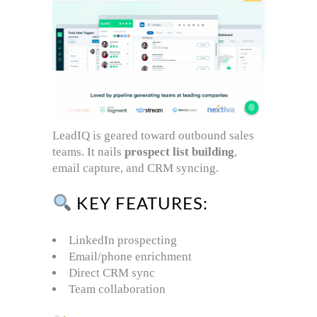
LeadIQ is geared toward outbound sales
teams. It nails
prospect list building
,
email capture, and CRM syncing.
KEY FEATURES:
LinkedIn prospecting
Email/phone enrichment
Direct CRM sync
Team collaboration