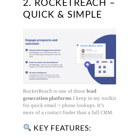
2. ROCKETREACH –
QUICK & SIMPLE
RocketReach is one of those
lead
generation platforms
I keep in my toolkit
for quick email + phone lookups. It’s
more of a contact finder than a full CRM.
KEY FEATURES: