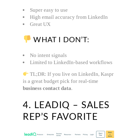
Super easy to use
High email accuracy from LinkedIn
Great UX
WHAT I DON’T:
No intent signals
Limited to LinkedIn-based workflows
TL;DR: If you live on LinkedIn, Kaspr
is a great budget pick for real-time
business contact data
.
4. LEADIQ – SALES
REP’S FAVORITE