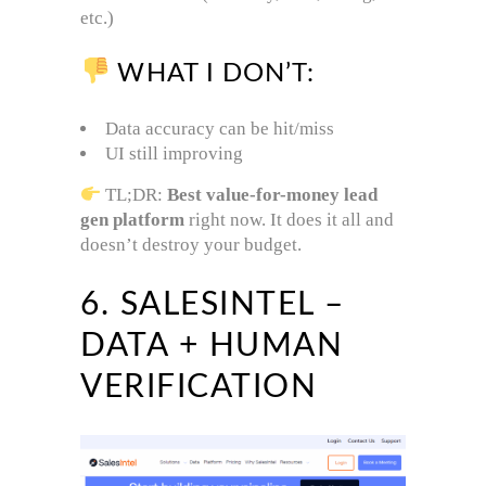
etc.)
WHAT I DON’T:
Data accuracy can be hit/miss
UI still improving
TL;DR:
Best value-for-money lead
gen platform
right now. It does it all and
doesn’t destroy your budget.
6. SALESINTEL –
DATA + HUMAN
VERIFICATION