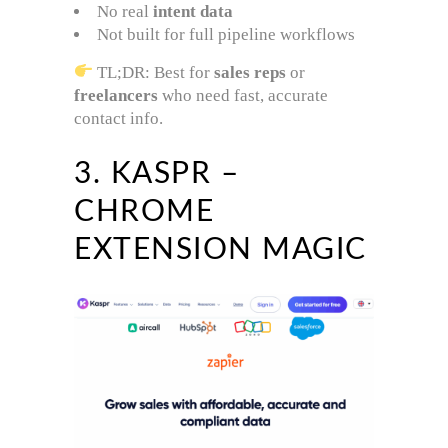
No real
intent data
Not built for full pipeline workflows
TL;DR: Best for
sales reps
or
freelancers
who need fast, accurate
contact info.
3. KASPR –
CHROME
EXTENSION MAGIC