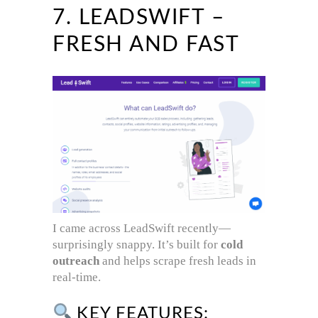
7. LEADSWIFT –
FRESH AND FAST
I came across LeadSwift recently—
surprisingly snappy. It’s built for
cold
outreach
and helps scrape fresh leads in
real-time.
KEY FEATURES: