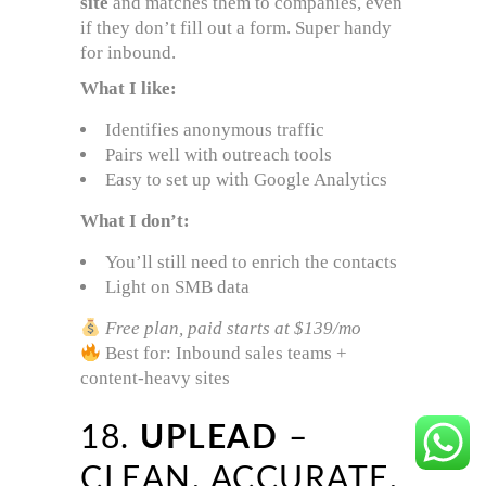
site
and matches them to companies, even
if they don’t fill out a form. Super handy
for inbound.
What I like:
Identifies anonymous traffic
Pairs well with outreach tools
Easy to set up with Google Analytics
What I don’t:
You’ll still need to enrich the contacts
Light on SMB data
Free plan, paid starts at $139/mo
Best for: Inbound sales teams +
content-heavy sites
18.
UPLEAD
–
CLEAN, ACCURATE,