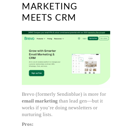
MARKETING
MEETS CRM
Brevo (formerly Sendinblue) is more for
email marketing
than lead gen—but it
works if you’re doing newsletters or
nurturing lists.
Pros: