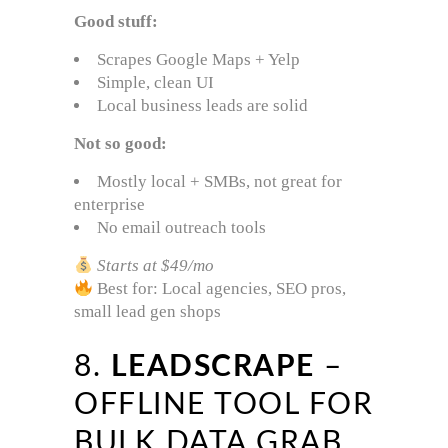
Good stuff:
Scrapes Google Maps + Yelp
Simple, clean UI
Local business leads are solid
Not so good:
Mostly local + SMBs, not great for
enterprise
No email outreach tools
Starts at $49/mo
Best for: Local agencies, SEO pros,
small lead gen shops
8.
LEADSCRAPE
–
OFFLINE TOOL FOR
BULK DATA GRAB