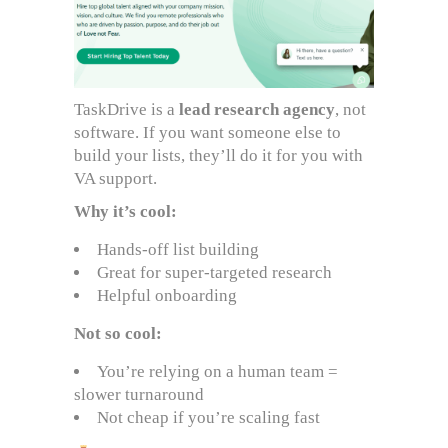
TaskDrive is a
lead research agency
, not
software. If you want someone else to
build your lists, they’ll do it for you with
VA support.
Why it’s cool:
Hands-off list building
Great for super-targeted research
Helpful onboarding
Not so cool:
You’re relying on a human team =
slower turnaround
Not cheap if you’re scaling fast