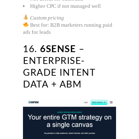
Higher CPC if not managed well
Custom pricing
Best for: B2B marketers running paid
ads for leads
16.
6SENSE
–
ENTERPRISE-
GRADE INTENT
DATA + ABM