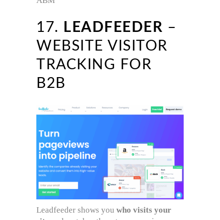
ABM
17.
LEADFEEDER
–
WEBSITE VISITOR
TRACKING FOR
B2B
Leadfeeder shows you
who visits your