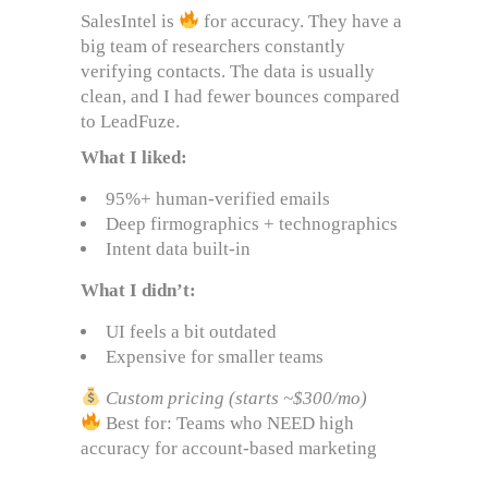
SalesIntel is
for accuracy. They have a
big team of researchers constantly
verifying contacts. The data is usually
clean, and I had fewer bounces compared
to LeadFuze.
What I liked:
95%+ human-verified emails
Deep firmographics + technographics
Intent data built-in
What I didn’t:
UI feels a bit outdated
Expensive for smaller teams
Custom pricing (starts ~$300/mo)
Best for: Teams who NEED high
accuracy for account-based marketing