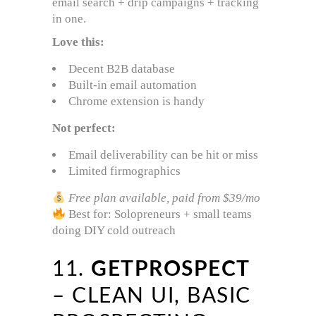
email search + drip campaigns + tracking
in one.
Love this:
Decent B2B database
Built-in email automation
Chrome extension is handy
Not perfect:
Email deliverability can be hit or miss
Limited firmographics
Free plan available, paid from $39/mo
Best for: Solopreneurs + small teams
doing DIY cold outreach
11.
GETPROSPECT
– CLEAN UI, BASIC