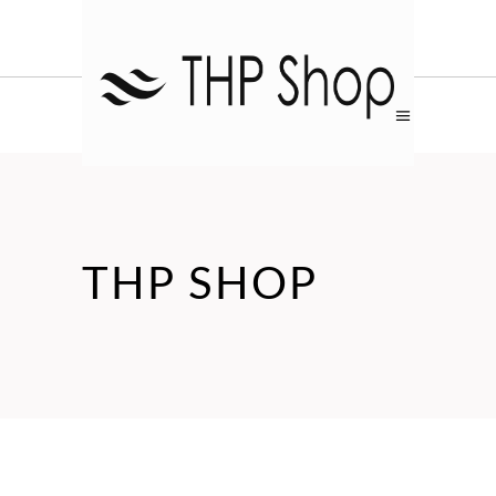
THP SHOP