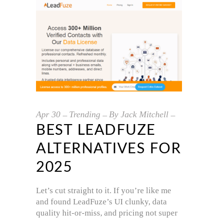
Apr
30
Trending
By
Jack Mitchell
BEST LEADFUZE
ALTERNATIVES FOR
2025
Let’s cut straight to it. If you’re like me
and found LeadFuze’s UI clunky, data
quality hit-or-miss, and pricing not super