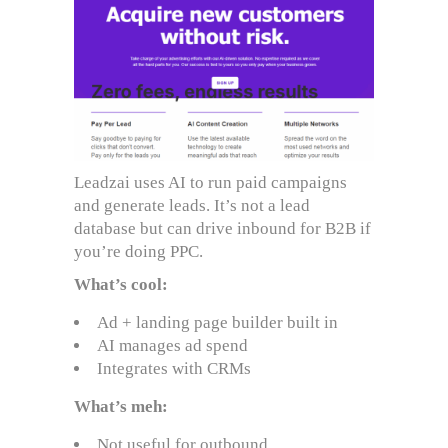
Leadzai uses AI to run paid campaigns
and generate leads. It’s not a lead
database but can drive inbound for B2B if
you’re doing PPC.
What’s cool:
Ad + landing page builder built in
AI manages ad spend
Integrates with CRMs
What’s meh:
Not useful for outbound