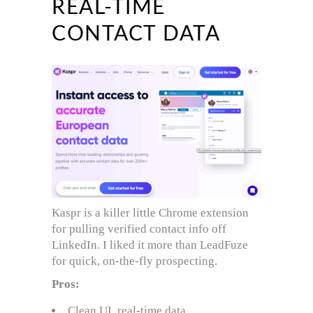
REAL-TIME
CONTACT DATA
Kaspr is a killer little Chrome extension
for pulling verified contact info off
LinkedIn. I liked it more than LeadFuze
for quick, on-the-fly prospecting.
Pros:
Clean UI, real-time data