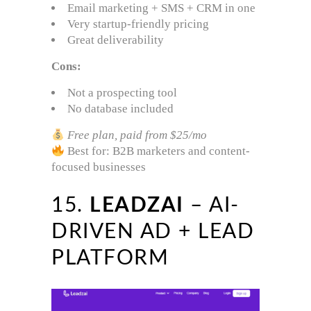
Email marketing + SMS + CRM in one
Very startup-friendly pricing
Great deliverability
Cons:
Not a prospecting tool
No database included
Free plan, paid from $25/mo
Best for: B2B marketers and content-
focused businesses
15.
LEADZAI
– AI-
DRIVEN AD + LEAD
PLATFORM