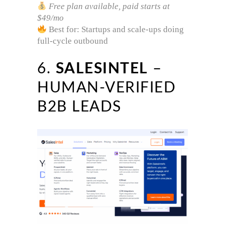
Free plan available, paid starts at
$49/mo
Best for: Startups and scale-ups doing
full-cycle outbound
6.
SALESINTEL
–
HUMAN-VERIFIED
B2B LEADS