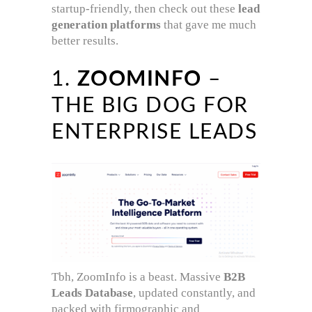
startup-friendly, then check out these
lead
generation platforms
that gave me much
better results.
1.
ZOOMINFO
–
THE BIG DOG FOR
ENTERPRISE LEADS
Tbh, ZoomInfo is a beast. Massive
B2B
Leads Database
, updated constantly, and
packed with firmographic and