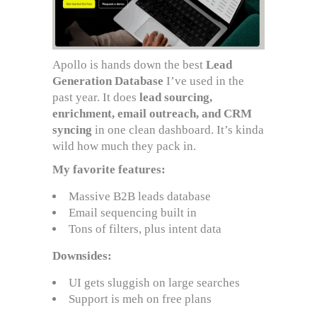
Apollo is hands down the best
Lead
Generation Database
I’ve used in the
past year. It does
lead sourcing,
enrichment, email outreach, and CRM
syncing
in one clean dashboard. It’s kinda
wild how much they pack in.
My favorite features:
Massive B2B leads database
Email sequencing built in
Tons of filters, plus intent data
Downsides:
UI gets sluggish on large searches
Support is meh on free plans