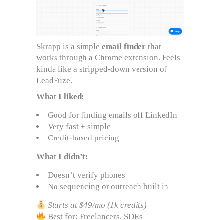
Skrapp is a simple
email finder
that
works through a Chrome extension. Feels
kinda like a stripped-down version of
LeadFuze.
What I liked:
Good for finding emails off LinkedIn
Very fast + simple
Credit-based pricing
What I didn’t:
Doesn’t verify phones
No sequencing or outreach built in
Starts at $49/mo (1k credits)
Best for: Freelancers, SDRs