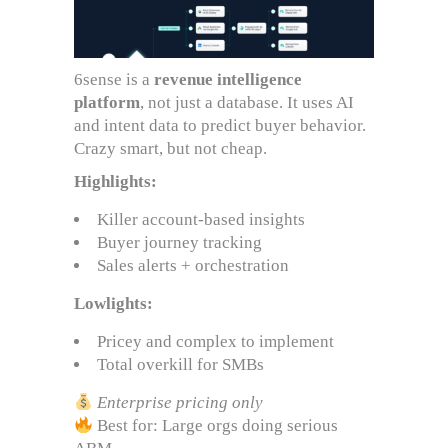
6sense is a
revenue intelligence
platform
, not just a database. It uses AI
and intent data to predict buyer behavior.
Crazy smart, but not cheap.
Highlights:
Killer account-based insights
Buyer journey tracking
Sales alerts + orchestration
Lowlights:
Pricey and complex to implement
Total overkill for SMBs
Enterprise pricing only
Best for: Large orgs doing serious