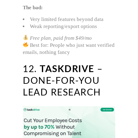
The bad:
Very limited features beyond data
Weak reporting/export options
Free plan, paid from $49/mo
Best for: People who just want verified
emails, nothing fancy
12.
TASKDRIVE
–
DONE-FOR-YOU
LEAD RESEARCH