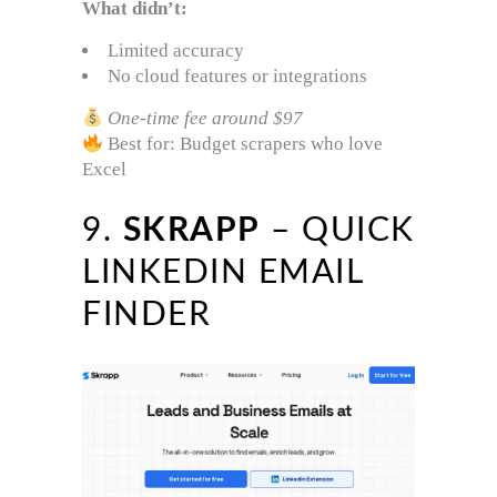
What didn’t:
Limited accuracy
No cloud features or integrations
One-time fee around $97
Best for: Budget scrapers who love
Excel
9.
SKRAPP
– QUICK
LINKEDIN EMAIL
FINDER