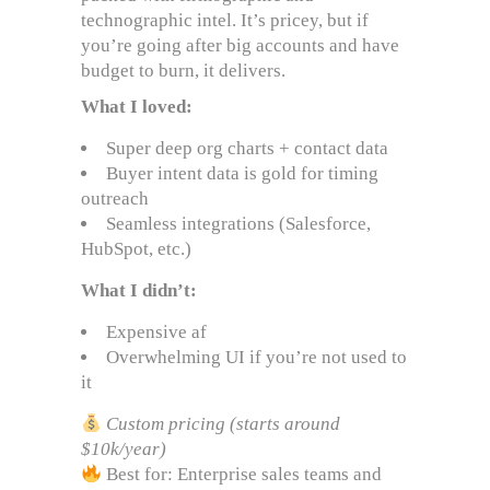
technographic intel. It’s pricey, but if
you’re going after big accounts and have
budget to burn, it delivers.
What I loved:
Super deep org charts + contact data
Buyer intent data is gold for timing
outreach
Seamless integrations (Salesforce,
HubSpot, etc.)
What I didn’t:
Expensive af
Overwhelming UI if you’re not used to
it
Custom pricing (starts around
$10k/year)
Best for: Enterprise sales teams and