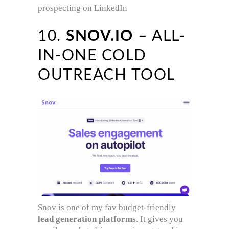
prospecting on LinkedIn
10.
SNOV.IO
– ALL-
IN-ONE COLD
OUTREACH TOOL
Snov is one of my fav budget-friendly
lead generation platforms
. It gives you