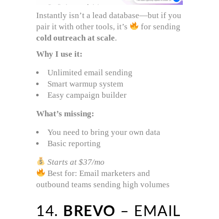
Instantly isn’t a lead database—but if you
pair it with other tools, it’s
for sending
cold outreach at scale
.
Why I use it:
Unlimited email sending
Smart warmup system
Easy campaign builder
What’s missing:
You need to bring your own data
Basic reporting
Starts at $37/mo
Best for: Email marketers and
outbound teams sending high volumes
14.
BREVO
– EMAIL