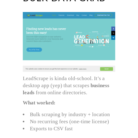
LeadScrape is kinda old-school. It’s a
desktop app (yep) that scrapes
business
leads
from online directories.
What worked:
Bulk scraping by industry + location
No recurring fees (one-time license)
Exports to CSV fast