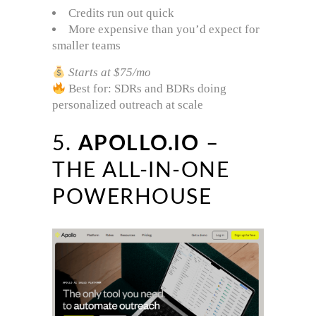
Credits run out quick
More expensive than you’d expect for
smaller teams
Starts at $75/mo
Best for: SDRs and BDRs doing
personalized outreach at scale
5.
APOLLO.IO
–
THE ALL-IN-ONE
POWERHOUSE