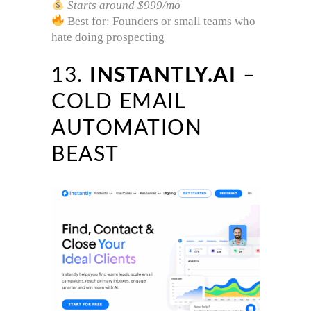
Starts around $999/mo
Best for: Founders or small teams who
hate doing prospecting
13.
INSTANTLY.AI
–
COLD EMAIL
AUTOMATION
BEAST