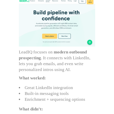
LeadIQ focuses on
modern outbound
prospecting
. It connects with LinkedIn,
lets you grab emails, and even write
personalized intros using AI.
What worked:
Great LinkedIn integration
Built-in messaging tools
Enrichment + sequencing options
What didn’t: