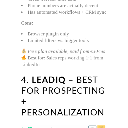
Phone numbers are actually decent
Has automated workflows + CRM sync
Cons:
Browser plugin only
Limited filters vs. bigger tools
Free plan available, paid from €30/mo
Best for: Sales reps working 1:1 from
LinkedIn
4.
LEADIQ
– BEST
FOR PROSPECTING
+
PERSONALIZATION