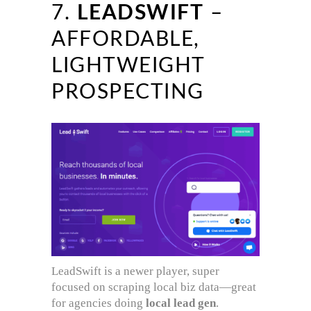
7.
LEADSWIFT
–
AFFORDABLE,
LIGHTWEIGHT
PROSPECTING
LeadSwift is a newer player, super
focused on scraping local biz data—great
for agencies doing
local lead gen
.