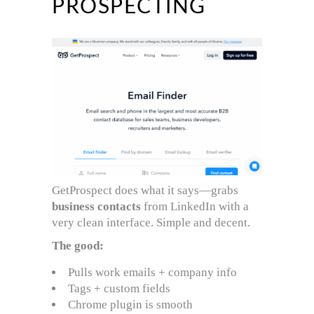
PROSPECTING
GetProspect does what it says—grabs
business contacts
from LinkedIn with a
very clean interface. Simple and decent.
The good:
Pulls work emails + company info
Tags + custom fields
Chrome plugin is smooth