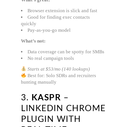
Browser extension is slick and fast
Good for finding exec contacts
quickly
Pay-as-you-go model
What’s not:
Data coverage can be spotty for SMBs
No real campaign tools
Starts at $53/mo (140 lookups)
Best for: Solo SDRs and recruiters
hunting manually
3.
KASPR
–
LINKEDIN CHROME
PLUGIN WITH