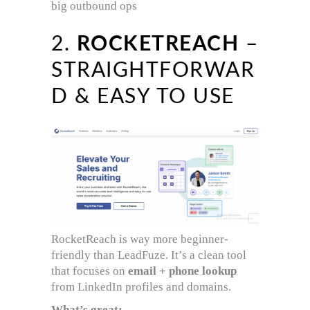
big outbound ops
2.
ROCKETREACH
–
STRAIGHTFORWAR
D & EASY TO USE
RocketReach is way more beginner-
friendly than LeadFuze. It’s a clean tool
that focuses on
email + phone lookup
from LinkedIn profiles and domains.
What’s great: