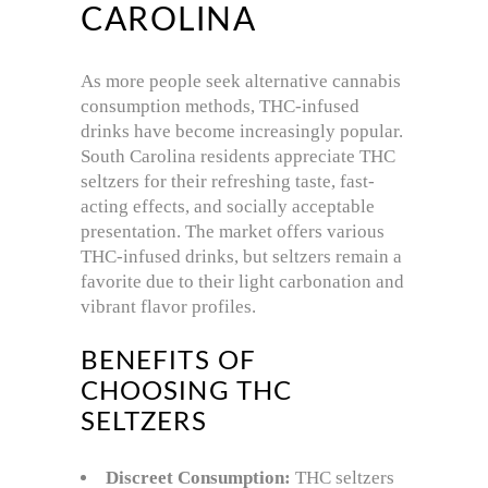
CAROLINA
As more people seek alternative cannabis
consumption methods, THC-infused
drinks have become increasingly popular.
South Carolina residents appreciate THC
seltzers for their refreshing taste, fast-
acting effects, and socially acceptable
presentation. The market offers various
THC-infused drinks, but seltzers remain a
favorite due to their light carbonation and
vibrant flavor profiles.
BENEFITS OF
CHOOSING THC
SELTZERS
Discreet Consumption:
THC seltzers