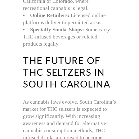
California or Colorado, where
recreational cannabis is legal.
Online Retailers:
Licensed online
platforms deliver to permitted areas.
Specialty Smoke Shops:
Some carry
THC-infused beverages or related
products legally.
THE FUTURE OF
THC SELTZERS IN
SOUTH CAROLINA
As cannabis laws evolve, South Carolina’s
market for THC seltzers is expected to
grow significantly. With increasing
awareness and demand for alternative
cannabis consumption methods, THC-
infused drinks are poised to become