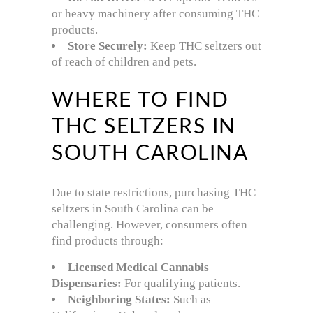
or heavy machinery after consuming THC
products.
Store Securely:
Keep THC seltzers out
of reach of children and pets.
WHERE TO FIND
THC SELTZERS IN
SOUTH CAROLINA
Due to state restrictions, purchasing THC
seltzers in South Carolina can be
challenging. However, consumers often
find products through:
Licensed Medical Cannabis
Dispensaries:
For qualifying patients.
Neighboring States:
Such as