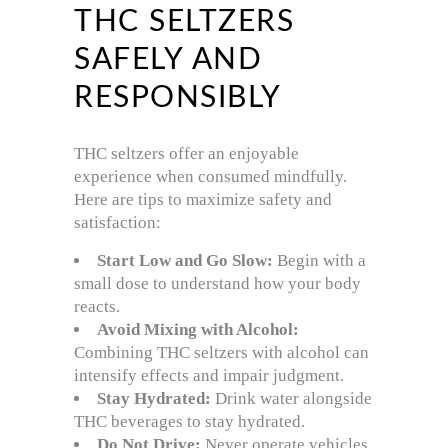
THC SELTZERS
SAFELY AND
RESPONSIBLY
THC seltzers offer an enjoyable
experience when consumed mindfully.
Here are tips to maximize safety and
satisfaction:
Start Low and Go Slow:
Begin with a
small dose to understand how your body
reacts.
Avoid Mixing with Alcohol:
Combining THC seltzers with alcohol can
intensify effects and impair judgment.
Stay Hydrated:
Drink water alongside
THC beverages to stay hydrated.
Do Not Drive:
Never operate vehicles