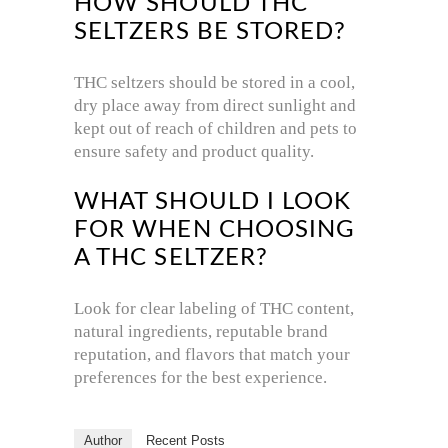
HOW SHOULD THC
SELTZERS BE STORED?
THC seltzers should be stored in a cool,
dry place away from direct sunlight and
kept out of reach of children and pets to
ensure safety and product quality.
WHAT SHOULD I LOOK
FOR WHEN CHOOSING
A THC SELTZER?
Look for clear labeling of THC content,
natural ingredients, reputable brand
reputation, and flavors that match your
preferences for the best experience.
Author
Recent Posts