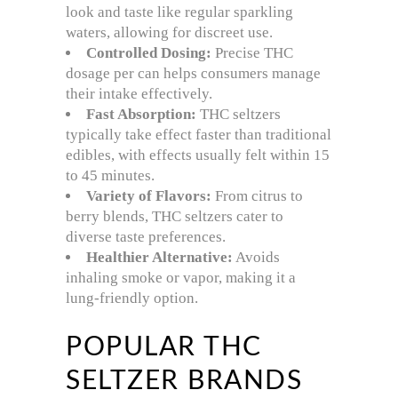
look and taste like regular sparkling
waters, allowing for discreet use.
Controlled Dosing:
Precise THC
dosage per can helps consumers manage
their intake effectively.
Fast Absorption:
THC seltzers
typically take effect faster than traditional
edibles, with effects usually felt within 15
to 45 minutes.
Variety of Flavors:
From citrus to
berry blends, THC seltzers cater to
diverse taste preferences.
Healthier Alternative:
Avoids
inhaling smoke or vapor, making it a
lung-friendly option.
POPULAR THC
SELTZER BRANDS