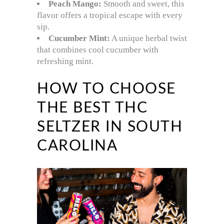
Peach Mango:
Smooth and sweet, this
flavor offers a tropical escape with every
sip.
Cucumber Mint:
A unique herbal twist
that combines cool cucumber with
refreshing mint.
HOW TO CHOOSE
THE BEST THC
SELTZER IN SOUTH
CAROLINA