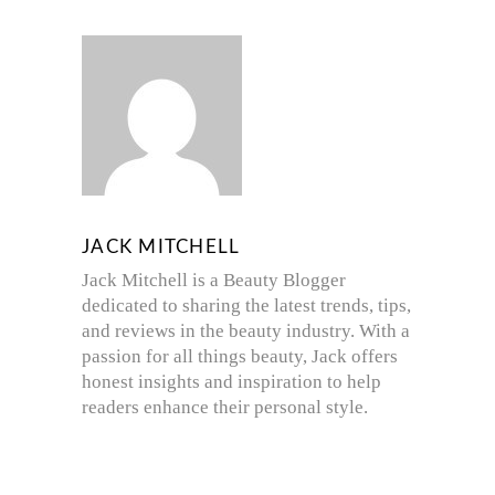
JACK MITCHELL
Jack Mitchell is a Beauty Blogger
dedicated to sharing the latest trends, tips,
and reviews in the beauty industry. With a
passion for all things beauty, Jack offers
honest insights and inspiration to help
readers enhance their personal style.