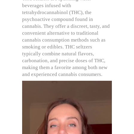
beverages infused with
tetrahydrocannabinol (THC), the
psychoactive compound found in
cannabis. They offer a discreet, tasty, and
convenient alternative to traditional
cannabis consumption methods such as
smoking or edibles. THC seltzers
typically combine natural flavors,
carbonation, and precise doses of THC,
making them a favorite among both new
and experienced cannabis consumers.
Video
Player