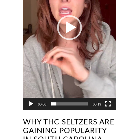
00:00
00:19
WHY THC SELTZERS ARE
GAINING POPULARITY