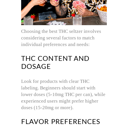
Choosing the best THC seltzer involves
considering several factors to match
individual preferences and needs:
THC CONTENT AND
DOSAGE
Look for products with clear THC
labeling. Beginners should start with
lower doses (5-10mg THC per can), while
experienced users might prefer higher
doses (15-20mg or more).
FLAVOR PREFERENCES