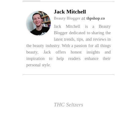
Jack Mitchell
at
Beauty Blogger
thpshop.co
Jack Mitchell is a Beauty
Blogger dedicated to sharing the
latest trends, tips, and reviews in
the beauty industry. With a passion for all things
beauty, Jack offers honest insights and
inspiration to help readers enhance their
personal style.
THC Seltzers