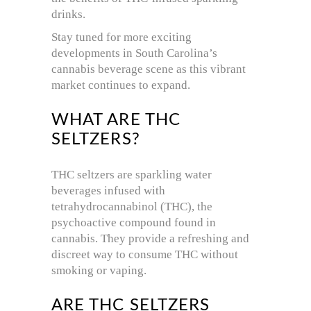
drinks.
Stay tuned for more exciting
developments in South Carolina’s
cannabis beverage scene as this vibrant
market continues to expand.
WHAT ARE THC
SELTZERS?
THC seltzers are sparkling water
beverages infused with
tetrahydrocannabinol (THC), the
psychoactive compound found in
cannabis. They provide a refreshing and
discreet way to consume THC without
smoking or vaping.
ARE THC SELTZERS