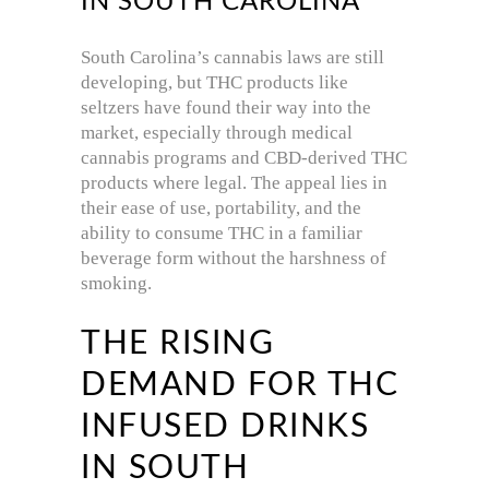
IN SOUTH CAROLINA
South Carolina’s cannabis laws are still
developing, but THC products like
seltzers have found their way into the
market, especially through medical
cannabis programs and CBD-derived THC
products where legal. The appeal lies in
their ease of use, portability, and the
ability to consume THC in a familiar
beverage form without the harshness of
smoking.
THE RISING
DEMAND FOR THC
INFUSED DRINKS
IN SOUTH