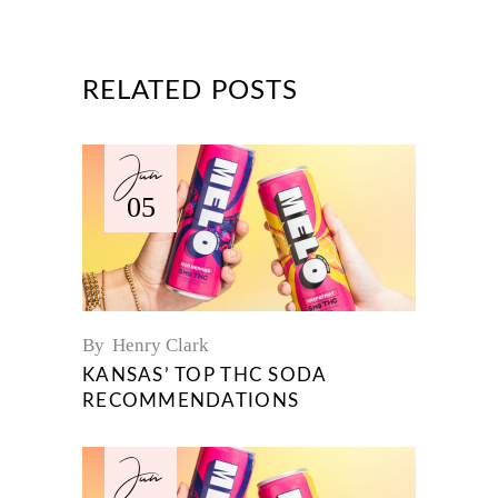
RELATED POSTS
Jun
05
By
Henry Clark
KANSAS’ TOP THC SODA
RECOMMENDATIONS
Jun