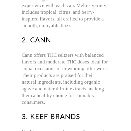
experience with each can. Melo’s variety
includes tropical, citrus, and berry-
inspired flavors, all crafted to provide a
smooth, enjoyable buzz.
2. CANN
Cann offers THC seltzers with balanced
flavors and moderate THC doses ideal for
social occasions or unwinding after work.
Their products are praised for their
natural ingredients, including organic
agave and natural fruit extracts, making
them a healthy choice for cannabis
consumers.
3. KEEF BRANDS