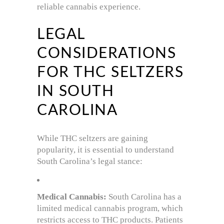
reliable cannabis experience.
LEGAL
CONSIDERATIONS
FOR THC SELTZERS
IN SOUTH
CAROLINA
While THC seltzers are gaining
popularity, it is essential to understand
South Carolina’s legal stance:
Medical Cannabis:
South Carolina has a
limited medical cannabis program, which
restricts access to THC products. Patients