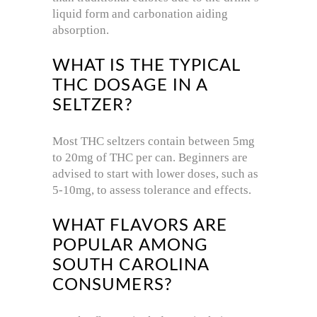
liquid form and carbonation aiding
absorption.
WHAT IS THE TYPICAL
THC DOSAGE IN A
SELTZER?
Most THC seltzers contain between 5mg
to 20mg of THC per can. Beginners are
advised to start with lower doses, such as
5-10mg, to assess tolerance and effects.
WHAT FLAVORS ARE
POPULAR AMONG
SOUTH CAROLINA
CONSUMERS?