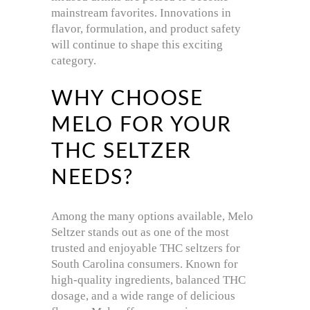
mainstream favorites. Innovations in
flavor, formulation, and product safety
will continue to shape this exciting
category.
WHY CHOOSE
MELO FOR YOUR
THC SELTZER
NEEDS?
Among the many options available, Melo
Seltzer stands out as one of the most
trusted and enjoyable THC seltzers for
South Carolina consumers. Known for
high-quality ingredients, balanced THC
dosage, and a wide range of delicious