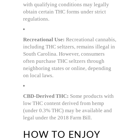
with qualifying conditions may legally
obtain certain THC forms under strict
regulations.
Recreational Use:
Recreational cannabis,
including THC seltzers, remains illegal in
South Carolina. However, consumers
often purchase THC seltzers through
neighboring states or online, depending
on local laws.
CBD-Derived THC:
Some products with
low THC content derived from hemp
(under 0.3% THC) may be available and
legal under the 2018 Farm Bill.
HOW TO ENJOY