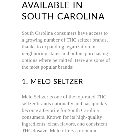
AVAILABLE IN
SOUTH CAROLINA
South Carolina consumers have access to
a growing number of THC seltzer brands,
thanks to expanding legalization in
neighboring states and online purchasing
options where permitted. Here are some of
the most popular brands:
1. MELO SELTZER
Melo Seltzer is one of the top-rated THC
seltzer brands nationally and has quickly
become a favorite for South Carolina
consumers. Known for its high-quality
ingredients, clean flavors, and consistent
THC dosage, Melo offers a premium