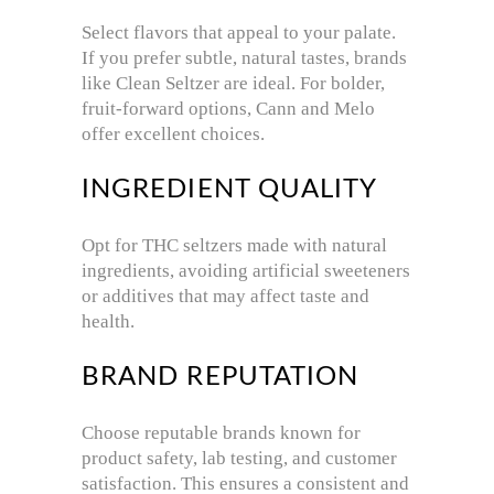
Select flavors that appeal to your palate.
If you prefer subtle, natural tastes, brands
like Clean Seltzer are ideal. For bolder,
fruit-forward options, Cann and Melo
offer excellent choices.
INGREDIENT QUALITY
Opt for THC seltzers made with natural
ingredients, avoiding artificial sweeteners
or additives that may affect taste and
health.
BRAND REPUTATION
Choose reputable brands known for
product safety, lab testing, and customer
satisfaction. This ensures a consistent and