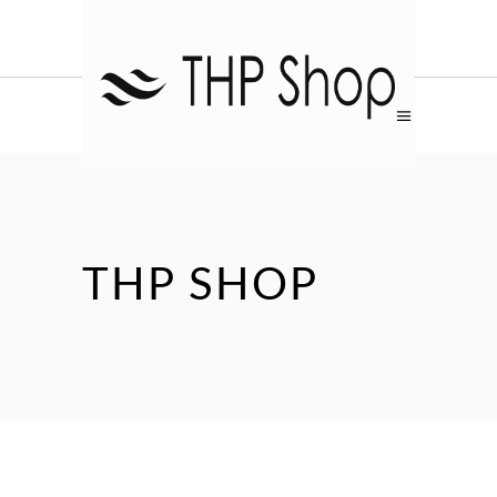
THP SHOP