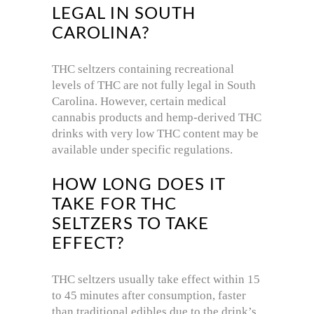
LEGAL IN SOUTH
CAROLINA?
THC seltzers containing recreational
levels of THC are not fully legal in South
Carolina. However, certain medical
cannabis products and hemp-derived THC
drinks with very low THC content may be
available under specific regulations.
HOW LONG DOES IT
TAKE FOR THC
SELTZERS TO TAKE
EFFECT?
THC seltzers usually take effect within 15
to 45 minutes after consumption, faster
than traditional edibles due to the drink’s