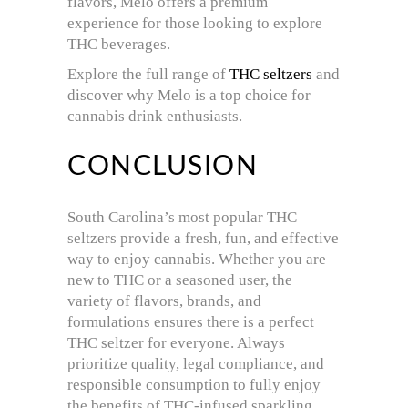
flavors, Melo offers a premium
experience for those looking to explore
THC beverages.
Explore the full range of
THC seltzers
and
discover why Melo is a top choice for
cannabis drink enthusiasts.
CONCLUSION
South Carolina’s most popular THC
seltzers provide a fresh, fun, and effective
way to enjoy cannabis. Whether you are
new to THC or a seasoned user, the
variety of flavors, brands, and
formulations ensures there is a perfect
THC seltzer for everyone. Always
prioritize quality, legal compliance, and
responsible consumption to fully enjoy
the benefits of THC-infused sparkling