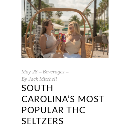
May
28
Beverages
By
Jack Mitchell
SOUTH
CAROLINA’S MOST
POPULAR THC
SELTZERS