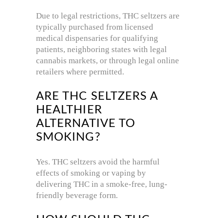
Due to legal restrictions, THC seltzers are
typically purchased from licensed
medical dispensaries for qualifying
patients, neighboring states with legal
cannabis markets, or through legal online
retailers where permitted.
ARE THC SELTZERS A
HEALTHIER
ALTERNATIVE TO
SMOKING?
Yes. THC seltzers avoid the harmful
effects of smoking or vaping by
delivering THC in a smoke-free, lung-
friendly beverage form.