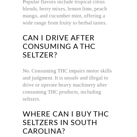
Popular flavors include tropical citrus
blends, berry mixes, lemon lime, peach
mango, and cucumber mint, offering a
wide range from fruity to herbal tastes.
CAN I DRIVE AFTER
CONSUMING A THC
SELTZER?
No. Consuming THC impairs motor skills
and judgment. It is unsafe and illegal to
drive or operate heavy machinery after
consuming THC products, including
seltzers.
WHERE CAN I BUY THC
SELTZERS IN SOUTH
CAROLINA?