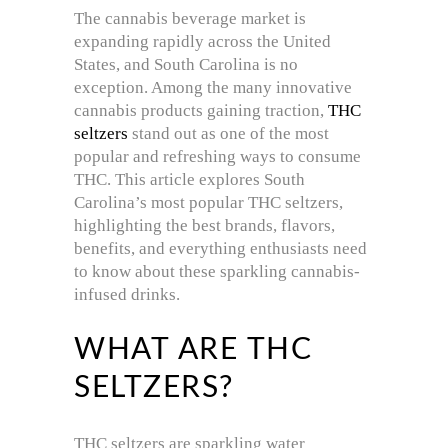
The cannabis beverage market is
expanding rapidly across the United
States, and South Carolina is no
exception. Among the many innovative
cannabis products gaining traction,
THC
seltzers
stand out as one of the most
popular and refreshing ways to consume
THC. This article explores South
Carolina’s most popular THC seltzers,
highlighting the best brands, flavors,
benefits, and everything enthusiasts need
to know about these sparkling cannabis-
infused drinks.
WHAT ARE THC
SELTZERS?
THC seltzers are sparkling water