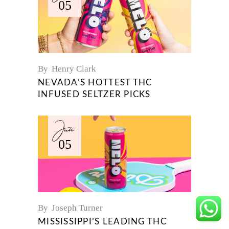
05
By
Henry Clark
NEVADA’S HOTTEST THC
INFUSED SELTZER PICKS
Jun
05
By
Joseph Turner
MISSISSIPPI’S LEADING THC