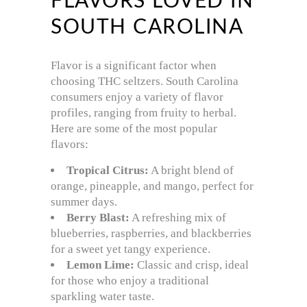
FLAVORS LOVED IN
SOUTH CAROLINA
Flavor is a significant factor when
choosing THC seltzers. South Carolina
consumers enjoy a variety of flavor
profiles, ranging from fruity to herbal.
Here are some of the most popular
flavors:
Tropical Citrus:
A bright blend of
orange, pineapple, and mango, perfect for
summer days.
Berry Blast:
A refreshing mix of
blueberries, raspberries, and blackberries
for a sweet yet tangy experience.
Lemon Lime:
Classic and crisp, ideal
for those who enjoy a traditional
sparkling water taste.