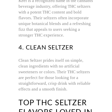
Keef is a recognized name in the cannabis
beverage industry, offering THC seltzers
with a potent THC content and bold
flavors. Their seltzers often incorporate
unique botanical blends and a refreshing
fizz that appeals to users seeking a
stronger THC experience.
4. CLEAN SELTZER
Clean Seltzer prides itself on simple,
clean ingredients with no artificial
sweeteners or colors. Their THC seltzers
are perfect for those looking for a
straightforward, crisp drink with reliable
effects and a smooth finish.
TOP THC SELTZER