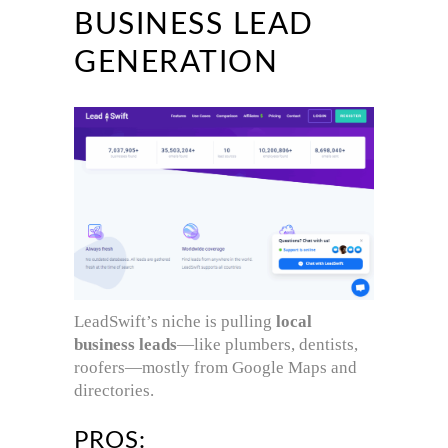
BUSINESS LEAD
GENERATION
LeadSwift’s niche is pulling
local
business leads
—like plumbers, dentists,
roofers—mostly from Google Maps and
directories.
PROS: