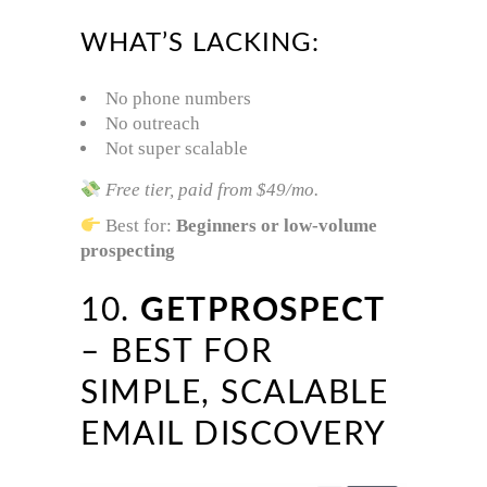
WHAT’S LACKING:
No phone numbers
No outreach
Not super scalable
Free tier, paid from $49/mo.
Best for:
Beginners or low-volume
prospecting
10.
GETPROSPECT
– BEST FOR
SIMPLE, SCALABLE
EMAIL DISCOVERY