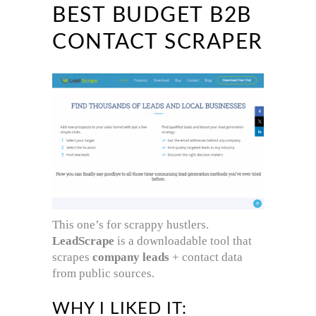
BEST BUDGET B2B
CONTACT SCRAPER
This one’s for scrappy hustlers.
LeadScrape
is a downloadable tool that
scrapes
company leads
+ contact data
from public sources.
WHY I LIKED IT: