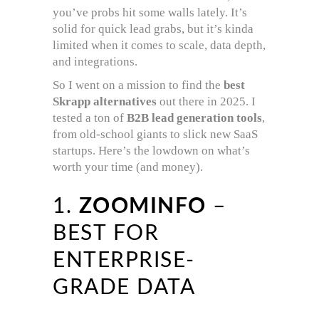
you’ve probs hit some walls lately. It’s
solid for quick lead grabs, but it’s kinda
limited when it comes to scale, data depth,
and integrations.
So I went on a mission to find the
best
Skrapp alternatives
out there in 2025. I
tested a ton of
B2B lead generation tools
,
from old-school giants to slick new SaaS
startups. Here’s the lowdown on what’s
worth your time (and money).
1.
ZOOMINFO
–
BEST FOR
ENTERPRISE-
GRADE DATA