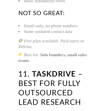
Basic automation flows
NOT SO GREAT:
Email-only, no phone numbers
Some outdated contact data
Free plan available. Paid starts at
$49/mo.
Best for:
Solo founders, small sales
teams
11.
TASKDRIVE
–
BEST FOR FULLY
OUTSOURCED
LEAD RESEARCH