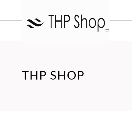
THP SHOP