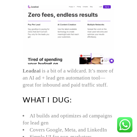
Leadzai
is a bit of a wildcard. It’s more of
an AI ad + lead gen automation tool—
great for inbound and paid traffic stuff.
WHAT I DUG:
AI builds and optimizes ad campaigns
for lead gen
Covers Google, Meta, and LinkedIn
Simple UI for non-marketers