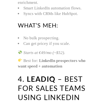
enrichment.
Smart LinkedIn automation flows.
Syncs with CRMs like HubSpot.
WHAT’S MEH:
No bulk prospecting.
Can get pricey if you scale.
Starts at €49/mo (~$52).
Best for:
LinkedIn prospectors who
want speed + automation
4.
LEADIQ
– BEST
FOR SALES TEAMS
USING LINKEDIN