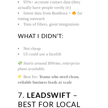
95%+ accurate contact data (they
actually have people verify it!)
Intent data from Bombora =
for
timing outreach
Tons of filters, great integrations
WHAT I DIDN’T:
Not cheap
UI could use a facelift
Starts around $99/mo, enterprise
plans available.
Best for:
Teams who need clean,
reliable business leads at scale
7.
LEADSWIFT
–
BEST FOR LOCAL