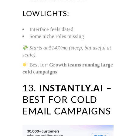
LOWLIGHTS:
Interface feels dated
Some niche roles missing
Starts at $147/mo (steep, but useful at
scale).
Best for:
Growth teams running large
cold campaigns
13.
INSTANTLY.AI
–
BEST FOR COLD
EMAIL CAMPAIGNS