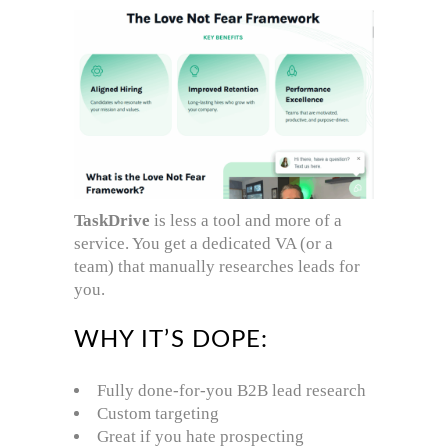
TaskDrive
is less a tool and more of a
service. You get a dedicated VA (or a
team) that manually researches leads for
you.
WHY IT’S DOPE:
Fully done-for-you B2B lead research
Custom targeting
Great if you hate prospecting