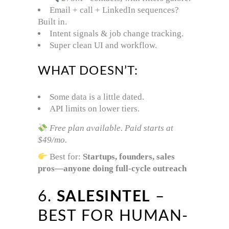
Email + call + LinkedIn sequences?
Built in.
Intent signals & job change tracking.
Super clean UI and workflow.
WHAT DOESN’T:
Some data is a little dated.
API limits on lower tiers.
Free plan available. Paid starts at
$49/mo.
Best for:
Startups, founders, sales
pros—anyone doing full-cycle outreach
6.
SALESINTEL
–
BEST FOR HUMAN-