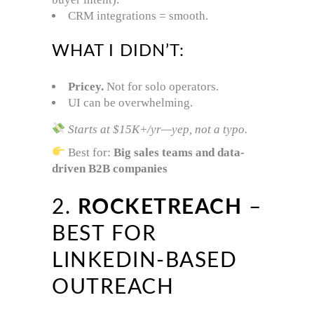
CRM integrations = smooth.
WHAT I DIDN’T:
Pricey.
Not for solo operators.
UI can be overwhelming.
Starts at $15K+/yr—yep, not a typo.
Best for:
Big sales teams and data-
driven B2B companies
2.
ROCKETREACH
–
BEST FOR
LINKEDIN-BASED
OUTREACH