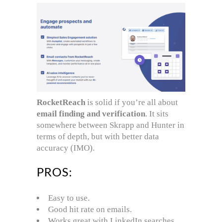
RocketReach
is solid if you’re all about
email finding and verification
. It sits
somewhere between Skrapp and Hunter in
terms of depth, but with better data
accuracy (IMO).
PROS:
Easy to use.
Good hit rate on emails.
Works great with LinkedIn searches.