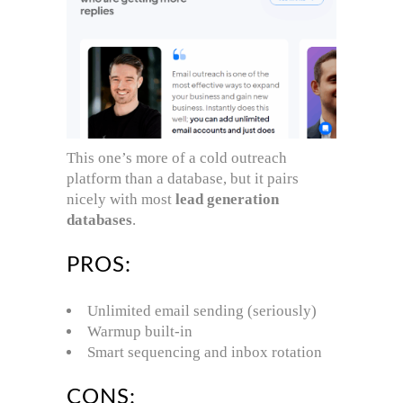
This one’s more of a cold outreach
platform than a database, but it pairs
nicely with most
lead generation
databases
.
PROS:
Unlimited email sending (seriously)
Warmup built-in
Smart sequencing and inbox rotation
CONS: