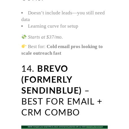
Doesn’t include leads—you still need
data
Learning curve for setup
Starts at $37/mo.
Best for:
Cold email pros looking to
scale outreach fast
14.
BREVO
(FORMERLY
SENDINBLUE)
–
BEST FOR EMAIL +
CRM COMBO