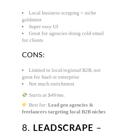
Local business scraping = niche
goldmine
Super easy UI
Great for agencies doing cold email
for clients
CONS:
Limited to local/regional B2B, not
great for SaaS or enterprise
Not much enrichment
Starts at $49/mo.
Best for:
Lead gen agencies &
freelancers targeting local B2B niches
8.
LEADSCRAPE
–