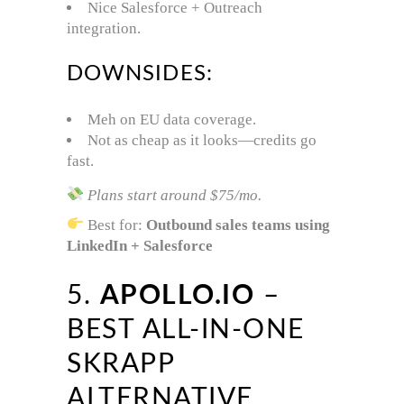
Nice Salesforce + Outreach
integration.
DOWNSIDES:
Meh on EU data coverage.
Not as cheap as it looks—credits go
fast.
Plans start around $75/mo.
Best for:
Outbound sales teams using
LinkedIn + Salesforce
5.
APOLLO.IO
–
BEST ALL-IN-ONE
SKRAPP
ALTERNATIVE