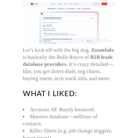
Let’s kick off with the big dog.
ZoomInfo
is basically the Rolls Royce of
B2B leads
database providers
. It’s
crazy
detailed—
like, you get direct dials, org charts,
buying intent, tech stack info, and more.
WHAT I LIKED:
Accurate AF. Rarely bounced.
Massive database—millions of
contacts.
Killer filters (e.g. job change triggers,
buyer intent).