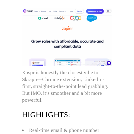
Kaspr is honestly the closest vibe to
Skrapp—Chrome extension, LinkedIn-
first, straight-to-the-point lead grabbing.
But IMO, it’s smoother and a bit more
powerful.
HIGHLIGHTS:
Real-time email & phone number