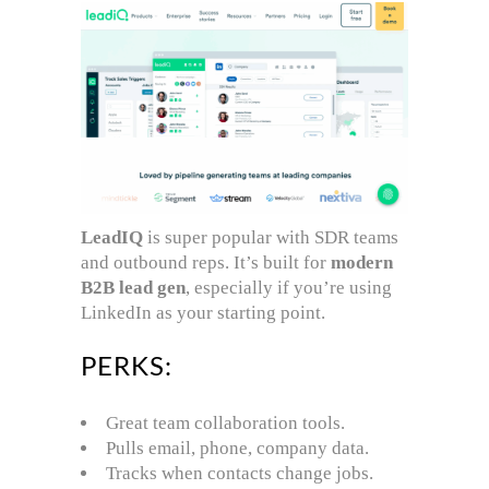
LeadIQ
is super popular with SDR teams
and outbound reps. It’s built for
modern
B2B lead gen
, especially if you’re using
LinkedIn as your starting point.
PERKS:
Great team collaboration tools.
Pulls email, phone, company data.
Tracks when contacts change jobs.