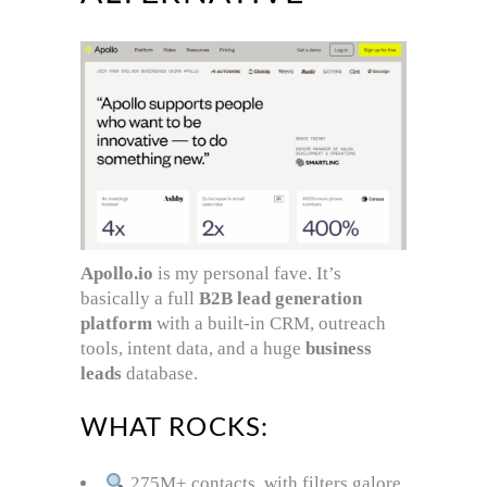
Apollo.io
is my personal fave. It’s
basically a full
B2B lead generation
platform
with a built-in CRM, outreach
tools, intent data, and a huge
business
leads
database.
WHAT ROCKS:
275M+ contacts, with filters galore.