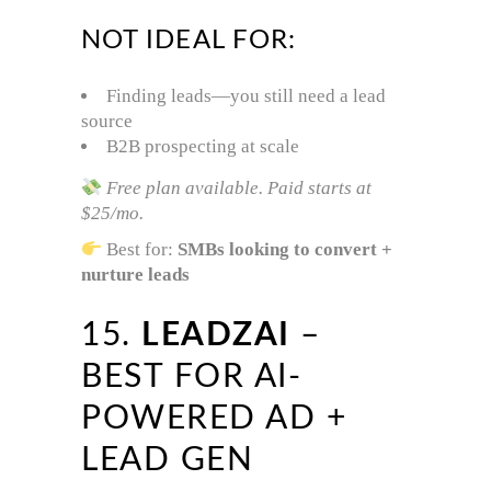
NOT IDEAL FOR:
Finding leads—you still need a lead
source
B2B prospecting at scale
Free plan available. Paid starts at
$25/mo.
Best for:
SMBs looking to convert +
nurture leads
15.
LEADZAI
–
BEST FOR AI-
POWERED AD +
LEAD GEN