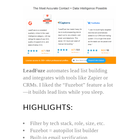
LeadFuze
automates lead list building
and integrates with tools like Zapier or
CRMs. I liked the “Fuzebot” feature a lot
—it builds lead lists while you sleep.
HIGHLIGHTS:
Filter by tech stack, role, size, etc.
Fuzebot = autopilot list builder
Built-in email verification