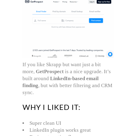
If you like Skrapp but want just a bit
more,
GetProspect
is a nice upgrade. It’s
built around
LinkedIn-based email
finding
, but with better filtering and CRM
sync.
WHY I LIKED IT:
Super clean UI
LinkedIn plugin works great