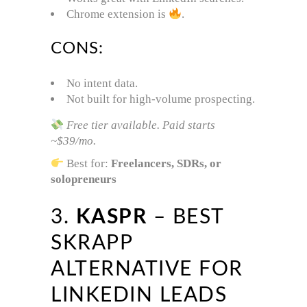
Chrome extension is
.
CONS:
No intent data.
Not built for high-volume prospecting.
Free tier available. Paid starts
~$39/mo.
Best for:
Freelancers, SDRs, or
solopreneurs
3.
KASPR
– BEST
SKRAPP
ALTERNATIVE FOR
LINKEDIN LEADS