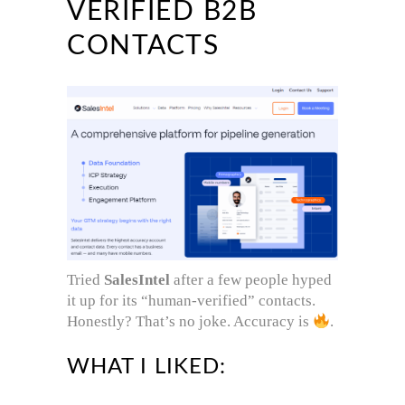
VERIFIED B2B
CONTACTS
Tried
SalesIntel
after a few people hyped
it up for its “human-verified” contacts.
Honestly? That’s no joke. Accuracy is
.
WHAT I LIKED: