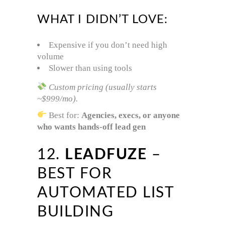
WHAT I DIDN’T LOVE:
Expensive if you don’t need high
volume
Slower than using tools
Custom pricing (usually starts
~$999/mo).
Best for:
Agencies, execs, or anyone
who wants hands-off lead gen
12.
LEADFUZE
–
BEST FOR
AUTOMATED LIST
BUILDING