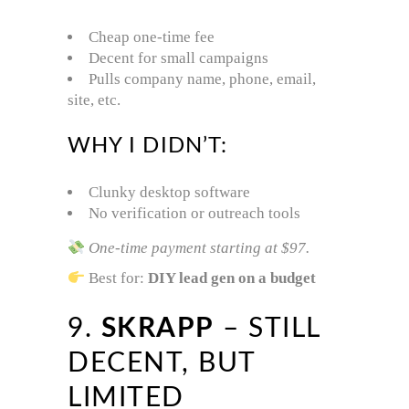
Cheap one-time fee
Decent for small campaigns
Pulls company name, phone, email,
site, etc.
WHY I DIDN’T:
Clunky desktop software
No verification or outreach tools
One-time payment starting at $97.
Best for:
DIY lead gen on a budget
9.
SKRAPP
– STILL
DECENT, BUT
LIMITED