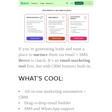
If you’re generating leads and want a
place to
nurture
them via email + SMS,
Brevo
is clutch. It’s an
email marketing
tool
first, but with CRM features built-in.
WHAT’S COOL:
All-in-one marketing automation +
CRM
Drag-n-drop email builder
SMS and WhatsApp support