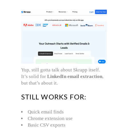
Yup, still gotta talk about Skrapp itself.
It’s solid for
LinkedIn email extraction
,
but that’s about it.
STILL WORKS FOR:
Quick email finds
Chrome extension use
Basic CSV exports