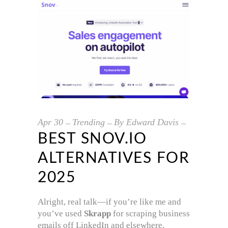
Apr
30
Trending
By
Edward Davis
BEST SNOV.IO
ALTERNATIVES FOR
2025
Alright, real talk—if you’re like me and
you’ve used
Skrapp
for scraping business
emails off LinkedIn and elsewhere,