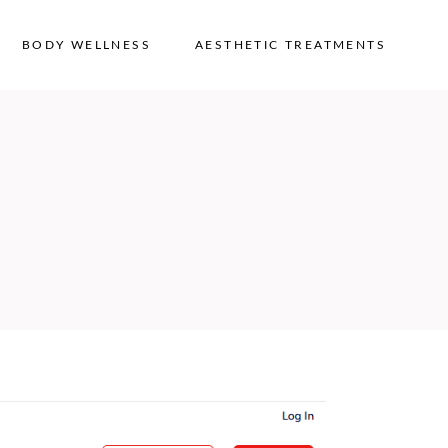
BODY WELLNESS
AESTHETIC TREATMENTS