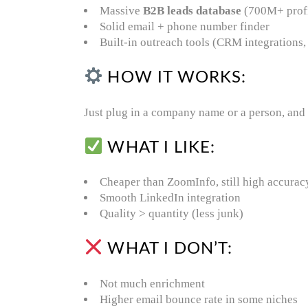
Massive
B2B leads database
(700M+ profi
Solid email + phone number finder
Built-in outreach tools (CRM integrations
HOW IT WORKS:
Just plug in a company name or a person, and i
WHAT I LIKE:
Cheaper than ZoomInfo, still high accurac
Smooth LinkedIn integration
Quality > quantity (less junk)
WHAT I DON’T:
Not much enrichment
Higher email bounce rate in some niches