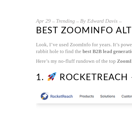
Apr
29
Trending
By
Edward Davis
BEST ZOOMINFO ALT
Look, I’ve used ZoomInfo for years. It’s powe
rabbit hole to find the
best B2B lead generati
Here’s my no-fluff rundown of the top
ZoomIn
1.
ROCKETREACH –