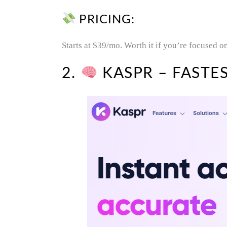
PRICING:
Starts at $39/mo. Worth it if you’re focused o
2.
KASPR – FASTES