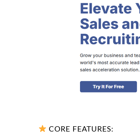
CORE FEATURES: