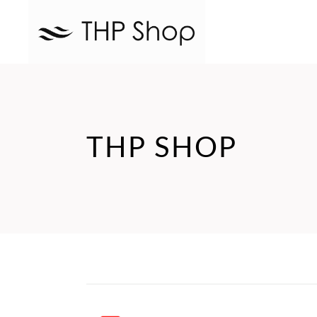
THP SHOP