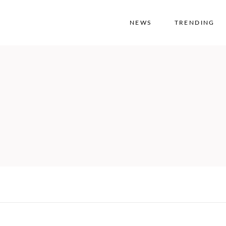
NEWS
TRENDING