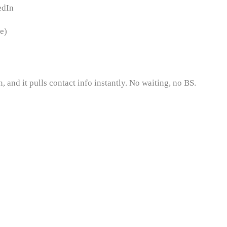
edIn
e)
 and it pulls contact info instantly. No waiting, no BS.