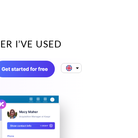
ER I’VE USED