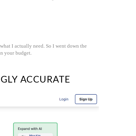
 what I actually need. So I went down the
in your budget.
NGLY ACCURATE