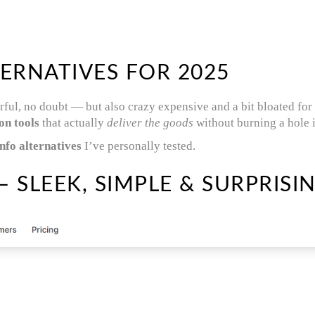
ERNATIVES FOR 2025
rful, no doubt — but also crazy expensive and a bit bloated for
on tools
that actually
deliver the goods
without burning a hole 
fo alternatives
I’ve personally tested.
 SLEEK, SIMPLE & SURPRISI