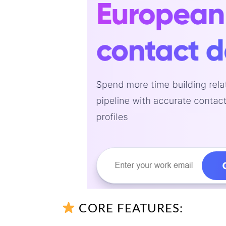
CORE FEATURES: