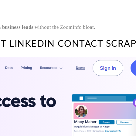
n
business leads
without the ZoomInfo bloat.
T LINKEDIN CONTACT SCRAP