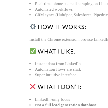
Real-time phone + email scraping on Link
Automated workflows
CRM syncs (HubSpot, Salesforce, Pipedriv
HOW IT WORKS:
Install the Chrome extension, browse LinkedIn,
WHAT I LIKE:
Instant data from LinkedIn
Automation flows are slick
Super intuitive interface
WHAT I DON’T:
LinkedIn-only focus
Not a full
lead generation database