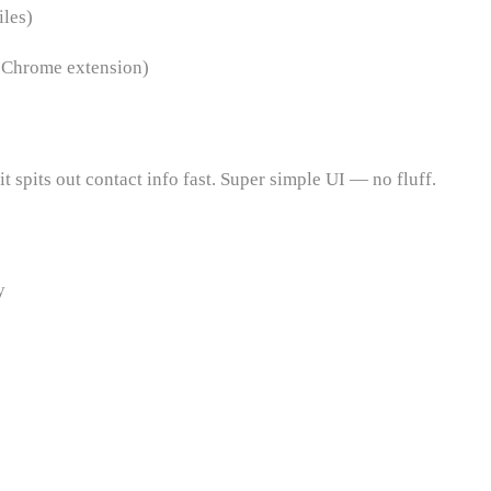
les)
, Chrome extension)
t spits out contact info fast. Super simple UI — no fluff.
y