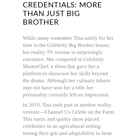
CREDENTIALS: MORE
THAN JUST BIG
BROTHER
While many remember Tina solely for her
time in the Celebrity Big Brother house,
her reality TV resume is surprisingly
extensive. She competed in Celebrity
MasterChef, a show that gave her a
platform to showcase her skills beyond
the drama. Although her culinary talents
may not have won her a title, her
personality certainly left an impression.
In 2019, Tina took part in another reality
venture—Channel 5’s Celebs on the Farm.
This rustic and quirky show placed
celebrities in an agricultural setting,
testing their grit and adaptability in farm