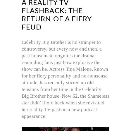
A REALITY TV
FLASHBACK: THE
RETURN OF A FIERY
FEUD
Celebrity Big Brother is no stranger to
controversy, but every now and then, a
past housemate reignites the drama,
reminding fans just how explosive the
show can be. Actress Tina Malone, known
for her fiery personality and no-nonsense
attitude, has recently stirred up old
tensions from her time in the Celebrity
Big Brother house. Now 62, the Shameless
star didn’t hold back when she revisited
her reality TV past on a new podcast
appearance.