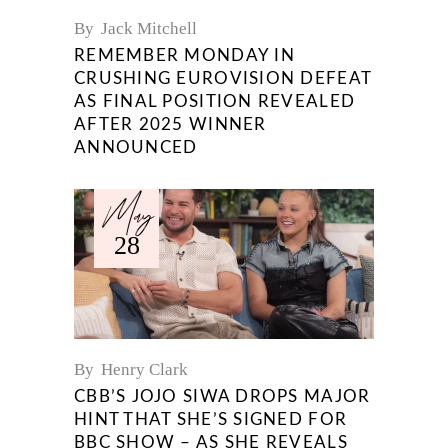
By
Jack Mitchell
REMEMBER MONDAY IN
CRUSHING EUROVISION DEFEAT
AS FINAL POSITION REVEALED
AFTER 2025 WINNER
ANNOUNCED
May
28
By
Henry Clark
CBB’S JOJO SIWA DROPS MAJOR
HINT THAT SHE’S SIGNED FOR
BBC SHOW – AS SHE REVEALS