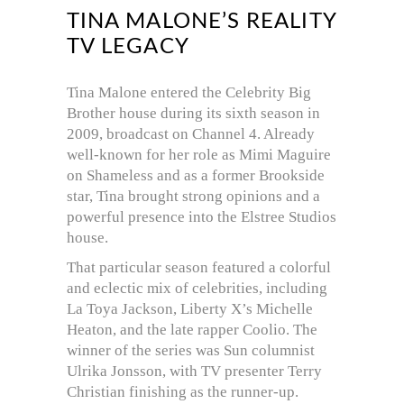
TINA MALONE’S REALITY
TV LEGACY
Tina Malone entered the Celebrity Big
Brother house during its sixth season in
2009, broadcast on Channel 4. Already
well-known for her role as Mimi Maguire
on Shameless and as a former Brookside
star, Tina brought strong opinions and a
powerful presence into the Elstree Studios
house.
That particular season featured a colorful
and eclectic mix of celebrities, including
La Toya Jackson, Liberty X’s Michelle
Heaton, and the late rapper Coolio. The
winner of the series was Sun columnist
Ulrika Jonsson, with TV presenter Terry
Christian finishing as the runner-up.