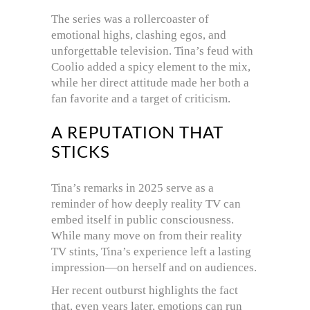
The series was a rollercoaster of
emotional highs, clashing egos, and
unforgettable television. Tina’s feud with
Coolio added a spicy element to the mix,
while her direct attitude made her both a
fan favorite and a target of criticism.
A REPUTATION THAT
STICKS
Tina’s remarks in 2025 serve as a
reminder of how deeply reality TV can
embed itself in public consciousness.
While many move on from their reality
TV stints, Tina’s experience left a lasting
impression—on herself and on audiences.
Her recent outburst highlights the fact
that, even years later, emotions can run