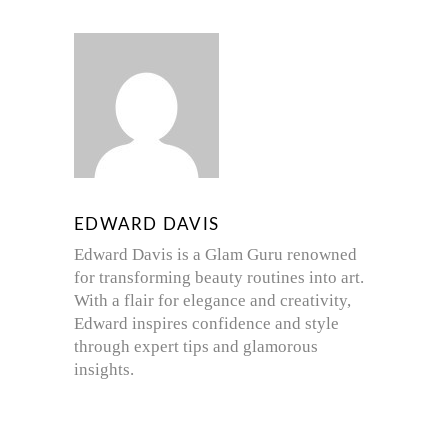
EDWARD DAVIS
Edward Davis is a Glam Guru renowned
for transforming beauty routines into art.
With a flair for elegance and creativity,
Edward inspires confidence and style
through expert tips and glamorous
insights.