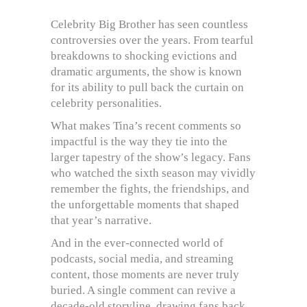
Celebrity Big Brother has seen countless
controversies over the years. From tearful
breakdowns to shocking evictions and
dramatic arguments, the show is known
for its ability to pull back the curtain on
celebrity personalities.
What makes Tina’s recent comments so
impactful is the way they tie into the
larger tapestry of the show’s legacy. Fans
who watched the sixth season may vividly
remember the fights, the friendships, and
the unforgettable moments that shaped
that year’s narrative.
And in the ever-connected world of
podcasts, social media, and streaming
content, those moments are never truly
buried. A single comment can revive a
decade-old storyline, drawing fans back