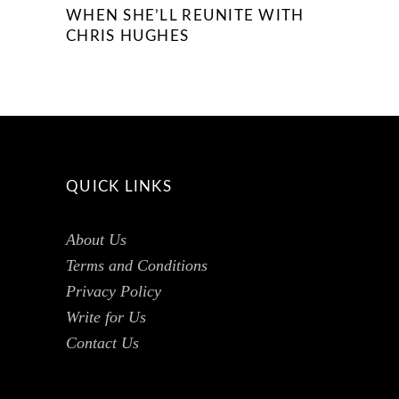
WHEN SHE’LL REUNITE WITH
CHRIS HUGHES
QUICK LINKS
About Us
Terms and Conditions
Privacy Policy
Write for Us
Contact Us