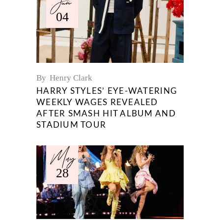
Jun
04
By
Henry Clark
HARRY STYLES’ EYE-WATERING
WEEKLY WAGES REVEALED
AFTER SMASH HIT ALBUM AND
STADIUM TOUR
May
28