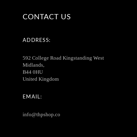
CONTACT US
ADDRESS:
592 College Road Kingstanding West
Midlands,
B44 0HU
United Kingdom
EMAIL:
info@thpshop.co