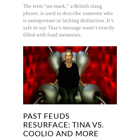
The term “no-mark,” a British slang
phrase, is used to describe someone who
is unimportant or lacking distinction. It’s
safe to say Tina’s message wasn’t exactly
filled with fond memories.
PAST FEUDS
RESURFACE: TINA VS.
COOLIO AND MORE