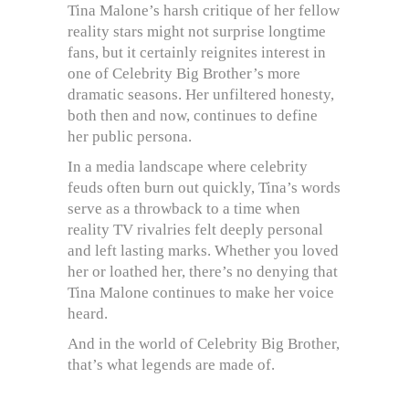
Tina Malone’s harsh critique of her fellow
reality stars might not surprise longtime
fans, but it certainly reignites interest in
one of Celebrity Big Brother’s more
dramatic seasons. Her unfiltered honesty,
both then and now, continues to define
her public persona.
In a media landscape where celebrity
feuds often burn out quickly, Tina’s words
serve as a throwback to a time when
reality TV rivalries felt deeply personal
and left lasting marks. Whether you loved
her or loathed her, there’s no denying that
Tina Malone continues to make her voice
heard.
And in the world of Celebrity Big Brother,
that’s what legends are made of.