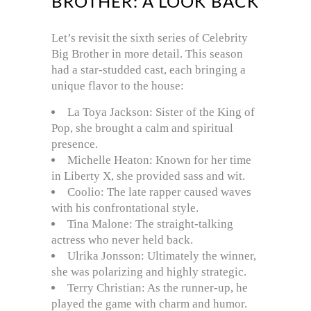
BROTHER: A LOOK BACK
Let’s revisit the sixth series of Celebrity
Big Brother in more detail. This season
had a star-studded cast, each bringing a
unique flavor to the house:
La Toya Jackson: Sister of the King of
Pop, she brought a calm and spiritual
presence.
Michelle Heaton: Known for her time
in Liberty X, she provided sass and wit.
Coolio: The late rapper caused waves
with his confrontational style.
Tina Malone: The straight-talking
actress who never held back.
Ulrika Jonsson: Ultimately the winner,
she was polarizing and highly strategic.
Terry Christian: As the runner-up, he
played the game with charm and humor.