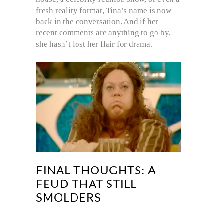
fresh reality format, Tina’s name is now
back in the conversation. And if her
recent comments are anything to go by,
she hasn’t lost her flair for drama.
FINAL THOUGHTS: A
FEUD THAT STILL
SMOLDERS