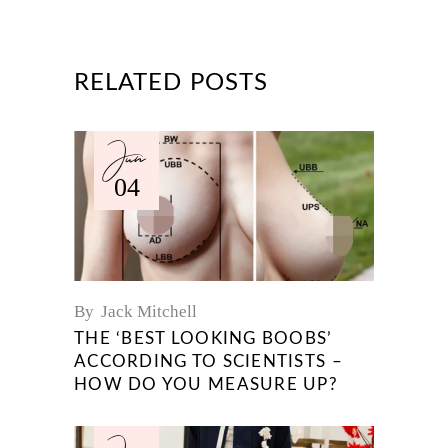
RELATED POSTS
Jun
04
By
Jack Mitchell
THE ‘BEST LOOKING BOOBS’
ACCORDING TO SCIENTISTS –
HOW DO YOU MEASURE UP?