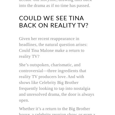
into the drama as if no time has passed.
COULD WE SEE TINA
BACK ON REALITY TV?
Given her recent reappearance in
headlines, the natural question arises:
Could Tina Malone make a return to
reality TV?
She’s outspoken, charismatic, and
controversial—three ingredients that
reality TV producers love. And with
shows like Celebrity Big Brother
frequently looking to tap into nostalgia
and unresolved drama, the door is always
open.
Whether it’s a return to the Big Brother
house, a celebrity reunion show, or even a