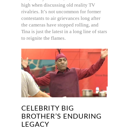
high when discussing old reality TV
rivalries. It’s not uncommon for former
contestants to air grievances long after
the cameras have stopped rolling, and
Tina is just the latest in a long line of stars
to reignite the flames.
CELEBRITY BIG
BROTHER’S ENDURING
LEGACY