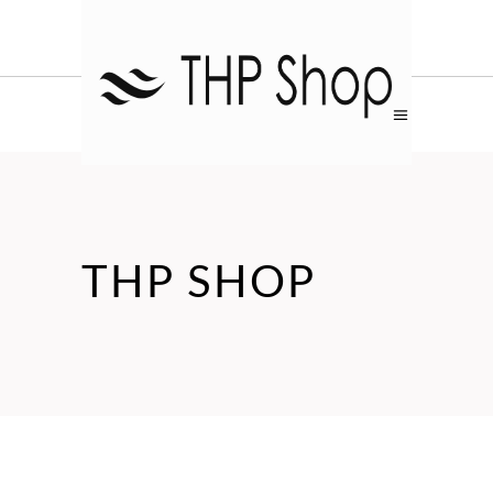
THP SHOP