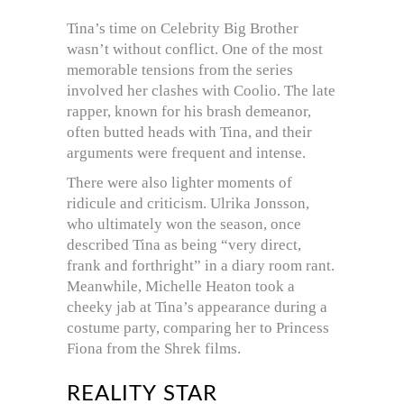
Tina’s time on Celebrity Big Brother
wasn’t without conflict. One of the most
memorable tensions from the series
involved her clashes with Coolio. The late
rapper, known for his brash demeanor,
often butted heads with Tina, and their
arguments were frequent and intense.
There were also lighter moments of
ridicule and criticism. Ulrika Jonsson,
who ultimately won the season, once
described Tina as being “very direct,
frank and forthright” in a diary room rant.
Meanwhile, Michelle Heaton took a
cheeky jab at Tina’s appearance during a
costume party, comparing her to Princess
Fiona from the Shrek films.
REALITY STAR