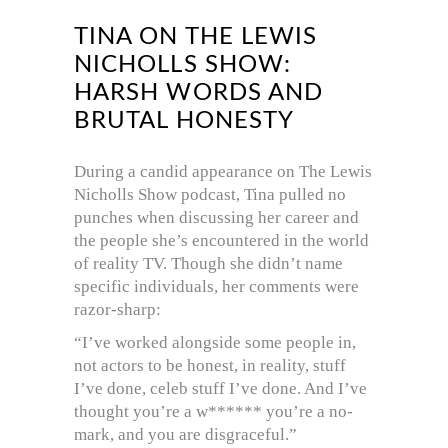
TINA ON THE LEWIS
NICHOLLS SHOW:
HARSH WORDS AND
BRUTAL HONESTY
During a candid appearance on The Lewis
Nicholls Show podcast, Tina pulled no
punches when discussing her career and
the people she’s encountered in the world
of reality TV. Though she didn’t name
specific individuals, her comments were
razor-sharp:
“I’ve worked alongside some people in,
not actors to be honest, in reality, stuff
I’ve done, celeb stuff I’ve done. And I’ve
thought you’re a w****** you’re a no-
mark, and you are disgraceful.”