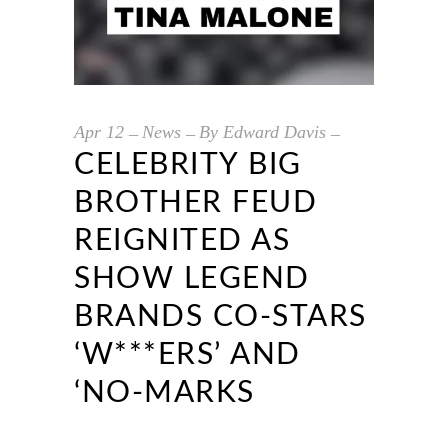
Apr
12
News
By
Edward Davis
CELEBRITY BIG
BROTHER FEUD
REIGNITED AS
SHOW LEGEND
BRANDS CO-STARS
‘W***ERS’ AND
‘NO-MARKS