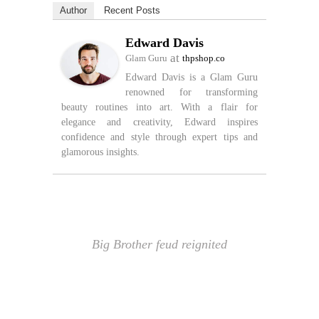
Author
Recent Posts
Edward Davis
at
Glam Guru
thpshop.co
Edward Davis is a Glam Guru
renowned for transforming
beauty routines into art. With a flair for
elegance and creativity, Edward inspires
confidence and style through expert tips and
glamorous insights.
Big Brother feud reignited