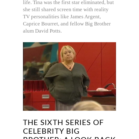
life. Tina was the first star eliminated, but
she still shared screen time with reality
TV personalities like James Argent,
Caprice Bourret, and fellow Big Brother
alum David Potts.
THE SIXTH SERIES OF
CELEBRITY BIG