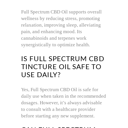
Full Spectrum CBD Oil supports overall
wellness by reducing stress, promoting
relaxation, improving sleep, alleviating
pain, and enhancing mood. Its
cannabinoids and terpenes work
synergistically to optimize health.
IS FULL SPECTRUM CBD
TINCTURE OIL SAFE TO
USE DAILY?
Yes, Full Spectrum CBD Oil is safe for
daily use when taken in the recommended
dosages. However, it’s always advisable
to consult with a healthcare provider
before starting any new supplement.