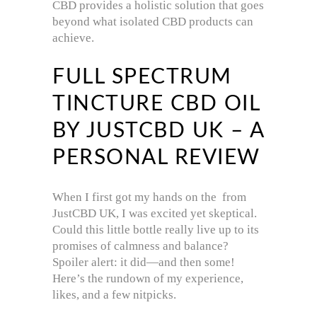
CBD provides a holistic solution that goes
beyond what isolated CBD products can
achieve.
FULL SPECTRUM
TINCTURE CBD OIL
BY JUSTCBD UK – A
PERSONAL REVIEW
When I first got my hands on the from
JustCBD UK, I was excited yet skeptical.
Could this little bottle really live up to its
promises of calmness and balance?
Spoiler alert: it did—and then some!
Here’s the rundown of my experience,
likes, and a few nitpicks.