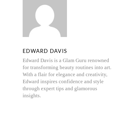
EDWARD DAVIS
Edward Davis is a Glam Guru renowned
for transforming beauty routines into art.
With a flair for elegance and creativity,
Edward inspires confidence and style
through expert tips and glamorous
insights.