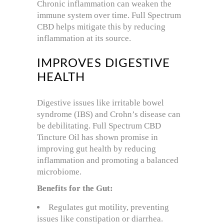
Chronic inflammation can weaken the
immune system over time. Full Spectrum
CBD helps mitigate this by reducing
inflammation at its source.
IMPROVES DIGESTIVE
HEALTH
Digestive issues like irritable bowel
syndrome (IBS) and Crohn’s disease can
be debilitating. Full Spectrum CBD
Tincture Oil has shown promise in
improving gut health by reducing
inflammation and promoting a balanced
microbiome.
Benefits for the Gut:
Regulates gut motility, preventing
issues like constipation or diarrhea.