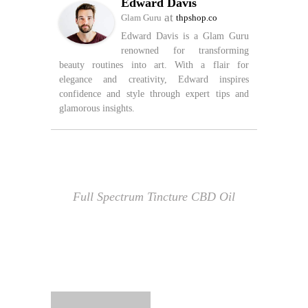
Edward Davis
at
Glam Guru
thpshop.co
Edward Davis is a Glam Guru
renowned for transforming
beauty routines into art. With a flair for
elegance and creativity, Edward inspires
confidence and style through expert tips and
glamorous insights.
Full Spectrum Tincture CBD Oil