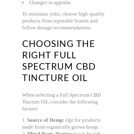
Changes in appetite
To minimize risks, choose high-quality
products from reputable brands and
follow dosage recommendations.
CHOOSING THE
RIGHT FULL
SPECTRUM CBD
TINCTURE OIL
When selecting a Full Spectrum CBD
Tincture Oil, consider the following
factors:
Source of Hemp:
Opt for products
made from organically grown hemp.
Third-Party Testing:
Look for lab