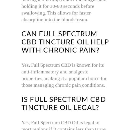
holding it for 30-60 seconds before
swallowing. This allows for faster
absorption into the bloodstream.
CAN FULL SPECTRUM
CBD TINCTURE OIL HELP
WITH CHRONIC PAIN?
Yes, Full Spectrum CBD is known for its
anti-inflammatory and analgesic
properties, making it a popular choice for
those managing chronic pain conditions.
IS FULL SPECTRUM CBD
TINCTURE OIL LEGAL?
Yes, Full Spectrum CBD Oil is legal in
most regions if it contains less than 0.3%