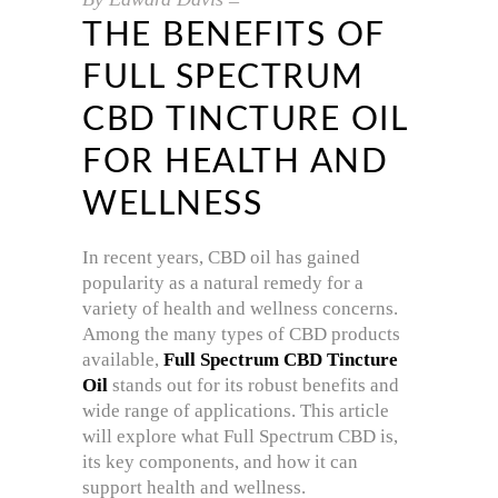
THE BENEFITS OF
FULL SPECTRUM
CBD TINCTURE OIL
FOR HEALTH AND
WELLNESS
In recent years, CBD oil has gained
popularity as a natural remedy for a
variety of health and wellness concerns.
Among the many types of CBD products
available,
Full Spectrum CBD Tincture
Oil
stands out for its robust benefits and
wide range of applications. This article
will explore what Full Spectrum CBD is,
its key components, and how it can
support health and wellness.