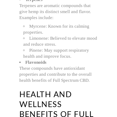
Terpenes are aromatic compounds that
give hemp its distinct smell and flavor.
Examples include:
Myrcene: Known for its calming
properties.
Limonene: Believed to elevate mood
and reduce stress.
Pinene: May support respiratory
health and improve focus.
Flavonoids
These compounds have antioxidant
properties and contribute to the overall
health benefits of Full Spectrum CBD.
HEALTH AND
WELLNESS
BENEFITS OF FULL