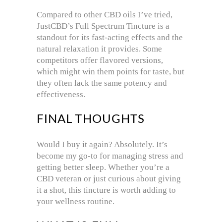
Compared to other CBD oils I’ve tried,
JustCBD’s Full Spectrum Tincture is a
standout for its fast-acting effects and the
natural relaxation it provides. Some
competitors offer flavored versions,
which might win them points for taste, but
they often lack the same potency and
effectiveness.
FINAL THOUGHTS
Would I buy it again? Absolutely. It’s
become my go-to for managing stress and
getting better sleep. Whether you’re a
CBD veteran or just curious about giving
it a shot, this tincture is worth adding to
your wellness routine.