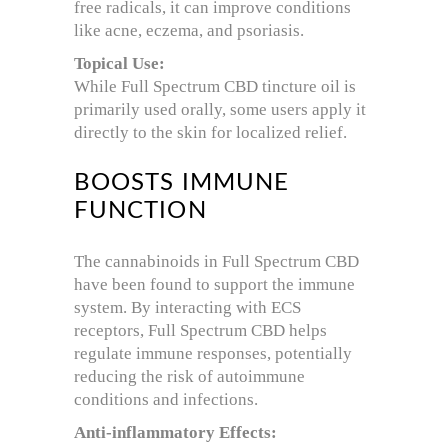
free radicals, it can improve conditions
like acne, eczema, and psoriasis.
Topical Use:
While Full Spectrum CBD tincture oil is
primarily used orally, some users apply it
directly to the skin for localized relief.
BOOSTS IMMUNE
FUNCTION
The cannabinoids in Full Spectrum CBD
have been found to support the immune
system. By interacting with ECS
receptors, Full Spectrum CBD helps
regulate immune responses, potentially
reducing the risk of autoimmune
conditions and infections.
Anti-inflammatory Effects: