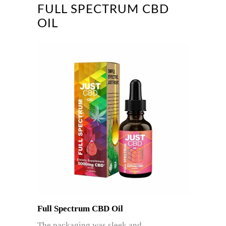
FULL SPECTRUM CBD
OIL
Full Spectrum CBD Oil
The packaging was sleek and