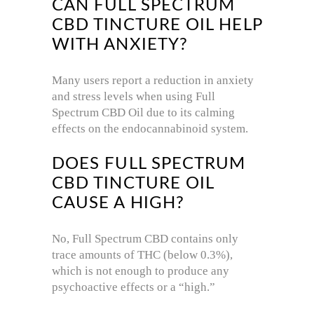
CAN FULL SPECTRUM
CBD TINCTURE OIL HELP
WITH ANXIETY?
Many users report a reduction in anxiety
and stress levels when using Full
Spectrum CBD Oil due to its calming
effects on the endocannabinoid system.
DOES FULL SPECTRUM
CBD TINCTURE OIL
CAUSE A HIGH?
No, Full Spectrum CBD contains only
trace amounts of THC (below 0.3%),
which is not enough to produce any
psychoactive effects or a “high.”