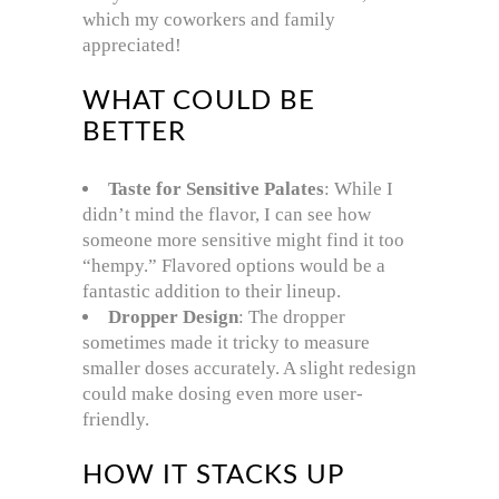
which my coworkers and family
appreciated!
WHAT COULD BE
BETTER
Taste for Sensitive Palates
: While I
didn’t mind the flavor, I can see how
someone more sensitive might find it too
“hempy.” Flavored options would be a
fantastic addition to their lineup.
Dropper Design
: The dropper
sometimes made it tricky to measure
smaller doses accurately. A slight redesign
could make dosing even more user-
friendly.
HOW IT STACKS UP