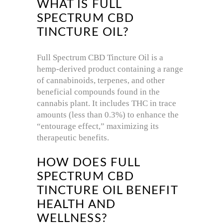
WHAT IS FULL
SPECTRUM CBD
TINCTURE OIL?
Full Spectrum CBD Tincture Oil is a
hemp-derived product containing a range
of cannabinoids, terpenes, and other
beneficial compounds found in the
cannabis plant. It includes THC in trace
amounts (less than 0.3%) to enhance the
“entourage effect,” maximizing its
therapeutic benefits.
HOW DOES FULL
SPECTRUM CBD
TINCTURE OIL BENEFIT
HEALTH AND
WELLNESS?