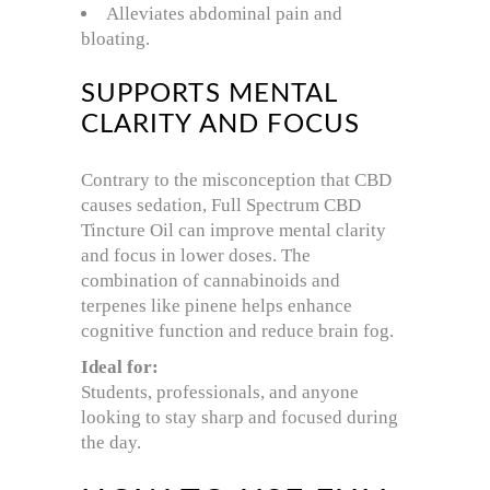
Alleviates abdominal pain and
bloating.
SUPPORTS MENTAL
CLARITY AND FOCUS
Contrary to the misconception that CBD
causes sedation, Full Spectrum CBD
Tincture Oil can improve mental clarity
and focus in lower doses. The
combination of cannabinoids and
terpenes like pinene helps enhance
cognitive function and reduce brain fog.
Ideal for:
Students, professionals, and anyone
looking to stay sharp and focused during
the day.