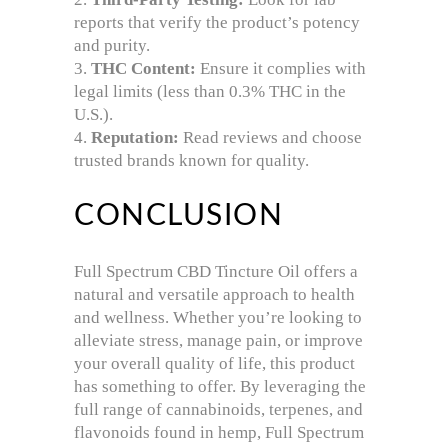
reports that verify the product’s potency
and purity.
THC Content:
Ensure it complies with
legal limits (less than 0.3% THC in the
U.S.).
Reputation:
Read reviews and choose
trusted brands known for quality.
CONCLUSION
Full Spectrum CBD Tincture Oil offers a
natural and versatile approach to health
and wellness. Whether you’re looking to
alleviate stress, manage pain, or improve
your overall quality of life, this product
has something to offer. By leveraging the
full range of cannabinoids, terpenes, and
flavonoids found in hemp, Full Spectrum