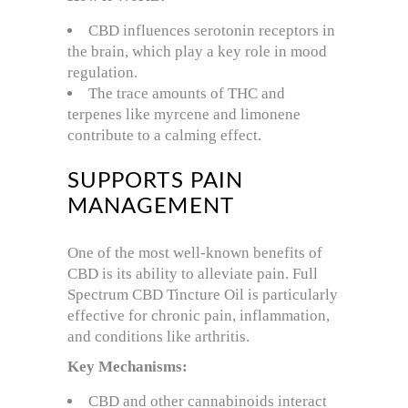
CBD influences serotonin receptors in
the brain, which play a key role in mood
regulation.
The trace amounts of THC and
terpenes like myrcene and limonene
contribute to a calming effect.
SUPPORTS PAIN
MANAGEMENT
One of the most well-known benefits of
CBD is its ability to alleviate pain. Full
Spectrum CBD Tincture Oil is particularly
effective for chronic pain, inflammation,
and conditions like arthritis.
Key Mechanisms:
CBD and other cannabinoids interact