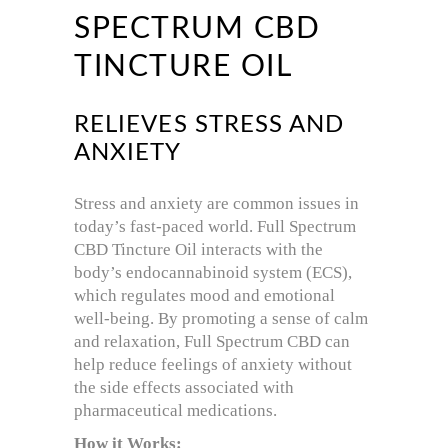
SPECTRUM CBD
TINCTURE OIL
RELIEVES STRESS AND
ANXIETY
Stress and anxiety are common issues in
today’s fast-paced world. Full Spectrum
CBD Tincture Oil interacts with the
body’s endocannabinoid system (ECS),
which regulates mood and emotional
well-being. By promoting a sense of calm
and relaxation, Full Spectrum CBD can
help reduce feelings of anxiety without
the side effects associated with
pharmaceutical medications.
How it Works: