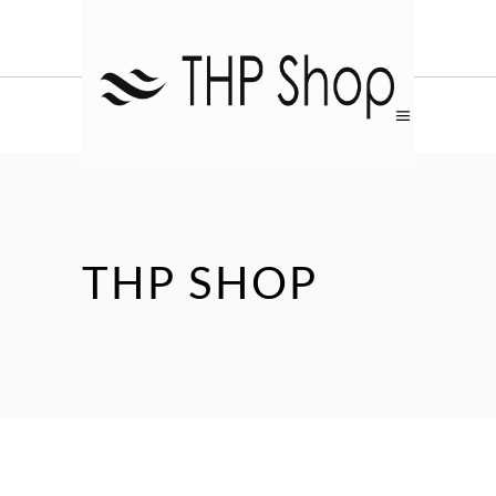
THP SHOP