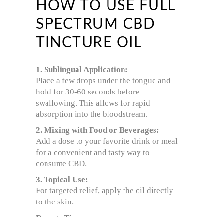
HOW TO USE FULL
SPECTRUM CBD
TINCTURE OIL
1. Sublingual Application:
Place a few drops under the tongue and
hold for 30-60 seconds before
swallowing. This allows for rapid
absorption into the bloodstream.
2. Mixing with Food or Beverages:
Add a dose to your favorite drink or meal
for a convenient and tasty way to
consume CBD.
3. Topical Use:
For targeted relief, apply the oil directly
to the skin.