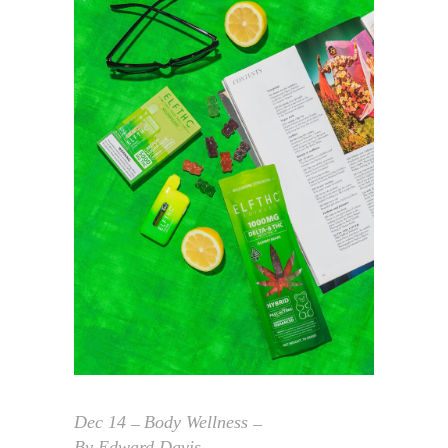
Dec
14
Body Wellness
By
Edward Davis