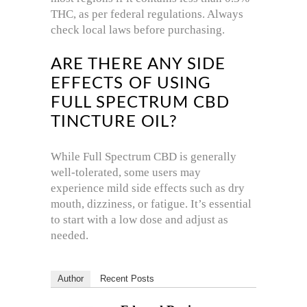
THC, as per federal regulations. Always
check local laws before purchasing.
ARE THERE ANY SIDE
EFFECTS OF USING
FULL SPECTRUM CBD
TINCTURE OIL?
While Full Spectrum CBD is generally
well-tolerated, some users may
experience mild side effects such as dry
mouth, dizziness, or fatigue. It’s essential
to start with a low dose and adjust as
needed.
Author
Recent Posts