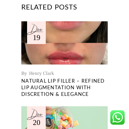
RELATED POSTS
Dec
19
By
Henry Clark
NATURAL LIP FILLER – REFINED
LIP AUGMENTATION WITH
DISCRETION & ELEGANCE
Dec
20