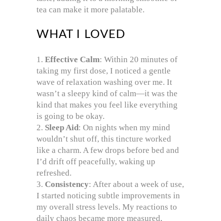
tea can make it more palatable.
WHAT I LOVED
Effective Calm
: Within 20 minutes of
taking my first dose, I noticed a gentle
wave of relaxation washing over me. It
wasn’t a sleepy kind of calm—it was the
kind that makes you feel like everything
is going to be okay.
Sleep Aid
: On nights when my mind
wouldn’t shut off, this tincture worked
like a charm. A few drops before bed and
I’d drift off peacefully, waking up
refreshed.
Consistency
: After about a week of use,
I started noticing subtle improvements in
my overall stress levels. My reactions to
daily chaos became more measured,