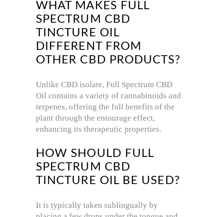
WHAT MAKES FULL
SPECTRUM CBD
TINCTURE OIL
DIFFERENT FROM
OTHER CBD PRODUCTS?
Unlike CBD isolate, Full Spectrum CBD
Oil contains a variety of cannabinoids and
terpenes, offering the full benefits of the
plant through the entourage effect,
enhancing its therapeutic properties.
HOW SHOULD FULL
SPECTRUM CBD
TINCTURE OIL BE USED?
It is typically taken sublingually by
placing a few drops under the tongue and