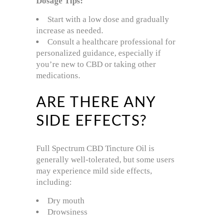
Dosage Tips:
Start with a low dose and gradually
increase as needed.
Consult a healthcare professional for
personalized guidance, especially if
you’re new to CBD or taking other
medications.
ARE THERE ANY
SIDE EFFECTS?
Full Spectrum CBD Tincture Oil is
generally well-tolerated, but some users
may experience mild side effects,
including:
Dry mouth
Drowsiness