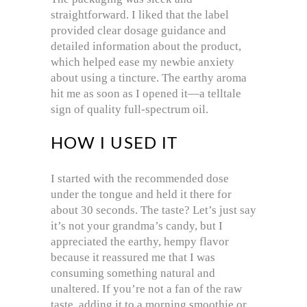
straightforward. I liked that the label
provided clear dosage guidance and
detailed information about the product,
which helped ease my newbie anxiety
about using a tincture. The earthy aroma
hit me as soon as I opened it—a telltale
sign of quality full-spectrum oil.
HOW I USED IT
I started with the recommended dose
under the tongue and held it there for
about 30 seconds. The taste? Let’s just say
it’s not your grandma’s candy, but I
appreciated the earthy, hempy flavor
because it reassured me that I was
consuming something natural and
unaltered. If you’re not a fan of the raw
taste, adding it to a morning smoothie or