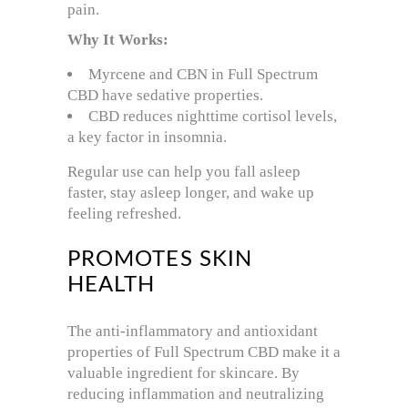
pain.
Why It Works:
Myrcene and CBN in Full Spectrum
CBD have sedative properties.
CBD reduces nighttime cortisol levels,
a key factor in insomnia.
Regular use can help you fall asleep
faster, stay asleep longer, and wake up
feeling refreshed.
PROMOTES SKIN
HEALTH
The anti-inflammatory and antioxidant
properties of Full Spectrum CBD make it a
valuable ingredient for skincare. By
reducing inflammation and neutralizing