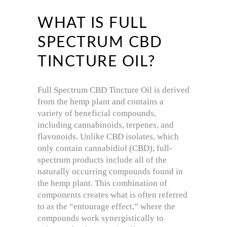
WHAT IS FULL
SPECTRUM CBD
TINCTURE OIL?
Full Spectrum CBD Tincture Oil is derived
from the hemp plant and contains a
variety of beneficial compounds,
including cannabinoids, terpenes, and
flavonoids. Unlike CBD isolates, which
only contain cannabidiol (CBD), full-
spectrum products include all of the
naturally occurring compounds found in
the hemp plant. This combination of
components creates what is often referred
to as the “entourage effect,” where the
compounds work synergistically to