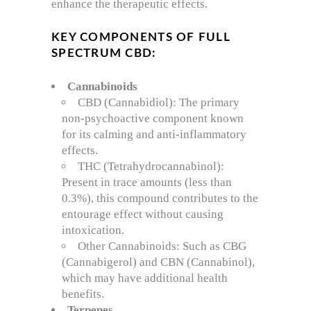
enhance the therapeutic effects.
KEY COMPONENTS OF FULL
SPECTRUM CBD:
Cannabinoids
CBD (Cannabidiol): The primary
non-psychoactive component known
for its calming and anti-inflammatory
effects.
THC (Tetrahydrocannabinol):
Present in trace amounts (less than
0.3%), this compound contributes to the
entourage effect without causing
intoxication.
Other Cannabinoids: Such as CBG
(Cannabigerol) and CBN (Cannabinol),
which may have additional health
benefits.
Terpenes