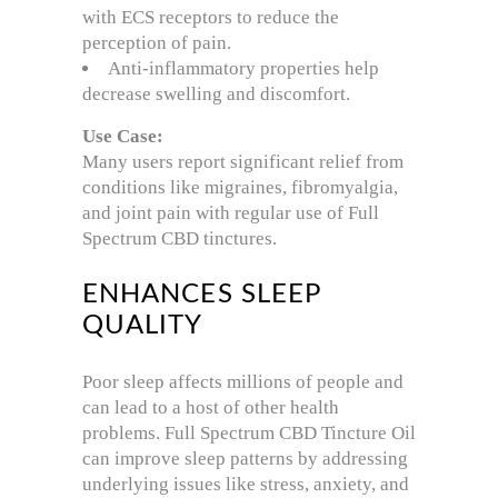
with ECS receptors to reduce the
perception of pain.
Anti-inflammatory properties help
decrease swelling and discomfort.
Use Case:
Many users report significant relief from
conditions like migraines, fibromyalgia,
and joint pain with regular use of Full
Spectrum CBD tinctures.
ENHANCES SLEEP
QUALITY
Poor sleep affects millions of people and
can lead to a host of other health
problems. Full Spectrum CBD Tincture Oil
can improve sleep patterns by addressing
underlying issues like stress, anxiety, and