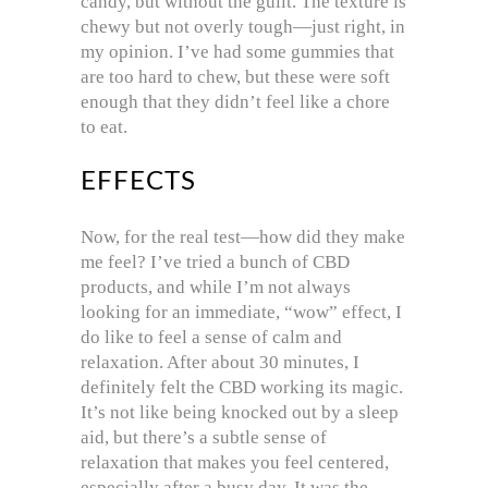
candy, but without the guilt. The texture is
chewy but not overly tough—just right, in
my opinion. I’ve had some gummies that
are too hard to chew, but these were soft
enough that they didn’t feel like a chore
to eat.
EFFECTS
Now, for the real test—how did they make
me feel? I’ve tried a bunch of CBD
products, and while I’m not always
looking for an immediate, “wow” effect, I
do like to feel a sense of calm and
relaxation. After about 30 minutes, I
definitely felt the CBD working its magic.
It’s not like being knocked out by a sleep
aid, but there’s a subtle sense of
relaxation that makes you feel centered,
especially after a busy day. It was the