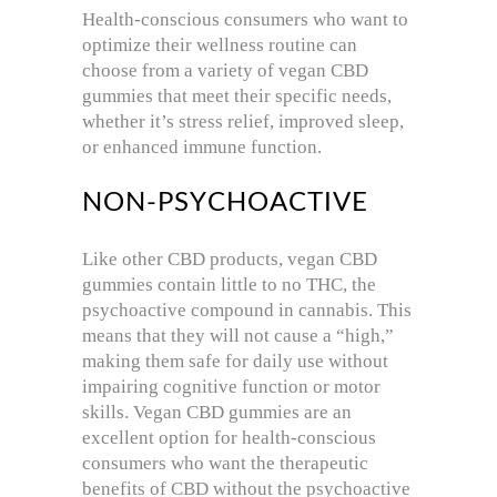
Health-conscious consumers who want to
optimize their wellness routine can
choose from a variety of vegan CBD
gummies that meet their specific needs,
whether it’s stress relief, improved sleep,
or enhanced immune function.
NON-PSYCHOACTIVE
Like other CBD products, vegan CBD
gummies contain little to no THC, the
psychoactive compound in cannabis. This
means that they will not cause a “high,”
making them safe for daily use without
impairing cognitive function or motor
skills. Vegan CBD gummies are an
excellent option for health-conscious
consumers who want the therapeutic
benefits of CBD without the psychoactive