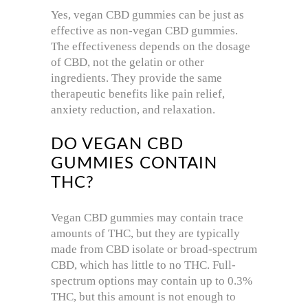
Yes, vegan CBD gummies can be just as
effective as non-vegan CBD gummies.
The effectiveness depends on the dosage
of CBD, not the gelatin or other
ingredients. They provide the same
therapeutic benefits like pain relief,
anxiety reduction, and relaxation.
DO VEGAN CBD
GUMMIES CONTAIN
THC?
Vegan CBD gummies may contain trace
amounts of THC, but they are typically
made from CBD isolate or broad-spectrum
CBD, which has little to no THC. Full-
spectrum options may contain up to 0.3%
THC, but this amount is not enough to