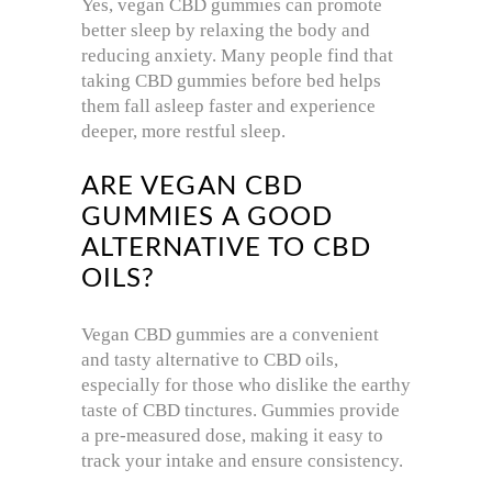
Yes, vegan CBD gummies can promote
better sleep by relaxing the body and
reducing anxiety. Many people find that
taking CBD gummies before bed helps
them fall asleep faster and experience
deeper, more restful sleep.
ARE VEGAN CBD
GUMMIES A GOOD
ALTERNATIVE TO CBD
OILS?
Vegan CBD gummies are a convenient
and tasty alternative to CBD oils,
especially for those who dislike the earthy
taste of CBD tinctures. Gummies provide
a pre-measured dose, making it easy to
track your intake and ensure consistency.