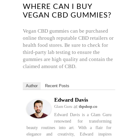
WHERE CAN I BUY
VEGAN CBD GUMMIES?
Vegan CBD gummies can be purchased
online through reputable CBD retailers or
health food stores. Be sure to check for
third-party lab testing to ensure the
gummies are high quality and contain the
claimed amount of CBD.
Author
Recent Posts
Edward Davis
at
Glam Guru
thpshop.co
Edward Davis is a Glam Guru
renowned for transforming
beauty routines into art. With a flair for
elegance and creativity, Edward inspires