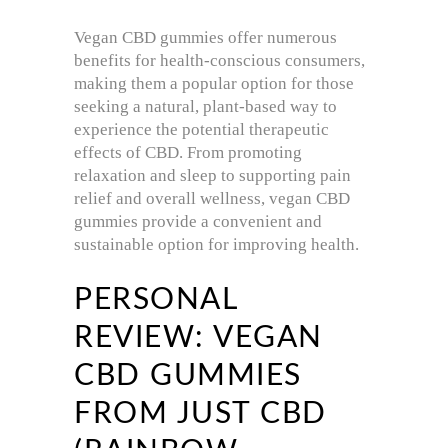
Vegan CBD gummies offer numerous
benefits for health-conscious consumers,
making them a popular option for those
seeking a natural, plant-based way to
experience the potential therapeutic
effects of CBD. From promoting
relaxation and sleep to supporting pain
relief and overall wellness, vegan CBD
gummies provide a convenient and
sustainable option for improving health.
PERSONAL
REVIEW: VEGAN
CBD GUMMIES
FROM JUST CBD