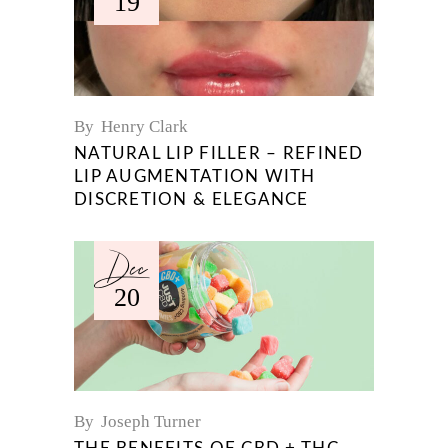
19
By
Henry Clark
NATURAL LIP FILLER – REFINED
LIP AUGMENTATION WITH
DISCRETION & ELEGANCE
Dec
20
By
Joseph Turner