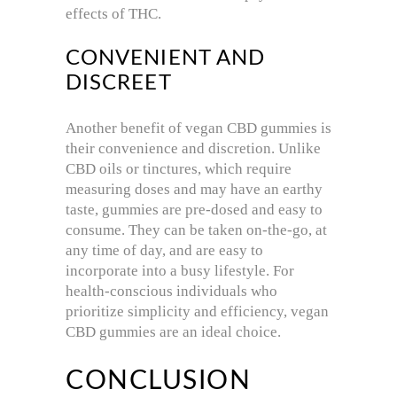
effects of THC.
CONVENIENT AND
DISCREET
Another benefit of vegan CBD gummies is
their convenience and discretion. Unlike
CBD oils or tinctures, which require
measuring doses and may have an earthy
taste, gummies are pre-dosed and easy to
consume. They can be taken on-the-go, at
any time of day, and are easy to
incorporate into a busy lifestyle. For
health-conscious individuals who
prioritize simplicity and efficiency, vegan
CBD gummies are an ideal choice.
CONCLUSION