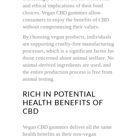
and ethical implications of their food
choices. Vegan CBD gummies allow
consumers to enjoy the benefits of CBD
without compromising their values.
By choosing vegan products, individuals
are supporting cruelty-free manufacturing
processes, which is a significant factor for
those concerned about animal welfare. No
animal-derived ingredients are used, and
the entire production process is free from
animal testing.
RICH IN POTENTIAL
HEALTH BENEFITS OF
CBD
Vegan CBD gummies deliver all the same
health benefits as their non-vegan