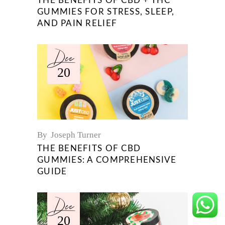
THE BENEFITS OF CBD + THC
GUMMIES FOR STRESS, SLEEP,
AND PAIN RELIEF
Dec
20
By
Joseph Turner
THE BENEFITS OF CBD
GUMMIES: A COMPREHENSIVE
GUIDE
Dec
20