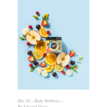
Dec
05
Body Wellness
By
Edward Davis