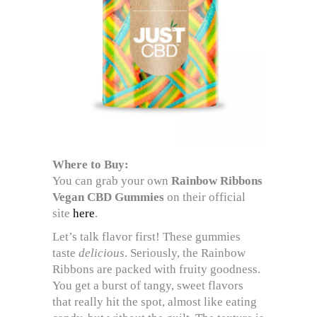
Where to Buy:
You can grab your own
Rainbow Ribbons
Vegan CBD Gummies
on their official
site
here
.
Let’s talk flavor first! These gummies
taste
delicious
. Seriously, the Rainbow
Ribbons are packed with fruity goodness.
You get a burst of tangy, sweet flavors
that really hit the spot, almost like eating