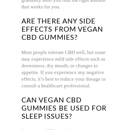
gradually until you find the right amount
that works for you.
ARE THERE ANY SIDE
EFFECTS FROM VEGAN
CBD GUMMIES?
Most people tolerate CBD well, but some
may experience mild side effects such as
drowsiness, dry mouth, or changes in
appetite. If you experience any negative
effects, it’s best to reduce your dosage or
consult a healthcare professional.
CAN VEGAN CBD
GUMMIES BE USED FOR
SLEEP ISSUES?