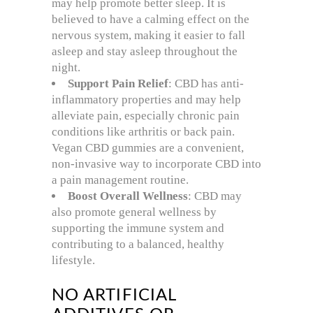
may help promote better sleep. It is
believed to have a calming effect on the
nervous system, making it easier to fall
asleep and stay asleep throughout the
night.
Support Pain Relief
: CBD has anti-
inflammatory properties and may help
alleviate pain, especially chronic pain
conditions like arthritis or back pain.
Vegan CBD gummies are a convenient,
non-invasive way to incorporate CBD into
a pain management routine.
Boost Overall Wellness
: CBD may
also promote general wellness by
supporting the immune system and
contributing to a balanced, healthy
lifestyle.
NO ARTIFICIAL