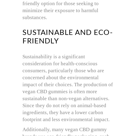
friendly option for those seeking to
minimize their exposure to harmful
substances.
SUSTAINABLE AND ECO-
FRIENDLY
Sustainability is a significant
consideration for health-conscious
consumers, particularly those who are
concerned about the environmental
impact of their choices. The production of
vegan CBD gummies is often more
sustainable than non-vegan alternatives.
Since they do not rely on animal-based
ingredients, they have a lower carbon
footprint and less environmental impact.
Additionally, many vegan CBD gummy