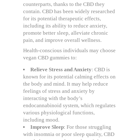
counterparts, thanks to the CBD they
contain. CBD has been widely researched
for its potential therapeutic effects,
including its ability to reduce anxiety,
promote better sleep, alleviate chronic
pain, and improve overall wellness.
Health-conscious individuals may choose
vegan CBD gummies to:
Relieve Stress and Anxiety
: CBD is
known for its potential calming effects on
the body and mind. It may help reduce
feelings of stress and anxiety by
interacting with the body’s
endocannabinoid system, which regulates
various physiological functions,
including mood.
Improve Sleep
: For those struggling
with insomnia or poor sleep quality, CBD