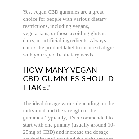
Yes, vegan CBD gummies are a great
choice for people with various dietary
restrictions, including vegans,
vegetarians, or those avoiding gluten,
dairy, or artificial ingredients. Always
check the product label to ensure it aligns
with your specific dietary needs.
HOW MANY VEGAN
CBD GUMMIES SHOULD
I TAKE?
The ideal dosage varies depending on the
individual and the strength of the
gummies. Typically, it’s recommended to
start with one gummy (usually around 10-
25mg of CBD) and increase the dosage