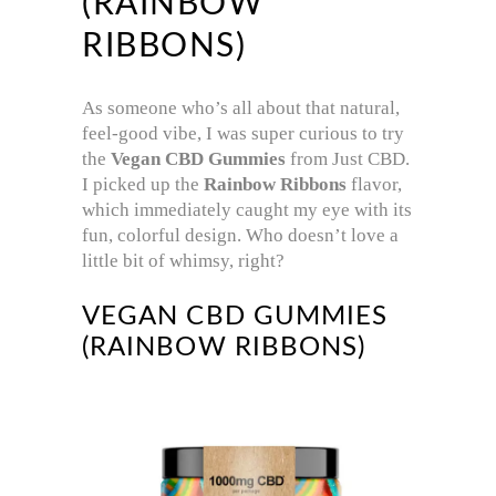
(RAINBOW
RIBBONS)
As someone who’s all about that natural,
feel-good vibe, I was super curious to try
the
Vegan CBD Gummies
from Just CBD.
I picked up the
Rainbow Ribbons
flavor,
which immediately caught my eye with its
fun, colorful design. Who doesn’t love a
little bit of whimsy, right?
VEGAN CBD GUMMIES
(RAINBOW RIBBONS)