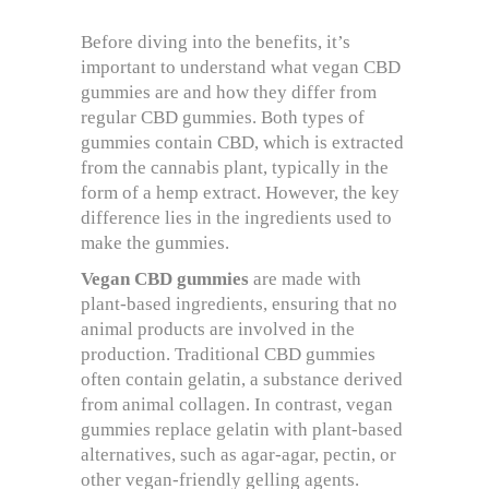
Before diving into the benefits, it’s
important to understand what vegan CBD
gummies are and how they differ from
regular CBD gummies. Both types of
gummies contain CBD, which is extracted
from the cannabis plant, typically in the
form of a hemp extract. However, the key
difference lies in the ingredients used to
make the gummies.
Vegan CBD gummies
are made with
plant-based ingredients, ensuring that no
animal products are involved in the
production. Traditional CBD gummies
often contain gelatin, a substance derived
from animal collagen. In contrast, vegan
gummies replace gelatin with plant-based
alternatives, such as agar-agar, pectin, or
other vegan-friendly gelling agents.