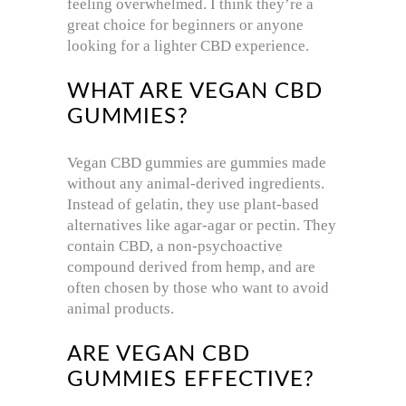
feeling overwhelmed. I think they’re a
great choice for beginners or anyone
looking for a lighter CBD experience.
WHAT ARE VEGAN CBD
GUMMIES?
Vegan CBD gummies are gummies made
without any animal-derived ingredients.
Instead of gelatin, they use plant-based
alternatives like agar-agar or pectin. They
contain CBD, a non-psychoactive
compound derived from hemp, and are
often chosen by those who want to avoid
animal products.
ARE VEGAN CBD
GUMMIES EFFECTIVE?