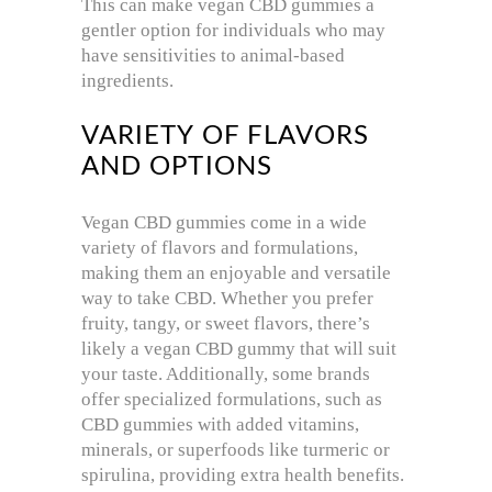
This can make vegan CBD gummies a
gentler option for individuals who may
have sensitivities to animal-based
ingredients.
VARIETY OF FLAVORS
AND OPTIONS
Vegan CBD gummies come in a wide
variety of flavors and formulations,
making them an enjoyable and versatile
way to take CBD. Whether you prefer
fruity, tangy, or sweet flavors, there’s
likely a vegan CBD gummy that will suit
your taste. Additionally, some brands
offer specialized formulations, such as
CBD gummies with added vitamins,
minerals, or superfoods like turmeric or
spirulina, providing extra health benefits.