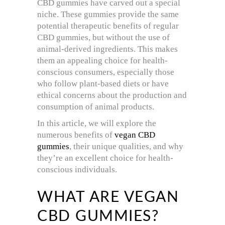
CBD gummies have carved out a special
niche. These gummies provide the same
potential therapeutic benefits of regular
CBD gummies, but without the use of
animal-derived ingredients. This makes
them an appealing choice for health-
conscious consumers, especially those
who follow plant-based diets or have
ethical concerns about the production and
consumption of animal products.
In this article, we will explore the
numerous benefits of
vegan CBD
gummies
, their unique qualities, and why
they’re an excellent choice for health-
conscious individuals.
WHAT ARE VEGAN
CBD GUMMIES?