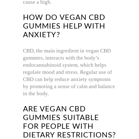
cause a high.
HOW DO VEGAN CBD
GUMMIES HELP WITH
ANXIETY?
CBD, the main ingredient in vegan CBD
gummies, interacts with the body’s
endocannabinoid system, which helps
regulate mood and stress. Regular use of
CBD can help reduce anxiety symptoms
by promoting a sense of calm and balance
in the body.
ARE VEGAN CBD
GUMMIES SUITABLE
FOR PEOPLE WITH
DIETARY RESTRICTIONS?