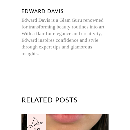
EDWARD DAVIS
Edward Davis is a Glam Guru renowned
for transforming beauty routines into art.
With a flair for elegance and creativity,
Edward inspires confidence and style
through expert tips and glamorous
insights.
RELATED POSTS
Dec