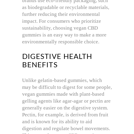
brands use eco-friendly packaging, such
as biodegradable or recyclable materials,
further reducing their environmental
impact. For consumers who prioritize
sustainability, choosing vegan CBD
gummies is an easy way to make a more
environmentally responsible choice.
DIGESTIVE HEALTH
BENEFITS
Unlike gelatin-based gummies, which
may be difficult to digest for some people,
vegan gummies made with plant-based
gelling agents like agar-agar or pectin are
generally easier on the digestive system.
Pectin, for example, is derived from fruit
and is known for its ability to aid
digestion and regulate bowel movements.