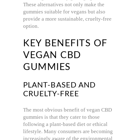
These alternatives not only make the
gummies suitable for vegans but also
provide a more sustainable, cruelty-free
option.
KEY BENEFITS OF
VEGAN CBD
GUMMIES
PLANT-BASED AND
CRUELTY-FREE
The most obvious benefit of vegan CBD
gummies is that they cater to those
following a plant-based diet or ethical
lifestyle. Many consumers are becoming
increasingly aware of the environmental