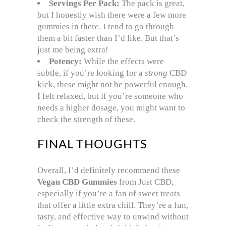
Servings Per Pack:
The pack is great,
but I honestly wish there were a few more
gummies in there. I tend to go through
them a bit faster than I’d like. But that’s
just me being extra!
Potency:
While the effects were
subtle, if you’re looking for a
strong
CBD
kick, these might not be powerful enough.
I felt relaxed, but if you’re someone who
needs a higher dosage, you might want to
check the strength of these.
FINAL THOUGHTS
Overall, I’d definitely recommend these
Vegan CBD Gummies
from Just CBD,
especially if you’re a fan of sweet treats
that offer a little extra chill. They’re a fun,
tasty, and effective way to unwind without