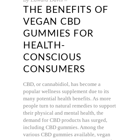
THE BENEFITS OF
VEGAN CBD
GUMMIES FOR
HEALTH-
CONSCIOUS
CONSUMERS
CBD, or cannabidiol, has become a
popular wellness supplement due to its
many potential health benefits. As more
people turn to natural remedies to support
their physical and mental health, the
demand for CBD products has surged,
including CBD gummies. Among the
various CBD gummies available, vegan