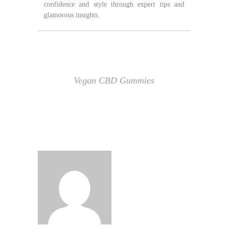
confidence and style through expert tips and
glamorous insights.
Vegan CBD Gummies