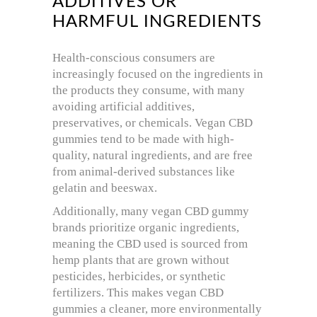
ADDITIVES OR
HARMFUL INGREDIENTS
Health-conscious consumers are
increasingly focused on the ingredients in
the products they consume, with many
avoiding artificial additives,
preservatives, or chemicals. Vegan CBD
gummies tend to be made with high-
quality, natural ingredients, and are free
from animal-derived substances like
gelatin and beeswax.
Additionally, many vegan CBD gummy
brands prioritize organic ingredients,
meaning the CBD used is sourced from
hemp plants that are grown without
pesticides, herbicides, or synthetic
fertilizers. This makes vegan CBD
gummies a cleaner, more environmentally