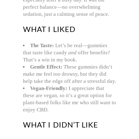
perfect balance—no overwhelming
sedation, just a calming sense of peace.
WHAT I LIKED
The Taste:
Let’s be real—gummies
that taste like candy
and
offer benefits?
That’s a win in my book.
Gentle Effect:
These gummies didn’t
make me feel too drowsy, but they did
help take the edge off after a stressful day.
Vegan-Friendly:
I appreciate that
these are vegan, so it’s a great option for
plant-based folks like me who still want to
enjoy CBD.
WHAT I DIDN’T LIKE