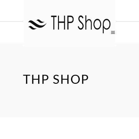
THP SHOP